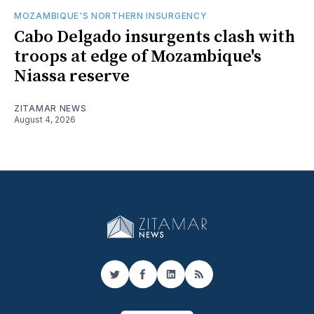
MOZAMBIQUE'S NORTHERN INSURGENCY
Cabo Delgado insurgents clash with
troops at edge of Mozambique's
Niassa reserve
ZITAMAR NEWS
August 4, 2026
Twitter
Facebook
LinkedIn
RSS