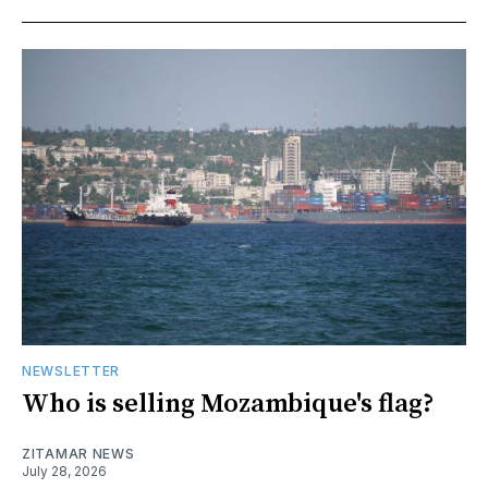
NEWSLETTER
Who is selling Mozambique's flag?
ZITAMAR NEWS
July 28, 2026