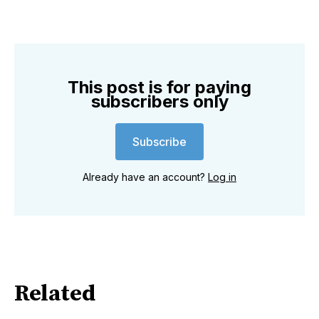
This post is for paying
subscribers only
Subscribe
Already have an account?
Log in
Related