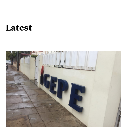
Latest