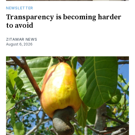
NEWSLETTER
Transparency is becoming harder
to avoid
ZITAMAR NEWS
August 6, 2026