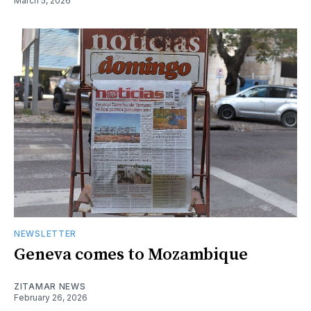
March 5, 2026
NEWSLETTER
Geneva comes to Mozambique
ZITAMAR NEWS
February 26, 2026