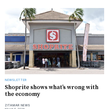
NEWSLETTER
Shoprite shows what’s wrong with
the economy
ZITAMAR NEWS