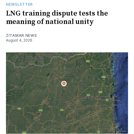
NEWSLETTER
LNG training dispute tests the
meaning of national unity
ZITAMAR NEWS
August 4, 2026