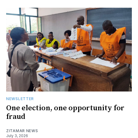
NEWSLETTER
One election, one opportunity for
fraud
ZITAMAR NEWS
July 3, 2026