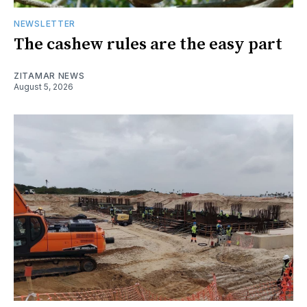
NEWSLETTER
The cashew rules are the easy part
ZITAMAR NEWS
August 5, 2026