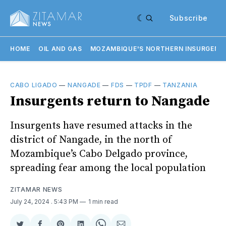
Subscribe
HOME
OIL AND GAS
MOZAMBIQUE'S NORTHERN INSURGENC
CABO LIGADO
—
NANGADE
—
FDS
—
TPDF
—
TANZANIA
Insurgents return to Nangade
Insurgents have resumed attacks in the
district of Nangade, in the north of
Mozambique’s Cabo Delgado province,
spreading fear among the local population
ZITAMAR NEWS
July 24, 2024
. 5:43 PM
1 min read