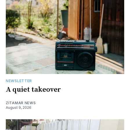
NEWSLETTER
A quiet takeover
ZITAMAR NEWS
August 9, 2026