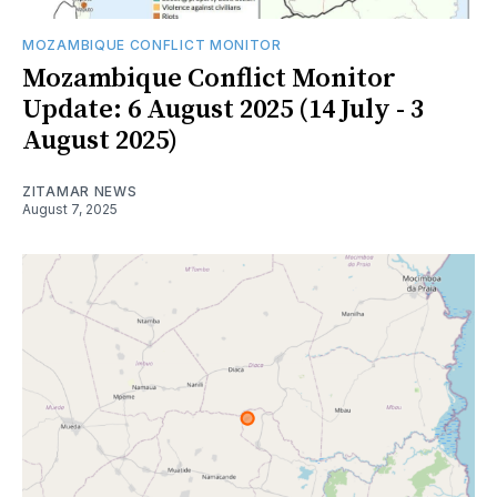
MOZAMBIQUE CONFLICT MONITOR
Mozambique Conflict Monitor
Update: 6 August 2025 (14 July - 3
August 2025)
ZITAMAR NEWS
August 7, 2025