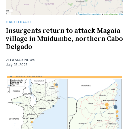
CABO LIGADO
Insurgents return to attack Magaia
village in Muidumbe, northern Cabo
Delgado
ZITAMAR NEWS
July 25, 2025