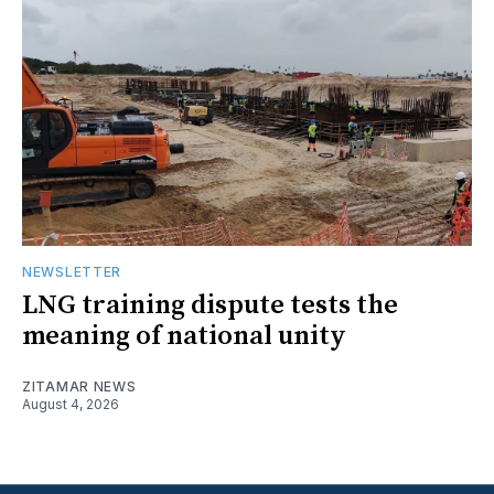
NEWSLETTER
LNG training dispute tests the
meaning of national unity
ZITAMAR NEWS
August 4, 2026