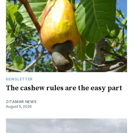
NEWSLETTER
The cashew rules are the easy part
ZITAMAR NEWS
August 5, 2026