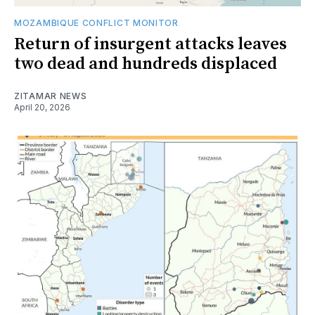
MOZAMBIQUE CONFLICT MONITOR
Return of insurgent attacks leaves
two dead and hundreds displaced
ZITAMAR NEWS
April 20, 2026