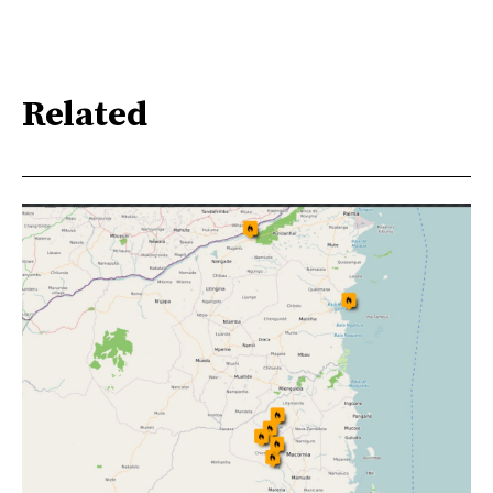
Related