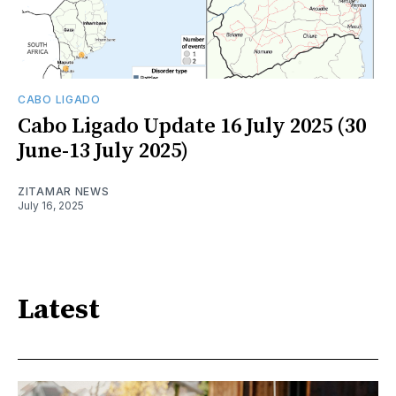
CABO LIGADO
Cabo Ligado Update 16 July 2025 (30
June-13 July 2025)
ZITAMAR NEWS
July 16, 2025
Latest