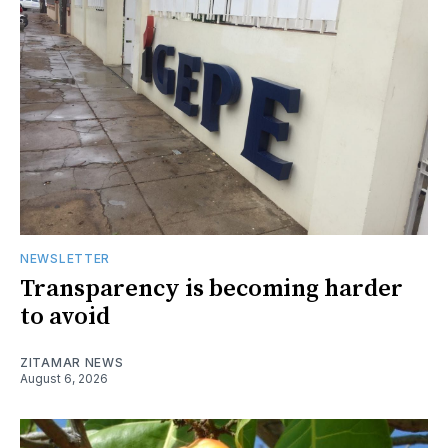
NEWSLETTER
Transparency is becoming harder
to avoid
ZITAMAR NEWS
August 6, 2026