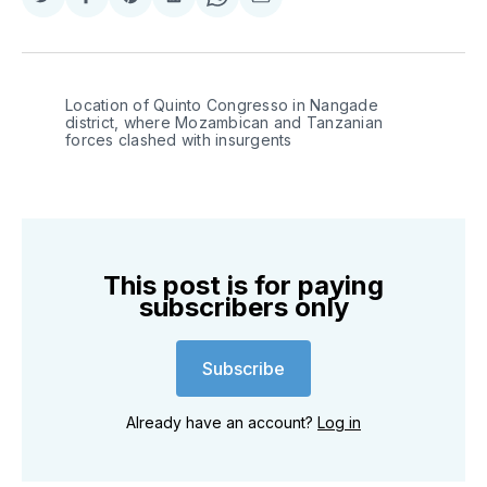
Share
Share
Share
Share
Share
Share
on
on
on
on
on
via
Twitter
Facebook
Pinterest
LinkedIn
WhatsApp
Email
Location of Quinto Congresso in Nangade 
district, where Mozambican and Tanzanian 
forces clashed with insurgents
This post is for paying
subscribers only
Subscribe
Already have an account?
Log in