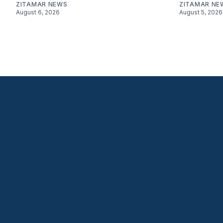
ZITAMAR NEWS
ZITAMAR NE
August 6, 2026
August 5, 2026