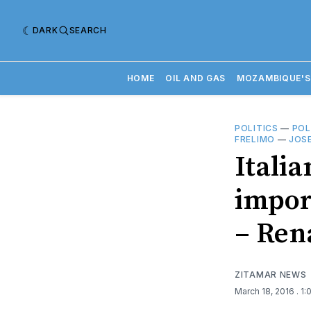
DARK
SEARCH
HOME
OIL AND GAS
MOZAMBIQUE'S
POLITICS
—
POL
FRELIMO
—
JOS
Itali
import
– Re
ZITAMAR NEWS
March 18, 2016
. 1