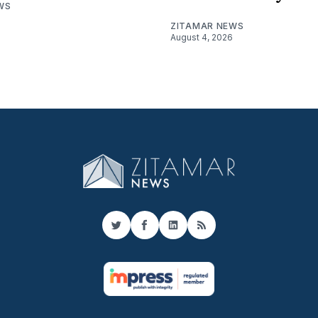
WS
ZITAMAR NEWS
August 4, 2026
Twitter
Facebook
LinkedIn
RSS