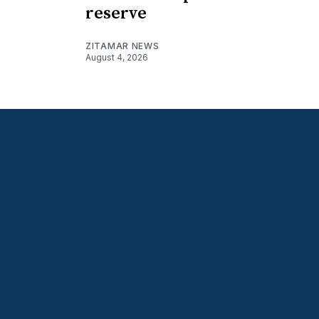
reserve
ZITAMAR NEWS
August 4, 2026