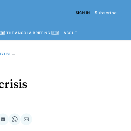
Subscribe
SIGN IN
🇴 THE ANGOLA BRIEFING 🇦🇴
ABOUT
 NYUSI
—
crisis
re
Share
Share
Share
on
on
via