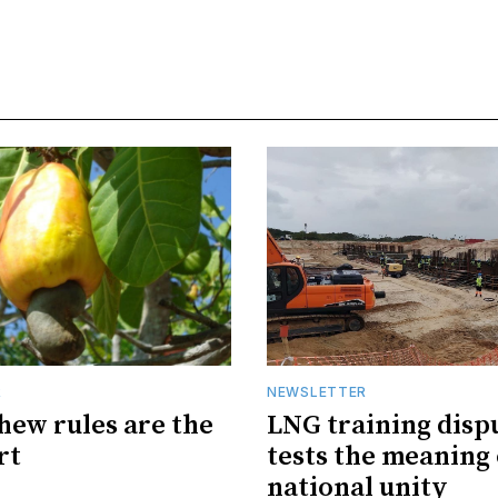
R
NEWSLETTER
hew rules are the
LNG training disp
rt
tests the meaning 
national unity