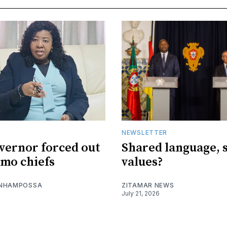
NEWSLETTER
vernor forced out
Shared language, 
imo chiefs
values?
 NHAMPOSSA
ZITAMAR NEWS
July 21, 2026