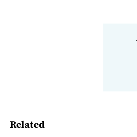
Related