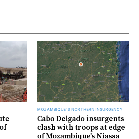
MOZAMBIQUE'S NORTHERN INSURGENCY
ute
Cabo Delgado insurgents
of
clash with troops at edge
of Mozambique's Niassa