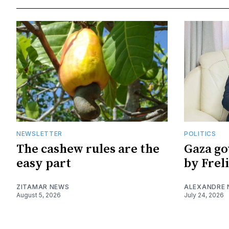
NEWSLETTER
POLITICS
The cashew rules are the
Gaza go
easy part
by Frel
ZITAMAR NEWS
ALEXANDRE
August 5, 2026
July 24, 2026