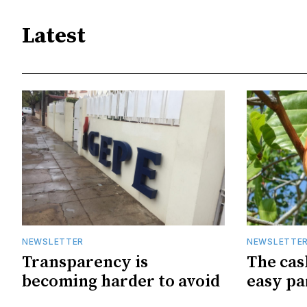
Latest
NEWSLETTER
NEWSLETTE
Transparency is
The cas
becoming harder to avoid
easy pa