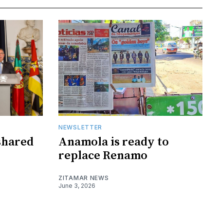
NEWSLETTER
shared
Anamola is ready to
replace Renamo
ZITAMAR NEWS
June 3, 2026