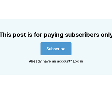
Twitter
Faceboo
Pint
This post is for paying subscribers onl
Subscribe
Already have an account?
Log in