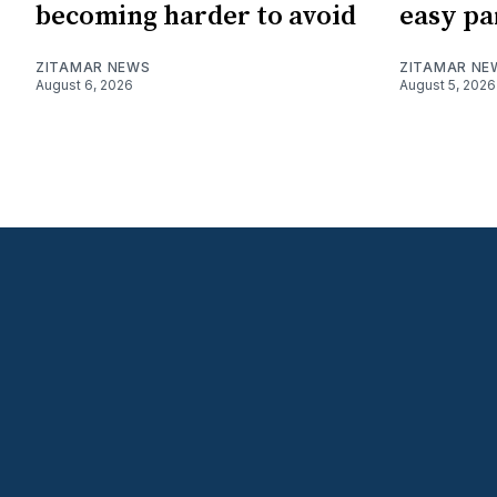
becoming harder to avoid
easy pa
ZITAMAR NEWS
ZITAMAR NE
August 6, 2026
August 5, 2026