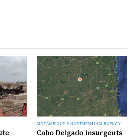
MOZAMBIQUE'S NORTHERN INSURGENCY
ute
Cabo Delgado insurgents