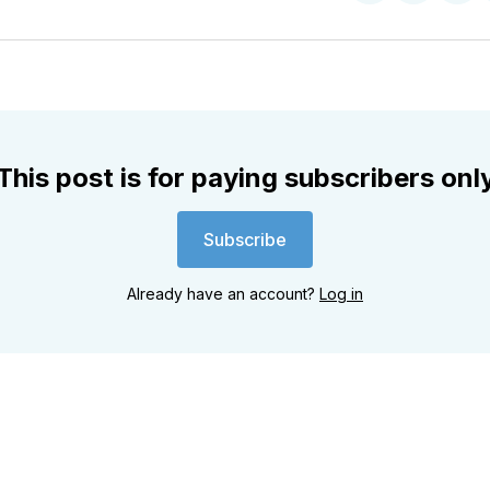
on
on
on
Twitter
Faceboo
Pint
This post is for paying subscribers onl
Subscribe
Already have an account?
Log in