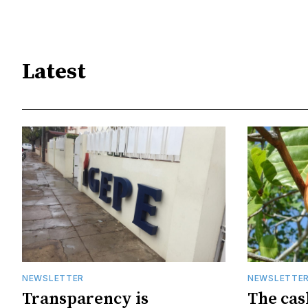
Latest
NEWSLETTER
NEWSLETTE
Transparency is
The cas