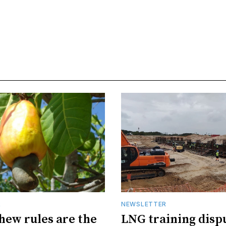
R
NEWSLETTER
hew rules are the
LNG training disp