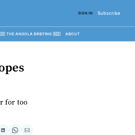
Subscribe
SIGN IN
🇴 THE ANGOLA BRIEFING 🇦🇴
ABOUT
hopes
r for too
re
Share
Share
Share