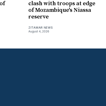
of
clash with troops at edge
of Mozambique's Niassa
reserve
ZITAMAR NEWS
August 4, 2026