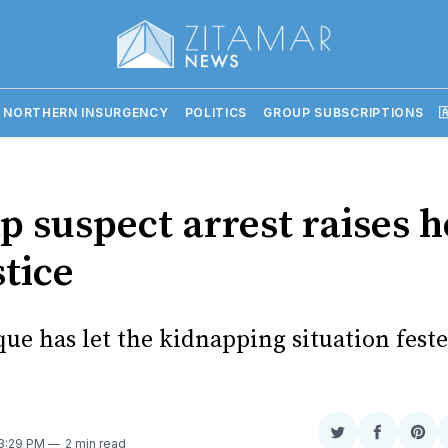
 NORTHERN INSURGENCY
POLITICS
GROUP SUBSCRIPTIONS

p suspect arrest raises 
stice
e has let the kidnapping situation feste
Share
Share
Sha
 3:29 PM
2 min read