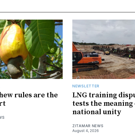
R
NEWSLETTER
hew rules are the
LNG training disp
rt
tests the meaning 
national unity
WS
ZITAMAR NEWS
August 4, 2026