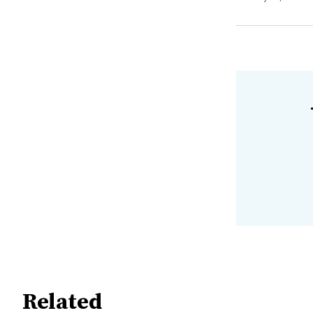
Related