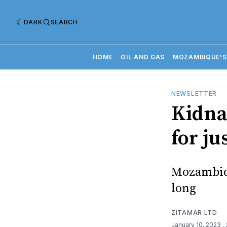
DARK
SEARCH
HOME
OIL AND GAS
MOZAMBIQUE'S
NEWSLETTER
Kidna
for ju
Mozambiqu
long
ZITAMAR LTD
January 10, 2023
.