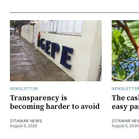
NEWSLETTER
NEWSLETTE
Transparency is
The cas
becoming harder to avoid
easy pa
ZITAMAR NEWS
ZITAMAR NE
August 6, 2026
August 5, 2026