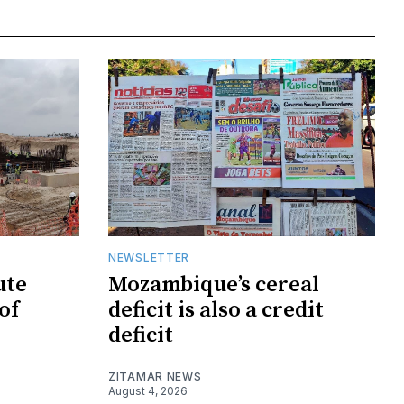
NEWSLETTER
ute
Mozambique’s cereal
of
deficit is also a credit
deficit
ZITAMAR NEWS
August 4, 2026