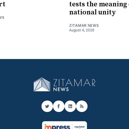
rt
tests the meaning 
national unity
WS
ZITAMAR NEWS
August 4, 2026
Twitter
Facebook
LinkedIn
RSS