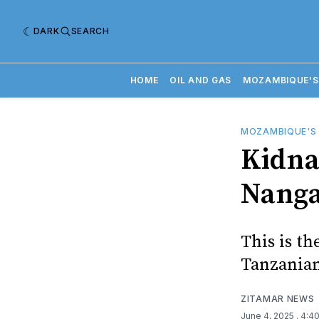
DARK
SEARCH
HOME
OIL AND GAS
MOZAMBIQUE'S
MOZAMBIQUE'S
Kidna
Nang
This is th
Tanzanian
ZITAMAR NEWS
June 4, 2025
. 4:4