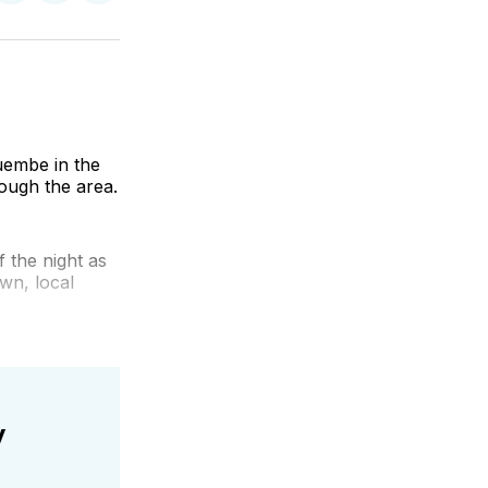
on
on
via
k
erest
LinkedIn
WhatsApp
Email
uembe in the
ough the area.
 the night as
wn, local
y