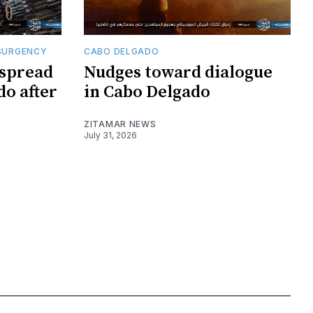
SURGENCY
CABO DELGADO
 spread
Nudges toward dialogue
do after
in Cabo Delgado
ZITAMAR NEWS
July 31, 2026