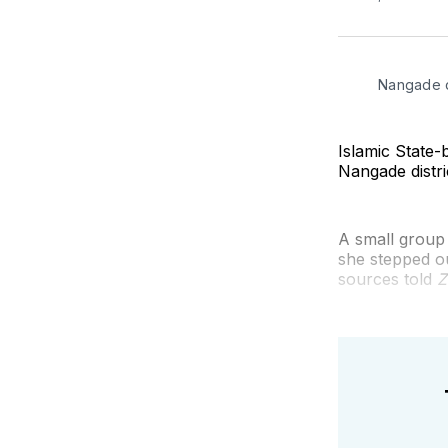
Nangade d
Islamic State
Nangade distr
A small group
she stepped o
sources told
Z