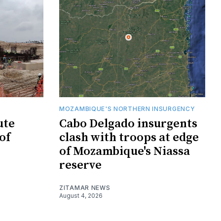
MOZAMBIQUE'S NORTHERN INSURGENCY
ute
Cabo Delgado insurgents
of
clash with troops at edge
of Mozambique's Niassa
reserve
ZITAMAR NEWS
August 4, 2026