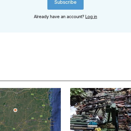
Subscribe
Already have an account?
Log in