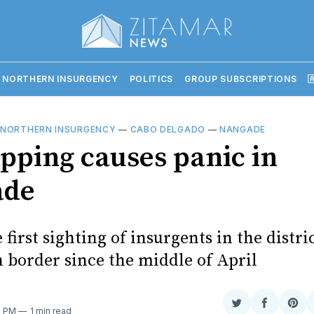
 NORTHERN INSURGENCY
POLITICS
GROUP SUBSCRIPTIONS

 NORTHERN INSURGENCY
—
CABO DELGADO
—
NANGADE
pping causes panic in
ade
e first sighting of insurgents in the distri
 border since the middle of April
Share
Share
Sha
0 PM
1 min read