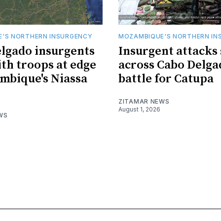
'S NORTHERN INSURGENCY
MOZAMBIQUE'S NORTHERN IN
lgado insurgents
Insurgent attacks
ith troops at edge
across Cabo Delga
mbique's Niassa
battle for Catupa
ZITAMAR NEWS
August 1, 2026
WS