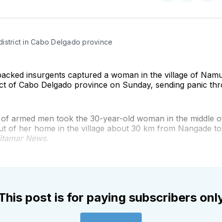
on
on
on
Twitter
Faceboo
Pint
istrict in Cabo Delgado province
-backed insurgents captured a woman in the village of Nam
ict of Cabo Delgado province on Sunday, sending panic thr
 of armed men took the 30-year-old woman in the middle of
ut of her home in the village about 30 km from Nangade to
itamar News
.
This post is for paying subscribers onl