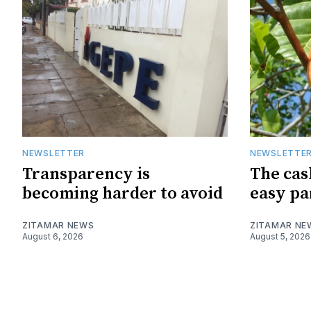
NEWSLETTER
NEWSLETTE
Transparency is
The cas
becoming harder to avoid
easy pa
ZITAMAR NEWS
ZITAMAR NE
August 6, 2026
August 5, 2026