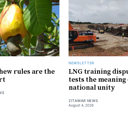
R
NEWSLETTER
hew rules are the
LNG training disp
rt
tests the meaning 
national unity
WS
ZITAMAR NEWS
August 4, 2026