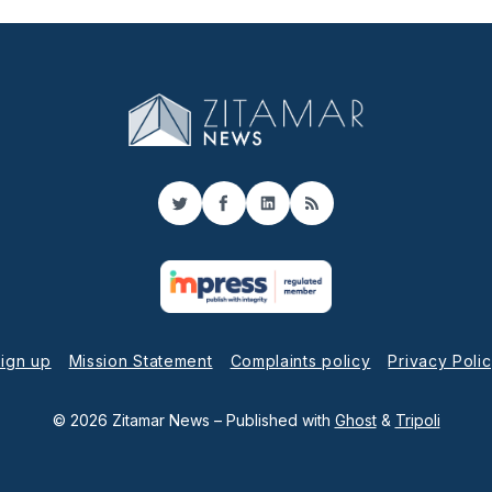
Twitter
Facebook
LinkedIn
RSS
ign up
Mission Statement
Complaints policy
Privacy Poli
© 2026 Zitamar News
– Published with
Ghost
&
Tripoli