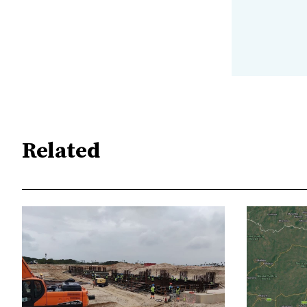
Related