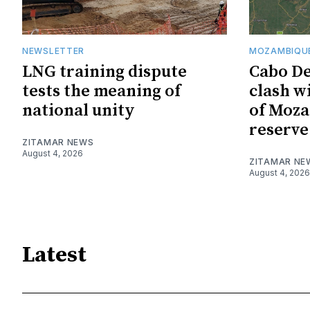
NEWSLETTER
MOZAMBIQUE
LNG training dispute
Cabo De
tests the meaning of
clash w
national unity
of Moza
reserve
ZITAMAR NEWS
August 4, 2026
ZITAMAR NE
August 4, 2026
Latest