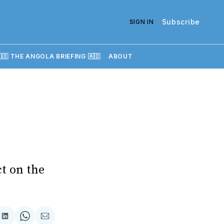
Subscribe
SIGN IN
🇴 THE ANGOLA BRIEFING 🇦🇴
ABOUT
ct on the
re
Share
Share
Share