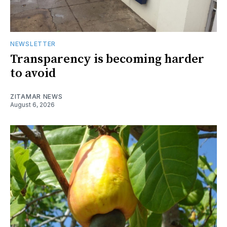
NEWSLETTER
Transparency is becoming harder
to avoid
ZITAMAR NEWS
August 6, 2026