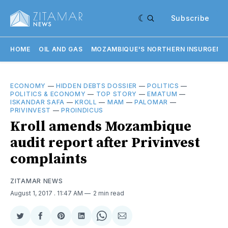
Subscribe
HOME
OIL AND GAS
MOZAMBIQUE'S NORTHERN INSURGENC
ECONOMY
—
HIDDEN DEBTS DOSSIER
—
POLITICS
—
POLITICS & ECONOMY
—
TOP STORY
—
EMATUM
—
ISKANDAR SAFA
—
KROLL
—
MAM
—
PALOMAR
—
PRIVINVEST
—
PROINDICUS
Kroll amends Mozambique
audit report after Privinvest
complaints
ZITAMAR NEWS
August 1, 2017
. 11:47 AM
2 min read
Share
Share
Share
Share
Share
Share