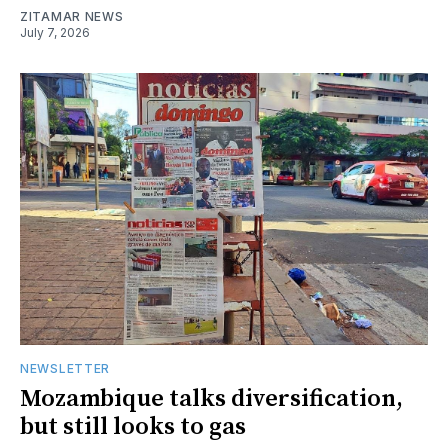
ZITAMAR NEWS
July 7, 2026
NEWSLETTER
Mozambique talks diversification,
but still looks to gas