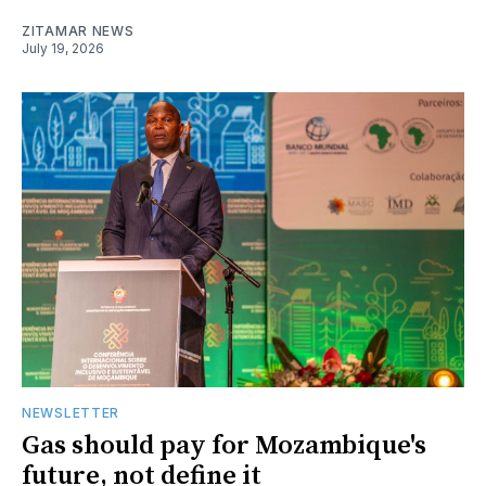
ZITAMAR NEWS
July 19, 2026
NEWSLETTER
Gas should pay for Mozambique's
future, not define it