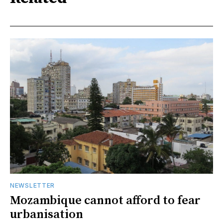
NEWSLETTER
Mozambique cannot afford to fear
urbanisation