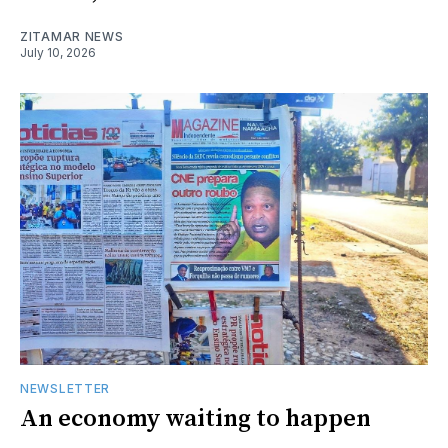
ZITAMAR NEWS
July 10, 2026
NEWSLETTER
An economy waiting to happen