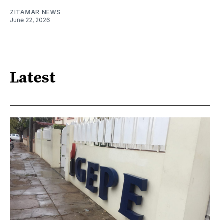
ZITAMAR NEWS
June 22, 2026
Latest