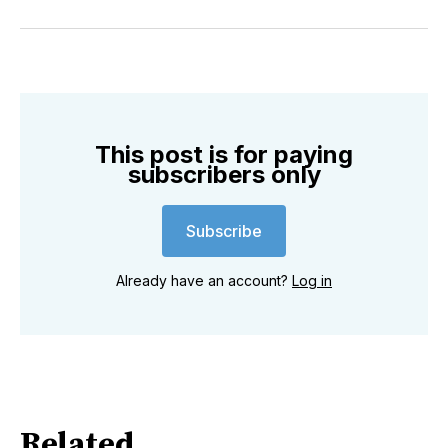
on
on
on
on
on
via
Twitter
Facebook
Pinterest
LinkedIn
WhatsApp
Email
This post is for paying
subscribers only
Subscribe
Already have an account?
Log in
Related