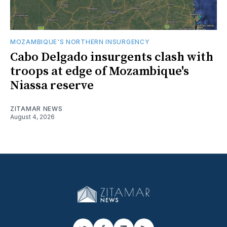
MOZAMBIQUE'S NORTHERN INSURGENCY
Cabo Delgado insurgents clash with
troops at edge of Mozambique's
Niassa reserve
ZITAMAR NEWS
August 4, 2026