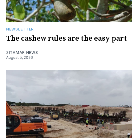
NEWSLETTER
The cashew rules are the easy part
ZITAMAR NEWS
August 5, 2026