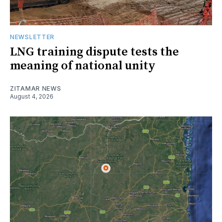
NEWSLETTER
LNG training dispute tests the
meaning of national unity
ZITAMAR NEWS
August 4, 2026