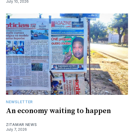
July 10, 2026
NEWSLETTER
An economy waiting to happen
ZITAMAR NEWS
July 7, 2026