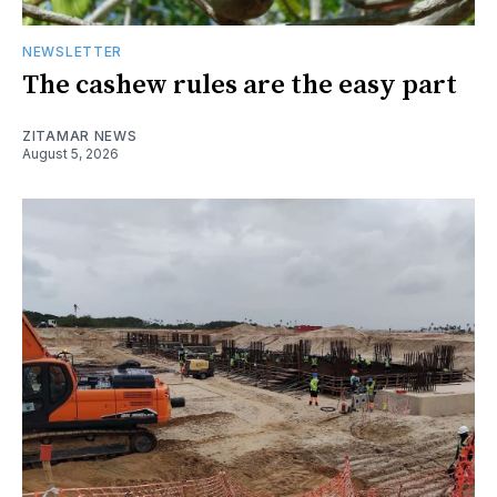
NEWSLETTER
The cashew rules are the easy part
ZITAMAR NEWS
August 5, 2026