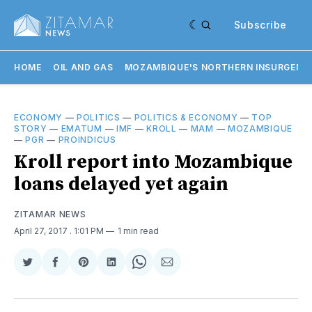
Subscribe
HOME
OIL AND GAS
MOZAMBIQUE'S NORTHERN INSURGENC
ECONOMY
—
POLITICS
—
POLITICS & ECONOMY
—
TOP
STORY
—
EMATUM
—
IMF
—
KROLL
—
MAM
—
MOZAMBIQUE
—
PGR
—
PROINDICUS
Kroll report into Mozambique
loans delayed yet again
ZITAMAR NEWS
April 27, 2017
. 1:01 PM
1 min read
Share
Share
Share
Share
Share
Share
on
on
on
on
on
via
Twitter
Facebook
Pinterest
LinkedIn
WhatsApp
Email