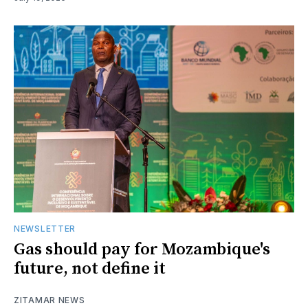
NEWSLETTER
Gas should pay for Mozambique's
future, not define it
ZITAMAR NEWS