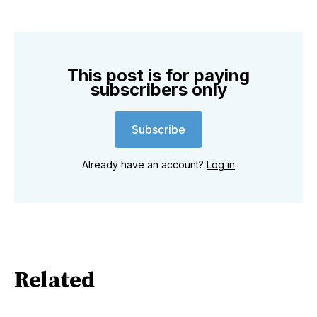
This post is for paying
subscribers only
Subscribe
Already have an account?
Log in
Related