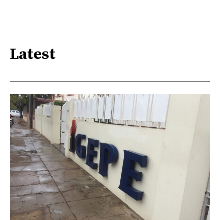
Latest