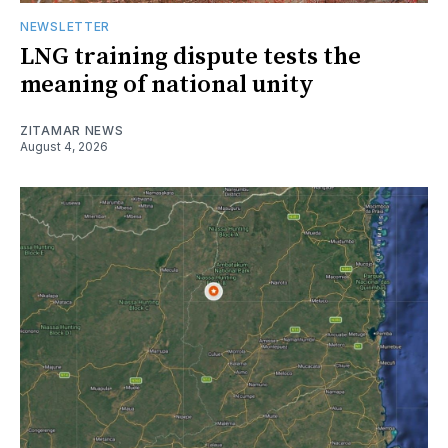
NEWSLETTER
LNG training dispute tests the
meaning of national unity
ZITAMAR NEWS
August 4, 2026