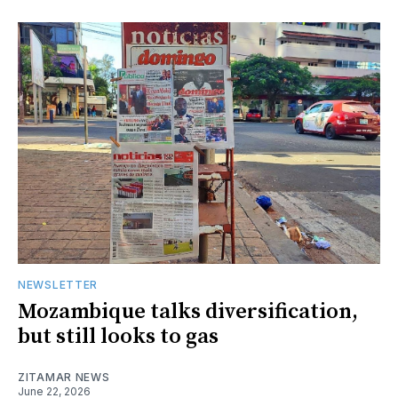
NEWSLETTER
Mozambique talks diversification,
but still looks to gas
ZITAMAR NEWS
June 22, 2026