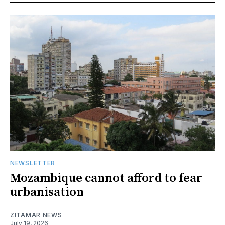
NEWSLETTER
Mozambique cannot afford to fear
urbanisation
ZITAMAR NEWS
July 19, 2026