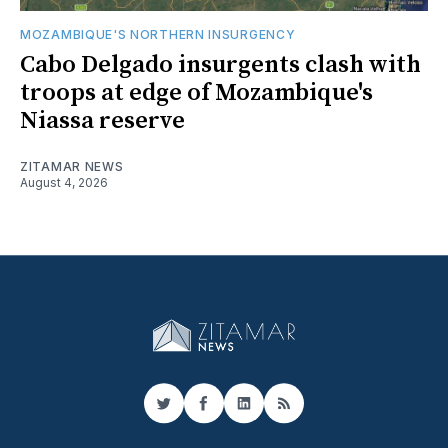
MOZAMBIQUE'S NORTHERN INSURGENCY
Cabo Delgado insurgents clash with
troops at edge of Mozambique's
Niassa reserve
ZITAMAR NEWS
August 4, 2026
Twitter
Facebook
LinkedIn
RSS