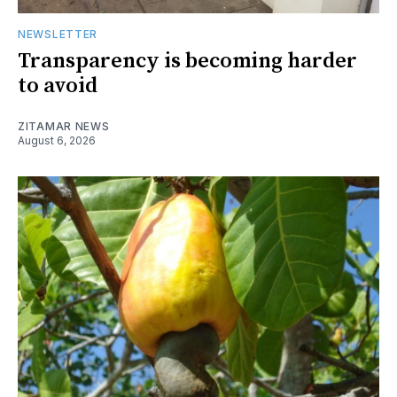
NEWSLETTER
Transparency is becoming harder
to avoid
ZITAMAR NEWS
August 6, 2026