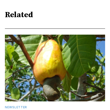
Related
NEWSLETTER