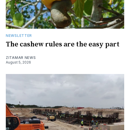
NEWSLETTER
The cashew rules are the easy part
ZITAMAR NEWS
August 5, 2026