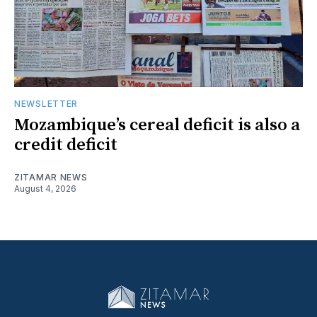
NEWSLETTER
Mozambique’s cereal deficit is also a
credit deficit
ZITAMAR NEWS
August 4, 2026