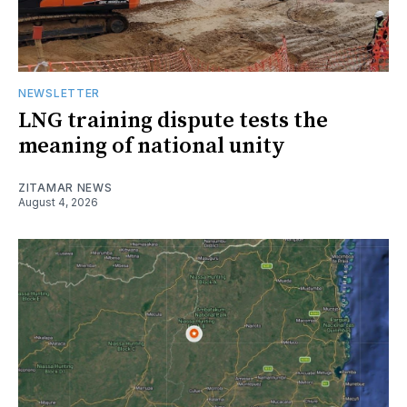
NEWSLETTER
LNG training dispute tests the
meaning of national unity
ZITAMAR NEWS
August 4, 2026