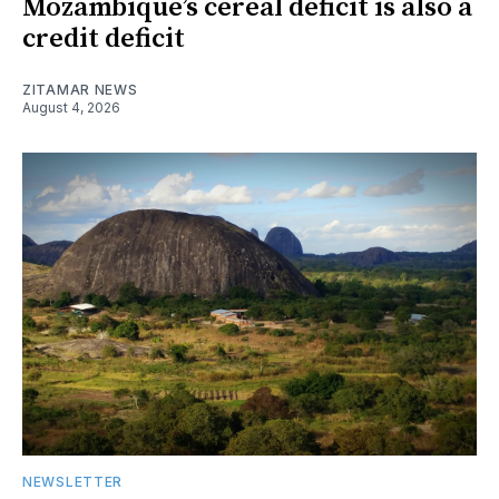
Mozambique’s cereal deficit is also a
credit deficit
ZITAMAR NEWS
August 4, 2026
NEWSLETTER