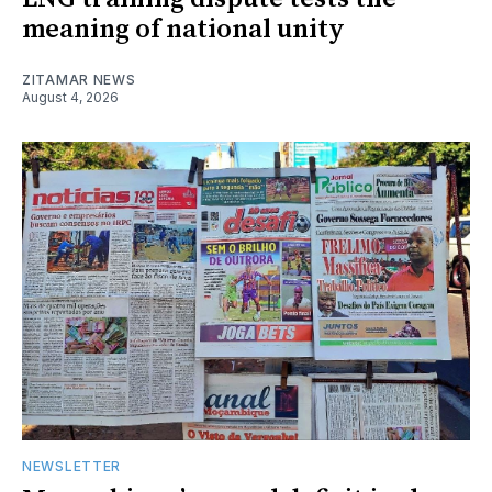
meaning of national unity
ZITAMAR NEWS
August 4, 2026
NEWSLETTER