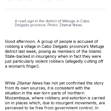
on
on
on
on
on
via
Twitter
Facebook
Pinterest
LinkedIn
WhatsApp
Email
A road sign in the district of Metuge in Cabo 
Delgado province. Photo: Zitamar News
Good afternoon. A group of people is accused of
robbing a village in Cabo Delgado province’s Metuge
district last week, posing as members of the Islamic
State-backed in insurgency when in fact they were
just particularly violent robbers (allegedly cutting off
a woman’s finger).
While
Zitamar News
has not yet confirmed this story
from its own sources, it is consistent with the
situation in the war-torn parts of northern
Mozambique, where robbery and extortion is carried
on in places which, due to insurgent movements, are
perceived to be free from government control. In