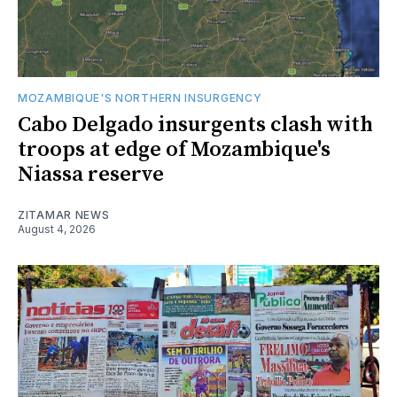
MOZAMBIQUE'S NORTHERN INSURGENCY
Cabo Delgado insurgents clash with
troops at edge of Mozambique's
Niassa reserve
ZITAMAR NEWS
August 4, 2026