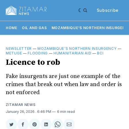
Subscribe
HOME
OIL AND GAS
MOZAMBIQUE'S NORTHERN INSURGENC
NEWSLETTER
—
MOZAMBIQUE'S NORTHERN INSURGENCY
—
METUGE
—
FLOODING
—
HUMANITARIAN AID
—
BCI
Licence to rob
Fake insurgents are just one example of the
crimes that break out when law and order is
not enforced
ZITAMAR NEWS
January 26, 2026
. 6:46 PM
6 min read
Share
Share
Share
Share
Share
Share