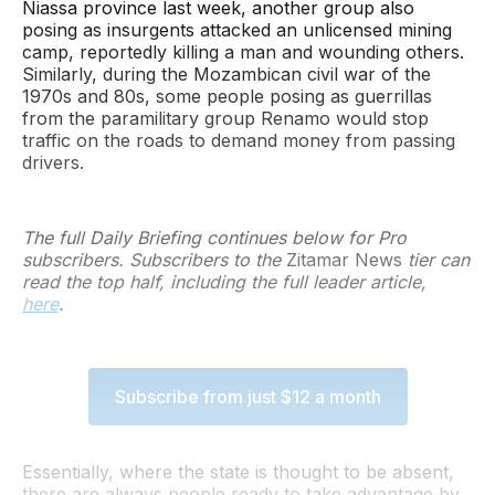
Niassa province last week, another group also
posing as insurgents attacked an unlicensed mining
camp, reportedly killing a man and wounding others.
Similarly, during the Mozambican civil war of the
1970s and 80s, some people posing as guerrillas
from the paramilitary group Renamo would stop
traffic on the roads to demand money from passing
drivers.
The full Daily Briefing continues below for Pro
subscribers. Subscribers to the
Zitamar News
tier can
read the top half, including the full leader article,
here
.
Subscribe from just $12 a month
Essentially, where the state is thought to be absent,
there are always people ready to take advantage by