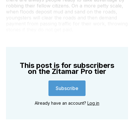
robbing their fellow citizens. On a more petty scale,
when floods deposit mud and sand on the roads,
youngsters will clear the roads and then demand
payment from passing traffic for their work, throwing
stones if they do not get paid.
This post is for subscribers
on the Zitamar Pro tier
Subscribe
Already have an account?
Log in