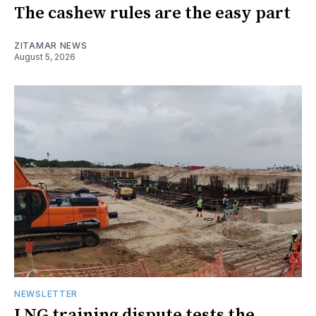
The cashew rules are the easy part
ZITAMAR NEWS
August 5, 2026
NEWSLETTER
LNG training dispute tests the