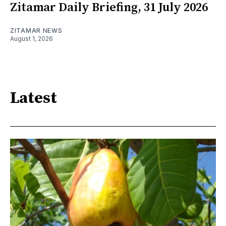
Zitamar Daily Briefing, 31 July 2026
ZITAMAR NEWS
August 1, 2026
Latest