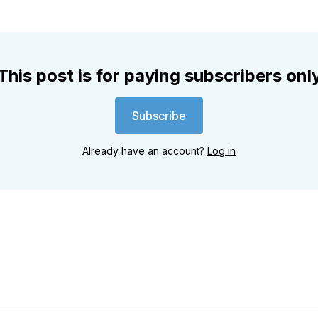
This post is for paying subscribers onl
Subscribe
Already have an account?
Log in