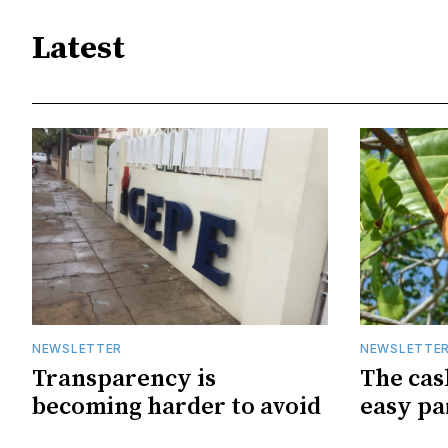
Latest
NEWSLETTER
NEWSLETTE
Transparency is
The cas
becoming harder to avoid
easy pa