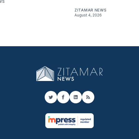
WS
ZITAMAR NEWS
August 4, 2026
Twitter
Facebook
LinkedIn
RSS