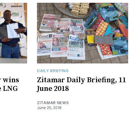
DAILY BRIEFING
 wins
Zitamar Daily Briefing, 11
e LNG
June 2018
ZITAMAR NEWS
June 25, 2018