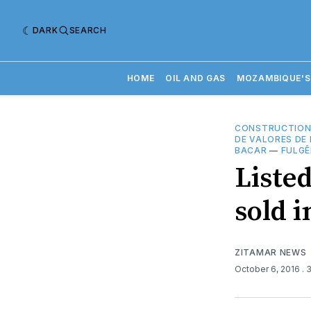
DARK
SEARCH
HOME
OIL AND GAS
MOZAMBIQUE'S
CONSTRUCTIO
DE VALORES DE
BACAR
—
FULG
Liste
sold 
ZITAMAR NEWS
October 6, 2016
. 