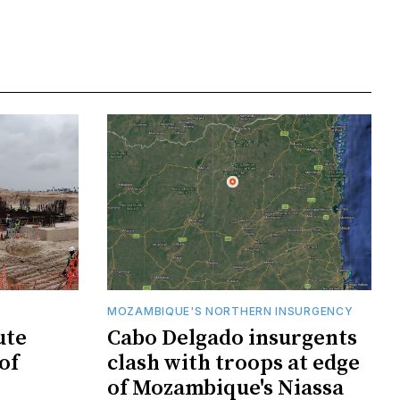
MOZAMBIQUE'S NORTHERN INSURGENCY
ute
Cabo Delgado insurgents
of
clash with troops at edge
of Mozambique's Niassa