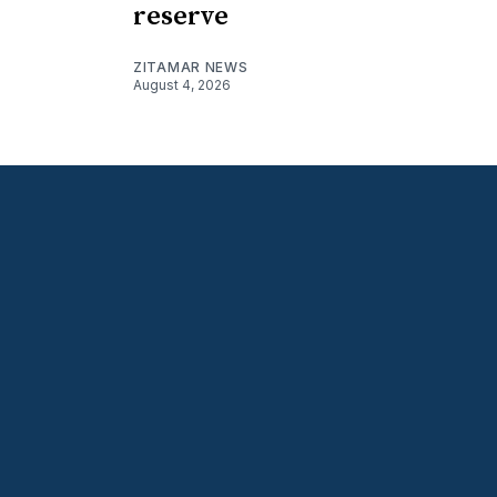
reserve
ZITAMAR NEWS
August 4, 2026