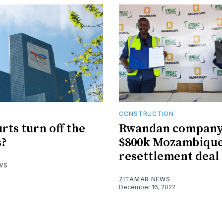
R
CONSTRUCTION
rts turn off the
Rwandan company
s?
$800k Mozambiqu
resettlement deal
WS
ZITAMAR NEWS
December 16, 2022