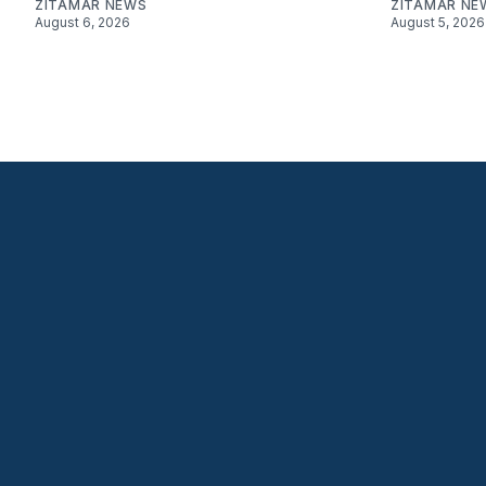
ZITAMAR NEWS
ZITAMAR NE
August 6, 2026
August 5, 2026