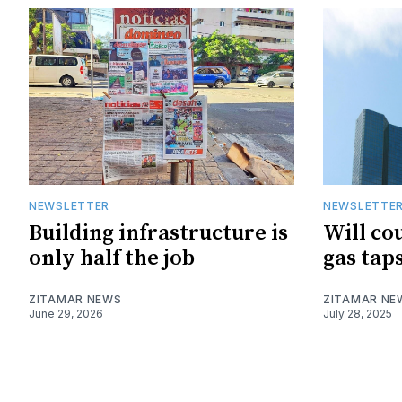
NEWSLETTER
NEWSLETTE
Building infrastructure is
Will cou
only half the job
gas tap
ZITAMAR NEWS
ZITAMAR NE
June 29, 2026
July 28, 2025