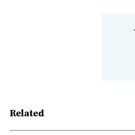
Related