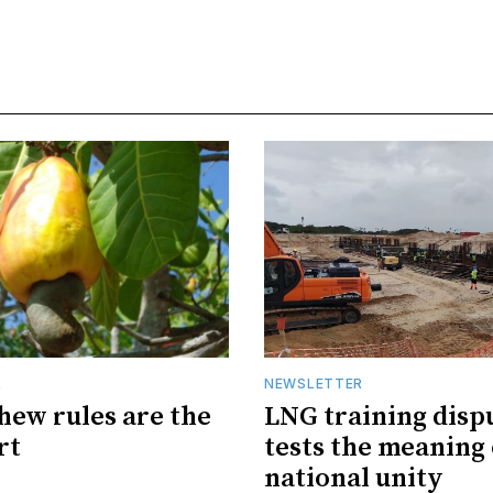
R
NEWSLETTER
hew rules are the
LNG training disp
rt
tests the meaning 
national unity