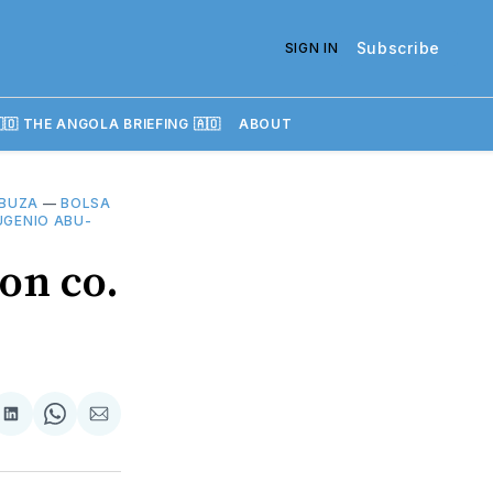
Subscribe
SIGN IN
🇴 THE ANGOLA BRIEFING 🇦🇴
ABOUT
BUZA
—
BOLSA
UGENIO ABU-
on co.
re
Share
Share
Share
on
on
via
k
erest
LinkedIn
WhatsApp
Email