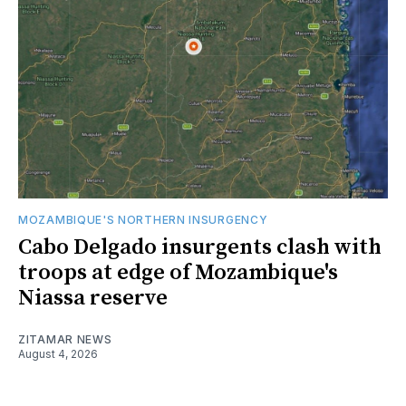
MOZAMBIQUE'S NORTHERN INSURGENCY
Cabo Delgado insurgents clash with
troops at edge of Mozambique's
Niassa reserve
ZITAMAR NEWS
August 4, 2026