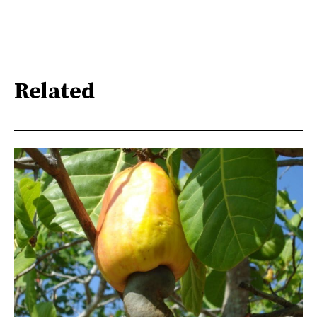
they will be responsible for controlling the crowd if
protesters manage to cross the UIR line. Special
Operations Groups (GOE) are also at some strategic
points, while a police helicopter is also firing tear gas
in the outlying suburbs to disperse protesters who are
putting up barricades and burning tyres on the roads.
Related