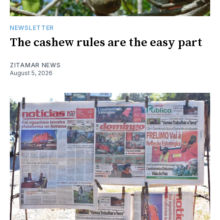
NEWSLETTER
The cashew rules are the easy part
ZITAMAR NEWS
August 5, 2026