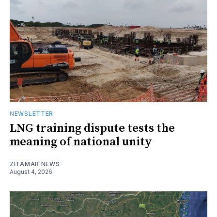
NEWSLETTER
LNG training dispute tests the
meaning of national unity
ZITAMAR NEWS
August 4, 2026