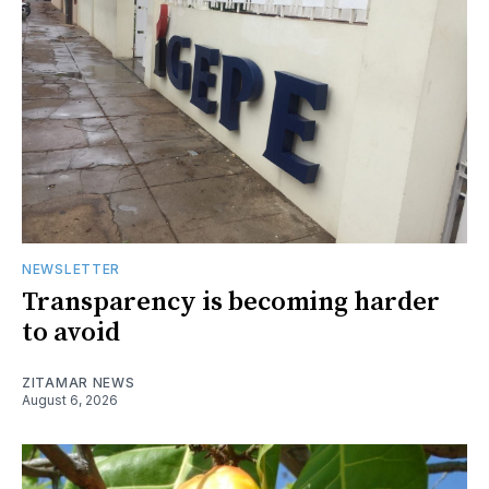
NEWSLETTER
Transparency is becoming harder
to avoid
ZITAMAR NEWS
August 6, 2026