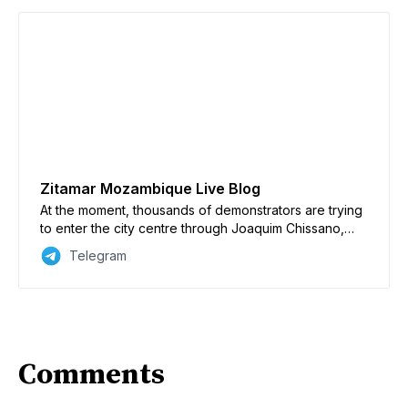
Zitamar Mozambique Live Blog
At the moment, thousands of demonstrators are trying
to enter the city centre through Joaquim Chissano,
Vladimir Lenine, Julies Nyerere and Eduardo
Telegram
Mondlane avenues. Anti-riot police UIR are firing tear
gas, live ammunition and rubber bullets to stop the
advance of the demonstrators. Some plainclothes
officers were filmed firing real bullets with AKMs. The
military’s stance has been more restrained compared
to the UIR and has sometimes allowed the protesters
Comments
to advance. A lot of military personnel, meanwhile, are
seen cordoning off the city centre, suggesting that