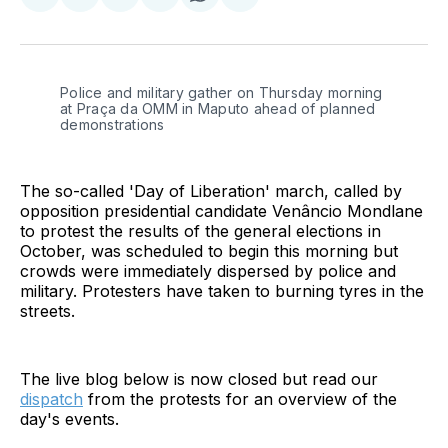
Share
Share
Share
Share
Share
Share
on
on
on
on
on
via
Twitter
Facebook
Pinterest
LinkedIn
WhatsApp
Email
Police and military gather on Thursday morning 
at Praça da OMM in Maputo ahead of planned 
demonstrations
The so-called 'Day of Liberation' march, called by
opposition presidential candidate Venâncio Mondlane
to protest the results of the general elections in
October, was scheduled to begin this morning but
crowds were immediately dispersed by police and
military. Protesters have taken to burning tyres in the
streets.
The live blog below is now closed but read our
dispatch
from the protests for an overview of the
day's events.