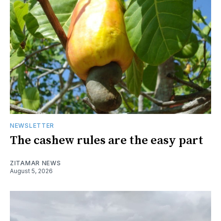
NEWSLETTER
The cashew rules are the easy part
ZITAMAR NEWS
August 5, 2026