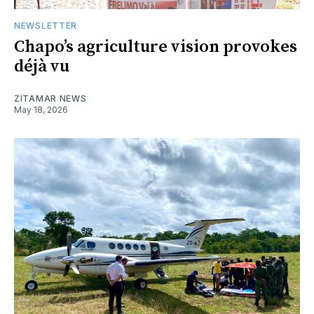
NEWSLETTER
Chapo’s agriculture vision provokes
déjà vu
ZITAMAR NEWS
May 18, 2026