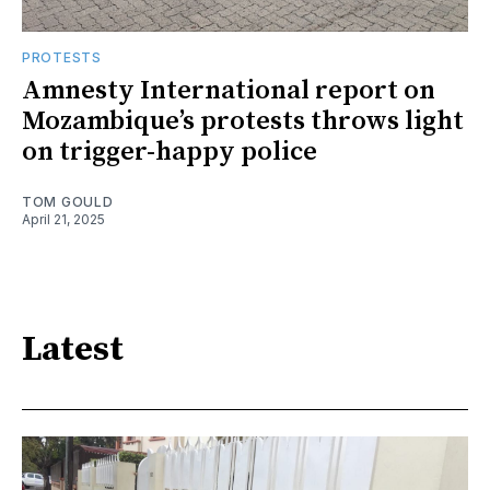
PROTESTS
Amnesty International report on
Mozambique’s protests throws light
on trigger-happy police
TOM GOULD
April 21, 2025
Latest