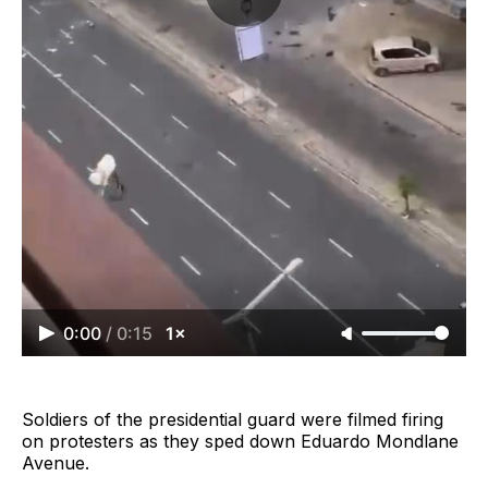
0:00
/
0:15
1×
Soldiers of the presidential guard were filmed firing
on protesters as they sped down Eduardo Mondlane
Avenue.