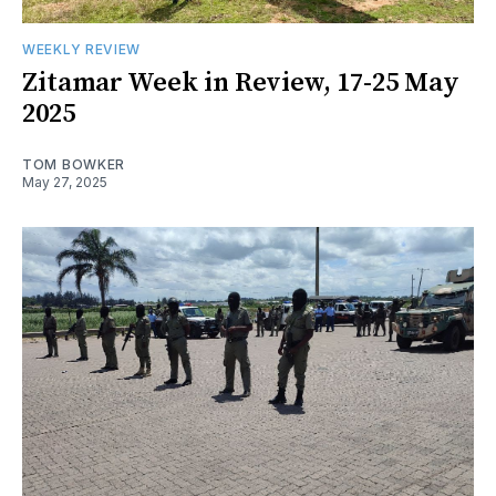
WEEKLY REVIEW
Zitamar Week in Review, 17-25 May
2025
TOM BOWKER
May 27, 2025