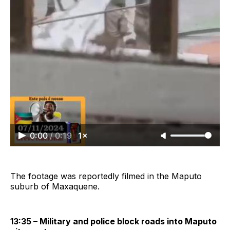
0:00
/
0:19
1×
The footage was reportedly filmed in the Maputo
suburb of Maxaquene.
13:35 – Military and police block roads into Maputo