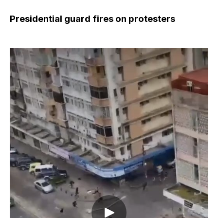
Presidential guard fires on protesters