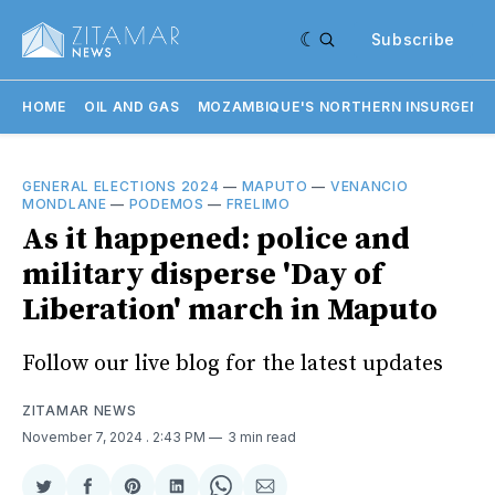
Subscribe
HOME
OIL AND GAS
MOZAMBIQUE'S NORTHERN INSURGENC
GENERAL ELECTIONS 2024
—
MAPUTO
—
VENANCIO
MONDLANE
—
PODEMOS
—
FRELIMO
As it happened: police and
military disperse 'Day of
Liberation' march in Maputo
Follow our live blog for the latest updates
ZITAMAR NEWS
November 7, 2024
. 2:43 PM
3 min read