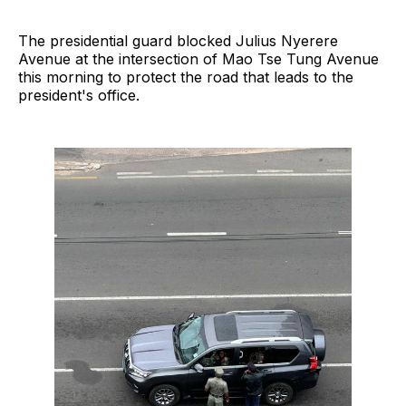
The presidential guard blocked Julius Nyerere
Avenue at the intersection of Mao Tse Tung Avenue
this morning to protect the road that leads to the
president's office.