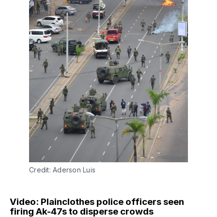
Credit: Aderson Luis
Video: Plainclothes police officers seen
firing Ak-47s to disperse crowds