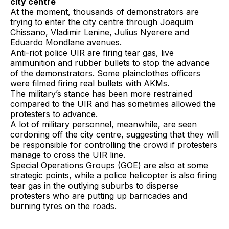
city centre
At the moment, thousands of demonstrators are
trying to enter the city centre through Joaquim
Chissano, Vladimir Lenine, Julius Nyerere and
Eduardo Mondlane avenues.
Anti-riot police UIR are firing tear gas, live
ammunition and rubber bullets to stop the advance
of the demonstrators. Some plainclothes officers
were filmed firing real bullets with AKMs.
The military’s stance has been more restrained
compared to the UIR and has sometimes allowed the
protesters to advance.
A lot of military personnel, meanwhile, are seen
cordoning off the city centre, suggesting that they will
be responsible for controlling the crowd if protesters
manage to cross the UIR line.
Special Operations Groups (GOE) are also at some
strategic points, while a police helicopter is also firing
tear gas in the outlying suburbs to disperse
protesters who are putting up barricades and
burning tyres on the roads.