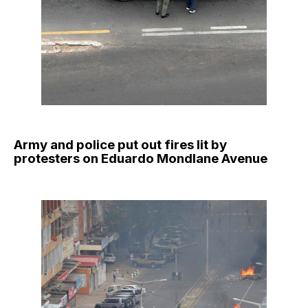
Army and police put out fires lit by
protesters on Eduardo Mondlane Avenue