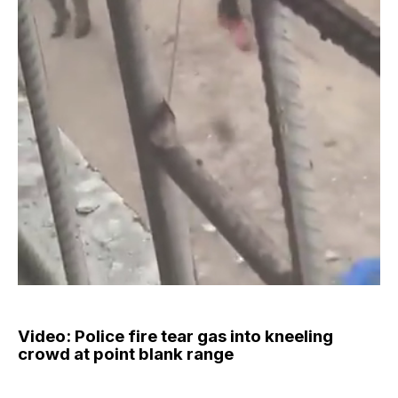
Video: Police fire tear gas into kneeling
crowd at point blank range