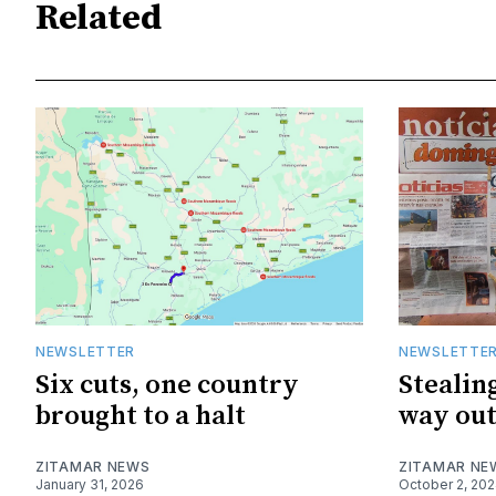
Related
NEWSLETTER
NEWSLETTE
Six cuts, one country
Stealing
brought to a halt
way ou
ZITAMAR NEWS
ZITAMAR NE
January 31, 2026
October 2, 20