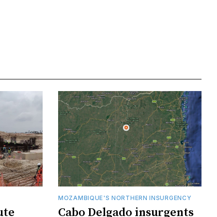
MOZAMBIQUE'S NORTHERN INSURGENCY
ute
Cabo Delgado insurgents