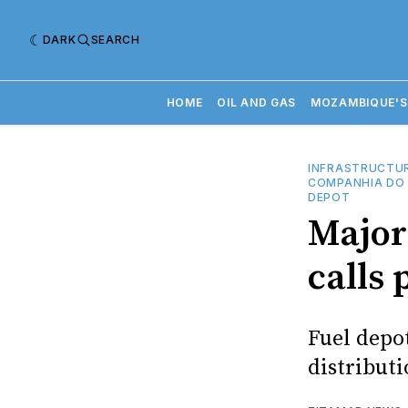
DARK
SEARCH
HOME
OIL AND GAS
MOZAMBIQUE'S
INFRASTRUCTU
COMPANHIA DO 
DEPOT
Major 
calls 
Fuel depo
distribut