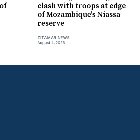
of
clash with troops at edge
of Mozambique's Niassa
reserve
ZITAMAR NEWS
August 4, 2026