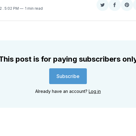
Share
Share
Sha
22
. 5:02 PM
1 min read
on
on
on
Twitter
Faceboo
Pint
This post is for paying subscribers onl
Subscribe
Already have an account?
Log in