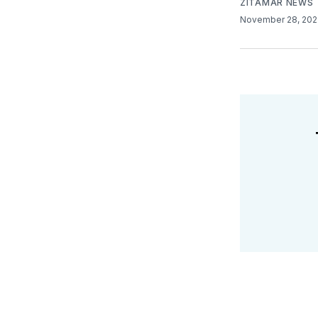
ZITAMAR NEWS
November 28, 20