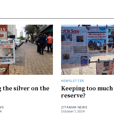
R
NEWSLETTER
 the silver on the
Keeping too much 
t
reserve?
WS
ZITAMAR NEWS
24
October 1, 2024