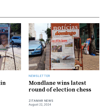
NEWSLETTER
in
Mondlane wins latest
round of election chess
ZITAMAR NEWS
August 22, 2024