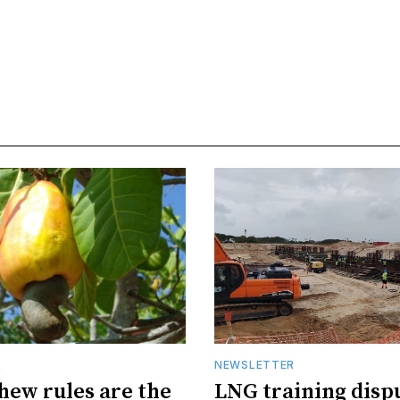
R
NEWSLETTER
hew rules are the
LNG training disp