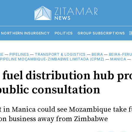
 NORTHERN INSURGENCY
POLITICS
GROUP SUBSCRIPTIONS

RE
—
PIPELINES
—
TRANSPORT & LOGISTICS
—
BEIRA
—
BEIRA-FERU
PIPELINE MOÇAMBIQUE-ZIMBABWE LIMITADA (CPMZ)
—
MANICA
fuel distribution hub pr
public consultation
t in Manica could see Mozambique take f
ion business away from Zimbabwe