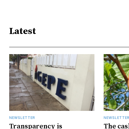
Latest
NEWSLETTER
NEWSLETTE
Transparency is
The cas