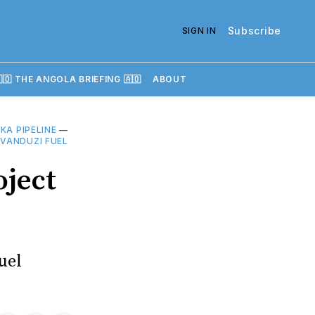
Subscribe
SIGN IN
🇴 THE ANGOLA BRIEFING 🇦🇴
ABOUT
KA PIPELINE
—
—
VANDUZI FUEL
oject
uel