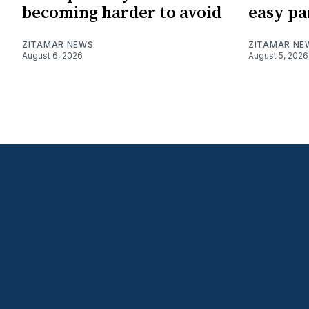
becoming harder to avoid
easy pa
ZITAMAR NEWS
ZITAMAR NE
August 6, 2026
August 5, 2026