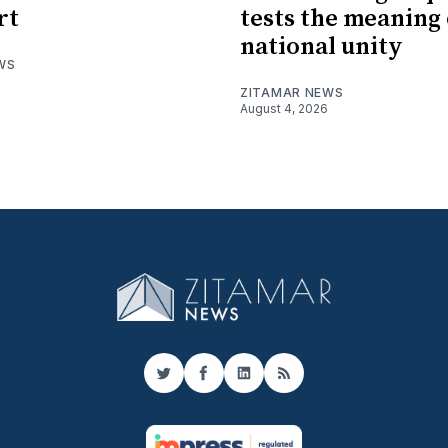
rt
tests the meaning 
national unity
WS
ZITAMAR NEWS
August 4, 2026
Twitter
Facebook
LinkedIn
RSS