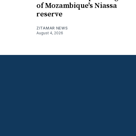
of Mozambique's Niassa
reserve
ZITAMAR NEWS
August 4, 2026