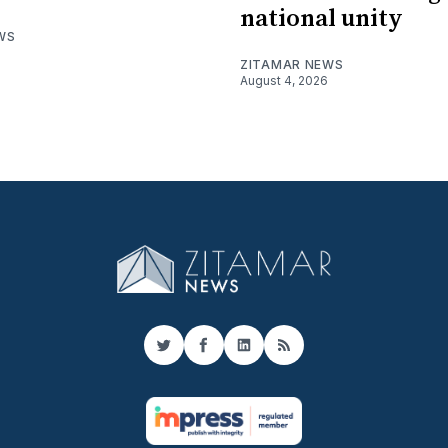
national unity
WS
ZITAMAR NEWS
August 4, 2026
Twitter
Facebook
LinkedIn
RSS