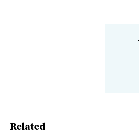
Related