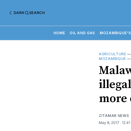
DARK
SEARCH
HOME
OIL AND GAS
MOZAMBIQUE'S
AGRICULTURE
MOZAMBIQUE
Malaw
illega
more 
ZITAMAR NEWS
May 8, 2017
. 12:4