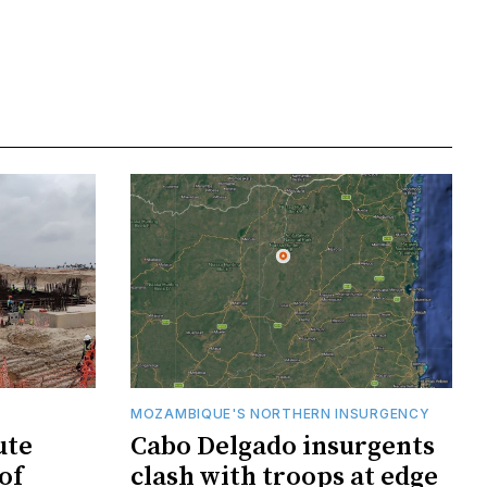
MOZAMBIQUE'S NORTHERN INSURGENCY
ute
Cabo Delgado insurgents
of
clash with troops at edge