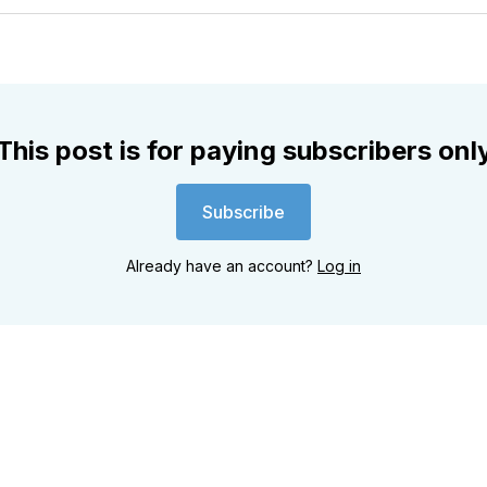
Twitter
Faceboo
Pint
This post is for paying subscribers onl
Subscribe
Already have an account?
Log in