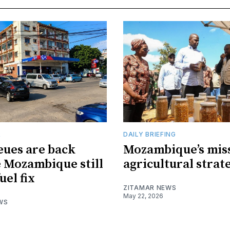
R
DAILY BRIEFING
eues are back
Mozambique’s mis
 Mozambique still
agricultural strat
uel fix
ZITAMAR NEWS
May 22, 2026
WS