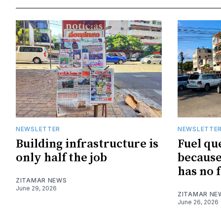
NEWSLETTER
NEWSLETTE
Building infrastructure is
Fuel qu
only half the job
because
has no f
ZITAMAR NEWS
June 29, 2026
ZITAMAR NE
June 26, 2026