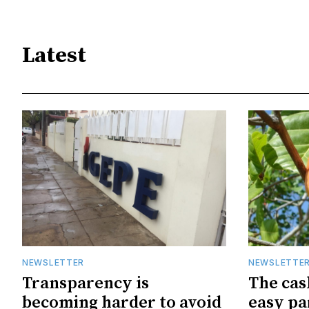
Latest
NEWSLETTER
NEWSLETTE
Transparency is
The cas
becoming harder to avoid
easy pa