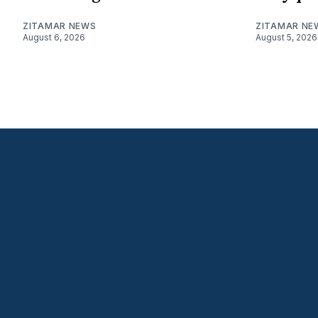
ZITAMAR NEWS
ZITAMAR NE
August 6, 2026
August 5, 2026