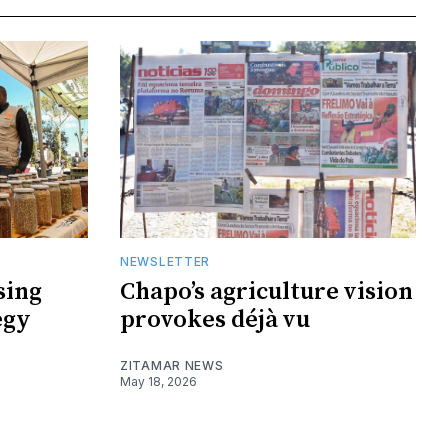
NEWSLETTER
sing
Chapo’s agriculture vision
egy
provokes déjà vu
ZITAMAR NEWS
May 18, 2026