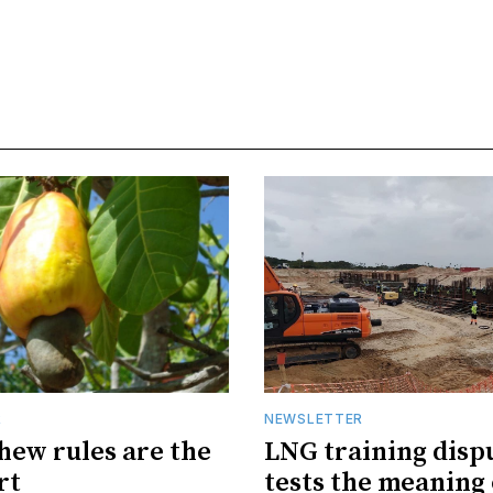
R
NEWSLETTER
hew rules are the
LNG training disp
rt
tests the meaning 