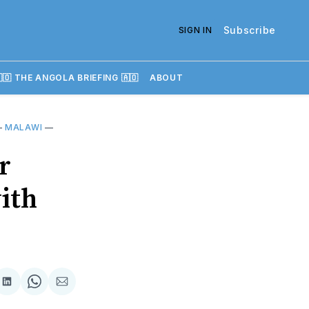
Subscribe
SIGN IN
🇴 THE ANGOLA BRIEFING 🇦🇴
ABOUT
—
MALAWI
—
r
with
re
Share
Share
Share
on
on
via