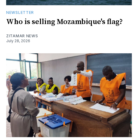
NEWSLETTER
Who is selling Mozambique's flag?
ZITAMAR NEWS
July 28, 2026