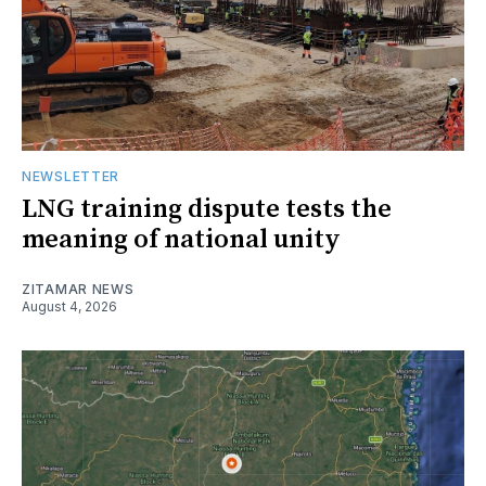
NEWSLETTER
LNG training dispute tests the
meaning of national unity
ZITAMAR NEWS
August 4, 2026