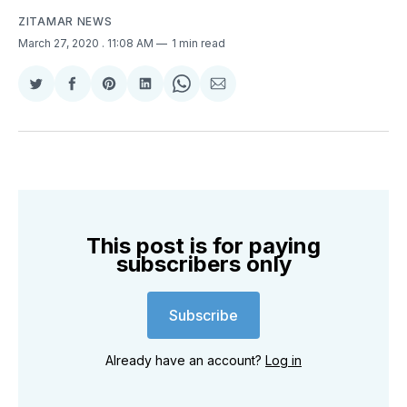
ZITAMAR NEWS
March 27, 2020
. 11:08 AM
1 min read
Share
Share
Share
Share
Share
Share
on
on
on
on
on
via
Twitter
Facebook
Pinterest
LinkedIn
WhatsApp
Email
This post is for paying
subscribers only
Subscribe
Already have an account?
Log in