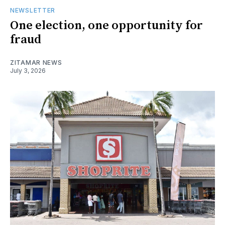
NEWSLETTER
One election, one opportunity for
fraud
ZITAMAR NEWS
July 3, 2026