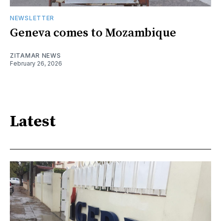
NEWSLETTER
Geneva comes to Mozambique
ZITAMAR NEWS
February 26, 2026
Latest