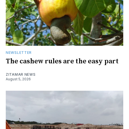
NEWSLETTER
The cashew rules are the easy part
ZITAMAR NEWS
August 5, 2026