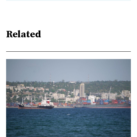
Related