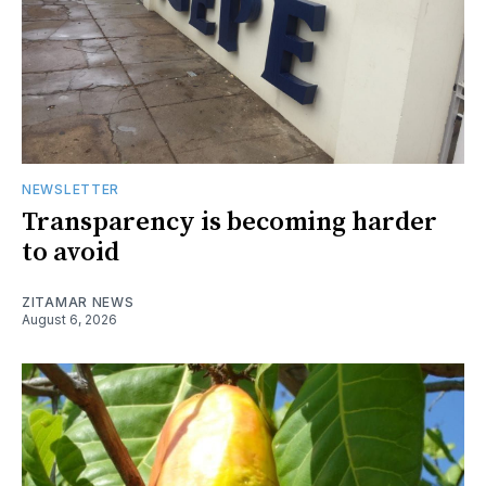
NEWSLETTER
Transparency is becoming harder
to avoid
ZITAMAR NEWS
August 6, 2026