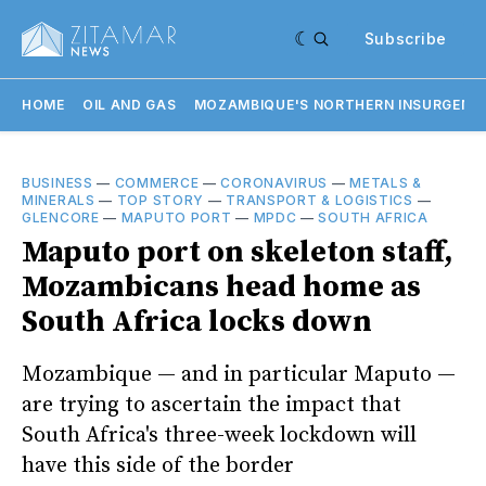
Subscribe
HOME
OIL AND GAS
MOZAMBIQUE'S NORTHERN INSURGENC
BUSINESS
—
COMMERCE
—
CORONAVIRUS
—
METALS &
MINERALS
—
TOP STORY
—
TRANSPORT & LOGISTICS
—
GLENCORE
—
MAPUTO PORT
—
MPDC
—
SOUTH AFRICA
Maputo port on skeleton staff,
Mozambicans head home as
South Africa locks down
Mozambique — and in particular Maputo —
are trying to ascertain the impact that
South Africa's three-week lockdown will
have this side of the border