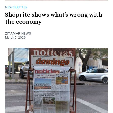
NEWSLETTER
Shoprite shows what’s wrong with
the economy
ZITAMAR NEWS
March 5, 2026