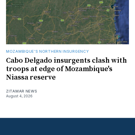
MOZAMBIQUE'S NORTHERN INSURGENCY
Cabo Delgado insurgents clash with
troops at edge of Mozambique's
Niassa reserve
ZITAMAR NEWS
August 4, 2026