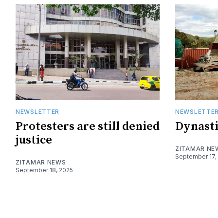
NEWSLETTER
NEWSLETTE
Protesters are still denied
Dynasti
justice
ZITAMAR NE
September 17,
ZITAMAR NEWS
September 18, 2025