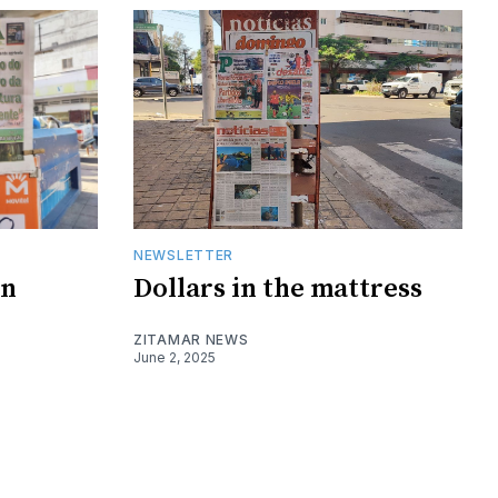
NEWSLETTER
on
Dollars in the mattress
ZITAMAR NEWS
June 2, 2025