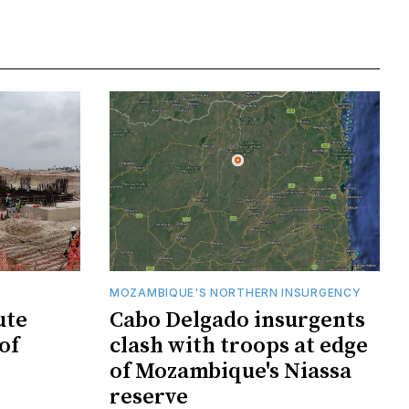
MOZAMBIQUE'S NORTHERN INSURGENCY
ute
Cabo Delgado insurgents
of
clash with troops at edge
of Mozambique's Niassa
reserve