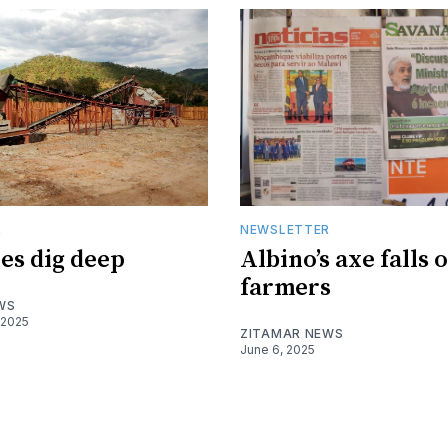
R
NEWSLETTER
es dig deep
Albino’s axe falls 
farmers
WS
 2025
ZITAMAR NEWS
June 6, 2025