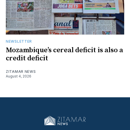
NEWSLETTER
Mozambique’s cereal deficit is also a
credit deficit
ZITAMAR NEWS
August 4, 2026