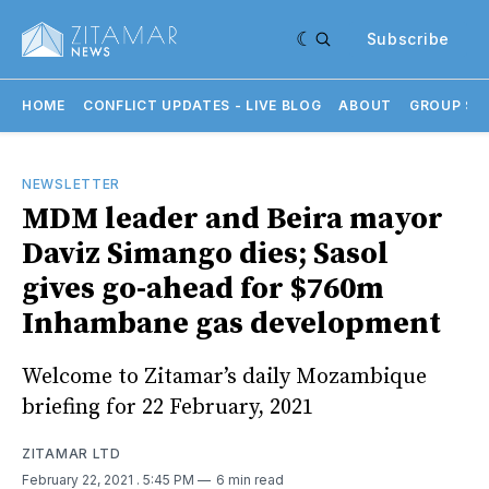
Subscribe
HOME
CONFLICT UPDATES - LIVE BLOG
ABOUT
GROUP SU
NEWSLETTER
MDM leader and Beira mayor
Daviz Simango dies; Sasol
gives go-ahead for $760m
Inhambane gas development
Welcome to Zitamar’s daily Mozambique
briefing for 22 February, 2021
ZITAMAR LTD
February 22, 2021
. 5:45 PM
6 min read