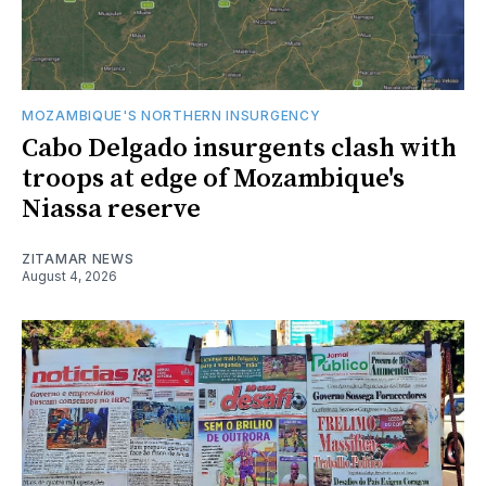
MOZAMBIQUE'S NORTHERN INSURGENCY
Cabo Delgado insurgents clash with
troops at edge of Mozambique's
Niassa reserve
ZITAMAR NEWS
August 4, 2026