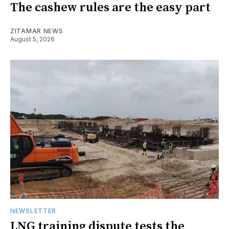
The cashew rules are the easy part
ZITAMAR NEWS
August 5, 2026
NEWSLETTER
LNG training dispute tests the