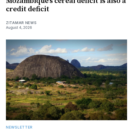
Mozambique’s cereal deficit is also a
credit deficit
ZITAMAR NEWS
August 4, 2026
NEWSLETTER