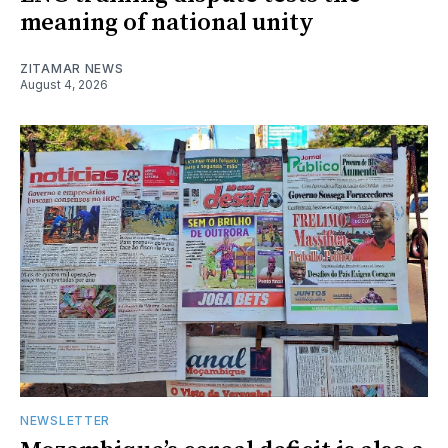
meaning of national unity
ZITAMAR NEWS
August 4, 2026
NEWSLETTER