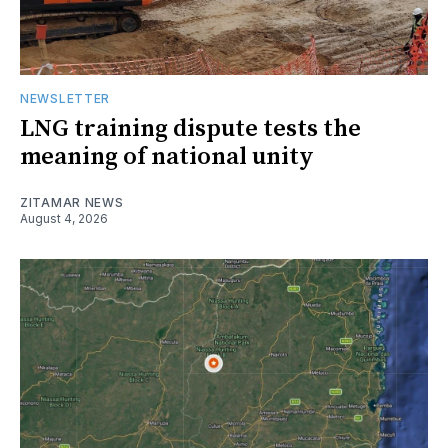
NEWSLETTER
LNG training dispute tests the
meaning of national unity
ZITAMAR NEWS
August 4, 2026