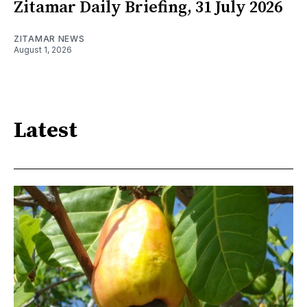
Zitamar Daily Briefing, 31 July 2026
ZITAMAR NEWS
August 1, 2026
Latest