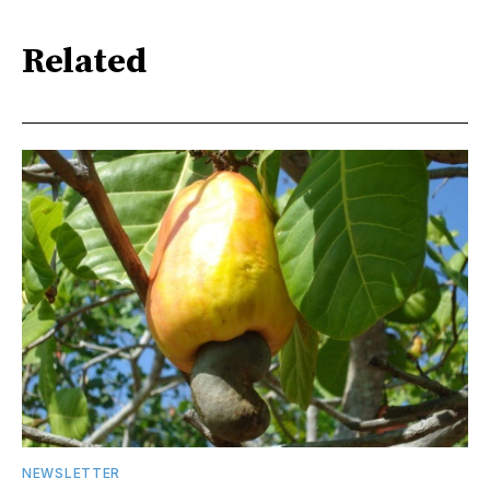
Related
NEWSLETTER