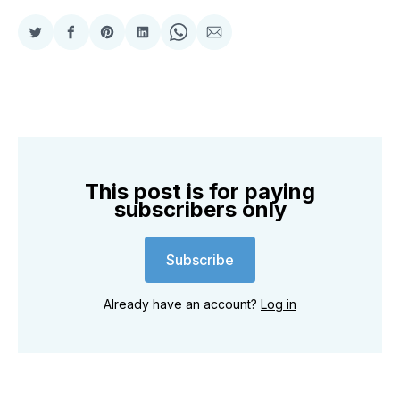
Share
Share
Share
Share
Share
Share
on
on
on
on
on
via
Twitter
Facebook
Pinterest
LinkedIn
WhatsApp
Email
This post is for paying
subscribers only
Subscribe
Already have an account?
Log in