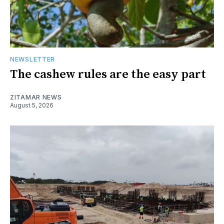
NEWSLETTER
The cashew rules are the easy part
ZITAMAR NEWS
August 5, 2026