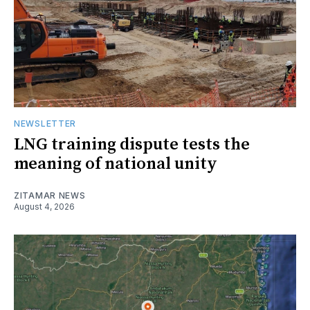
NEWSLETTER
LNG training dispute tests the
meaning of national unity
ZITAMAR NEWS
August 4, 2026