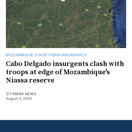
MOZAMBIQUE'S NORTHERN INSURGENCY
Cabo Delgado insurgents clash with
troops at edge of Mozambique's
Niassa reserve
ZITAMAR NEWS
August 4, 2026