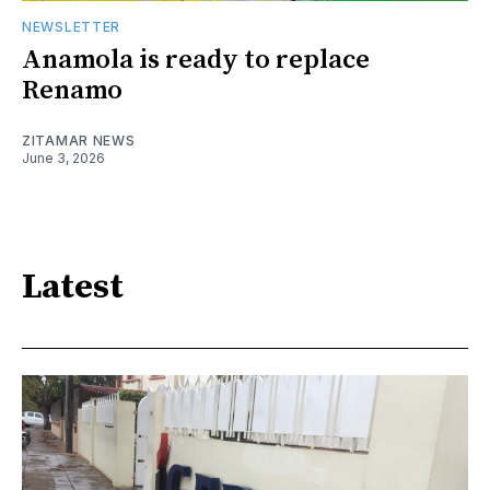
NEWSLETTER
Anamola is ready to replace
Renamo
ZITAMAR NEWS
June 3, 2026
Latest