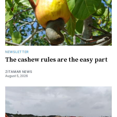
NEWSLETTER
The cashew rules are the easy part
ZITAMAR NEWS
August 5, 2026