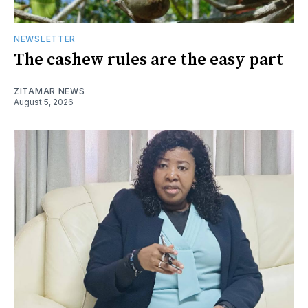
NEWSLETTER
The cashew rules are the easy part
ZITAMAR NEWS
August 5, 2026