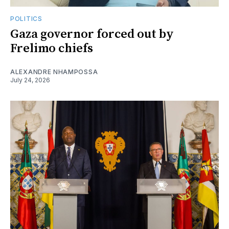
POLITICS
Gaza governor forced out by
Frelimo chiefs
ALEXANDRE NHAMPOSSA
July 24, 2026