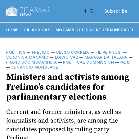
Subscribe
HOME
OIL AND GAS
MOZAMBIQUE'S NORTHERN INSURGENC
POLITICS
—
FRELIMO
—
CELSO CORREIA
—
FILIPE NYUSI
—
VERONICA MACAMO
—
EGIDIO VAZ
—
MARGARIDA TALAPA
—
FRANCISCO MUCANHEIA
—
POLITICAL COMMISSION
—
MDM
—
VENANCIO MONDLANE
Ministers and activists among
Frelimo’s candidates for
parliamentary elections
Current and former ministers, as well as
journalists and activists, are among the
candidates proposed by ruling party
Frelimo