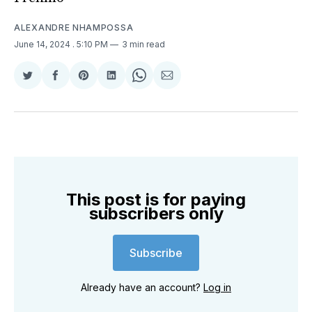
ALEXANDRE NHAMPOSSA
June 14, 2024
. 5:10 PM
3 min read
Share
Share
Share
Share
Share
Share
on
on
on
on
on
via
Twitter
Facebook
Pinterest
LinkedIn
WhatsApp
Email
This post is for paying
subscribers only
Subscribe
Already have an account?
Log in