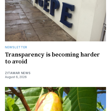
NEWSLETTER
Transparency is becoming harder
to avoid
ZITAMAR NEWS
August 6, 2026