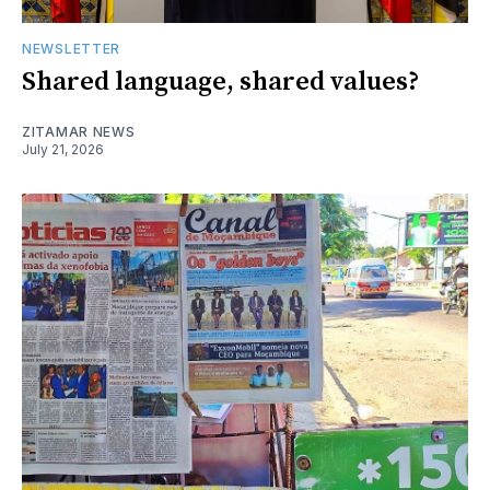
NEWSLETTER
Shared language, shared values?
ZITAMAR NEWS
July 21, 2026