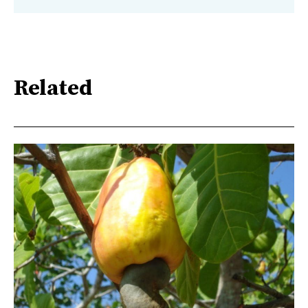
Related