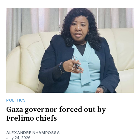
POLITICS
Gaza governor forced out by
Frelimo chiefs
ALEXANDRE NHAMPOSSA
July 24, 2026