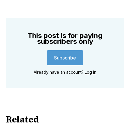
This post is for paying
subscribers only
Subscribe
Already have an account?
Log in
Related