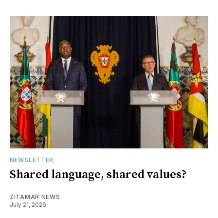
NEWSLETTER
Shared language, shared values?
ZITAMAR NEWS
July 21, 2026