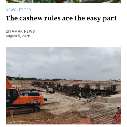
NEWSLETTER
The cashew rules are the easy part
ZITAMAR NEWS
August 5, 2026