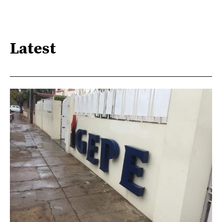
Latest