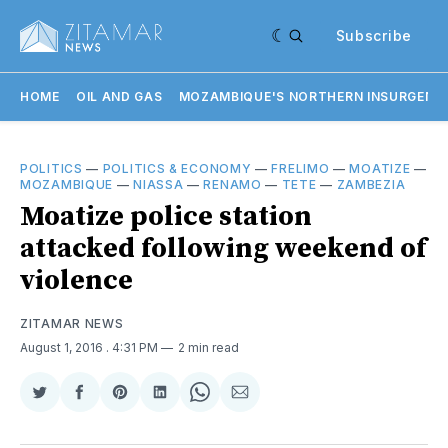
Subscribe
HOME
OIL AND GAS
MOZAMBIQUE'S NORTHERN INSURGENC
POLITICS
—
POLITICS & ECONOMY
—
FRELIMO
—
MOATIZE
—
MOZAMBIQUE
—
NIASSA
—
RENAMO
—
TETE
—
ZAMBEZIA
Moatize police station
attacked following weekend of
violence
ZITAMAR NEWS
August 1, 2016
. 4:31 PM
2 min read
Share
Share
Share
Share
Share
Share
on
on
on
on
on
via
Twitter
Facebook
Pinterest
LinkedIn
WhatsApp
Email