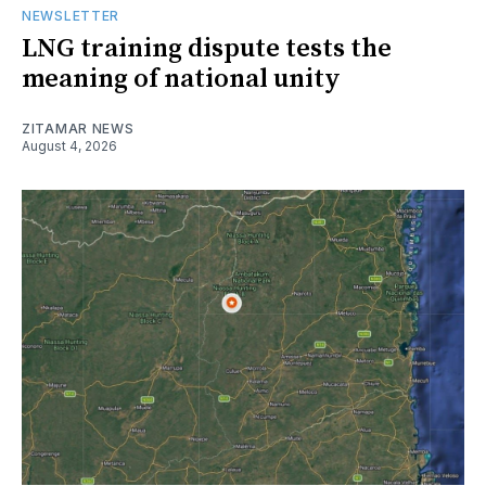
NEWSLETTER
LNG training dispute tests the
meaning of national unity
ZITAMAR NEWS
August 4, 2026