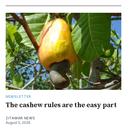
NEWSLETTER
The cashew rules are the easy part
ZITAMAR NEWS
August 5, 2026