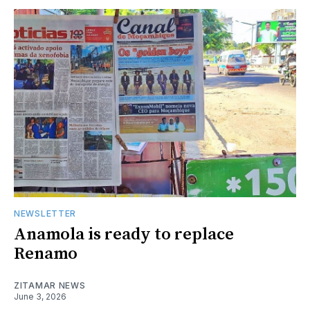
NEWSLETTER
Anamola is ready to replace
Renamo
ZITAMAR NEWS
June 3, 2026