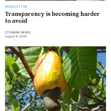
NEWSLETTER
Transparency is becoming harder
to avoid
ZITAMAR NEWS
August 6, 2026