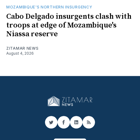
MOZAMBIQUE'S NORTHERN INSURGENCY
Cabo Delgado insurgents clash with
troops at edge of Mozambique's
Niassa reserve
ZITAMAR NEWS
August 4, 2026
Twitter
Facebook
LinkedIn
RSS