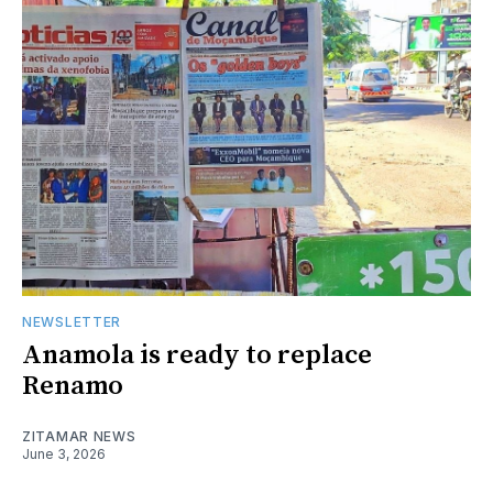
NEWSLETTER
Anamola is ready to replace
Renamo
ZITAMAR NEWS
June 3, 2026