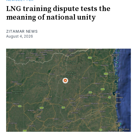
LNG training dispute tests the
meaning of national unity
ZITAMAR NEWS
August 4, 2026