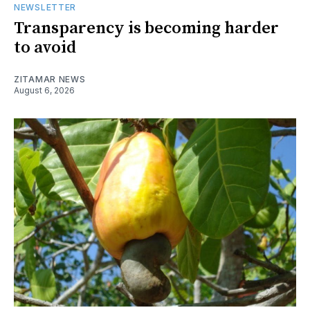
NEWSLETTER
Transparency is becoming harder
to avoid
ZITAMAR NEWS
August 6, 2026