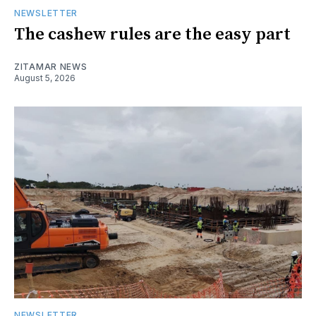
NEWSLETTER
The cashew rules are the easy part
ZITAMAR NEWS
August 5, 2026
NEWSLETTER