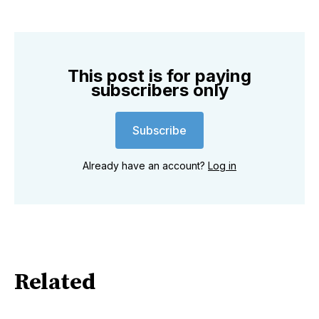
This post is for paying
subscribers only
Subscribe
Already have an account?
Log in
Related