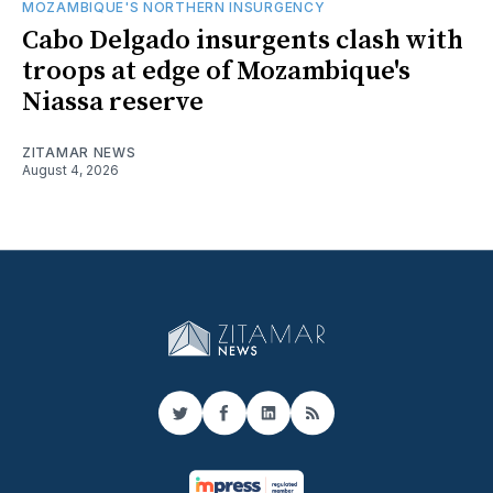
MOZAMBIQUE'S NORTHERN INSURGENCY
Cabo Delgado insurgents clash with
troops at edge of Mozambique's
Niassa reserve
ZITAMAR NEWS
August 4, 2026
Twitter
Facebook
LinkedIn
RSS