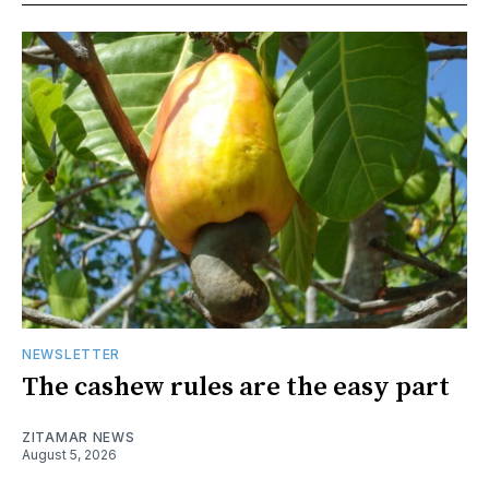
NEWSLETTER
The cashew rules are the easy part
ZITAMAR NEWS
August 5, 2026