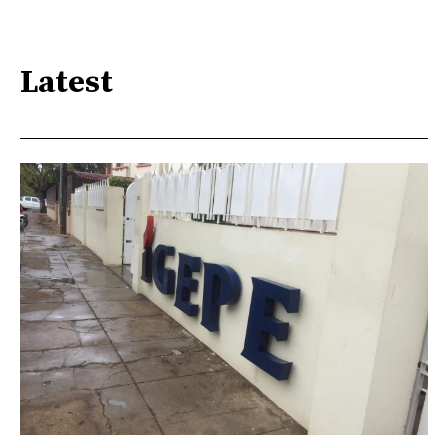
Latest