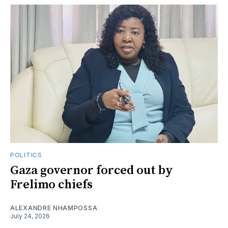
POLITICS
Gaza governor forced out by
Frelimo chiefs
ALEXANDRE NHAMPOSSA
July 24, 2026