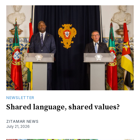
NEWSLETTER
Shared language, shared values?
ZITAMAR NEWS
July 21, 2026