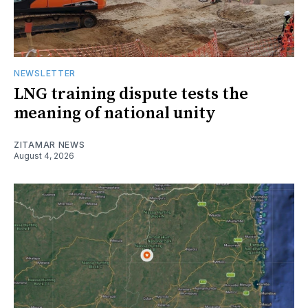
NEWSLETTER
LNG training dispute tests the
meaning of national unity
ZITAMAR NEWS
August 4, 2026