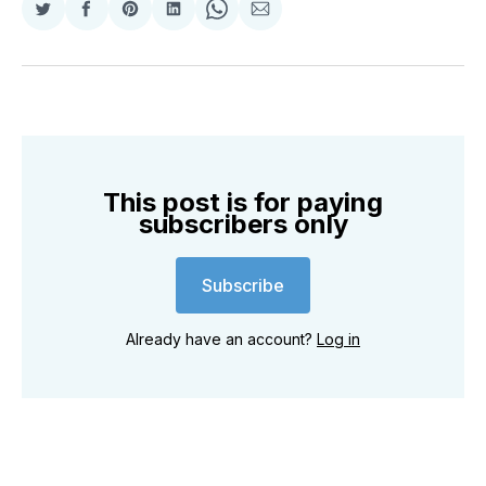
Share
Share
Share
Share
Share
Share
on
on
on
on
on
via
Twitter
Facebook
Pinterest
LinkedIn
WhatsApp
Email
This post is for paying
subscribers only
Subscribe
Already have an account?
Log in