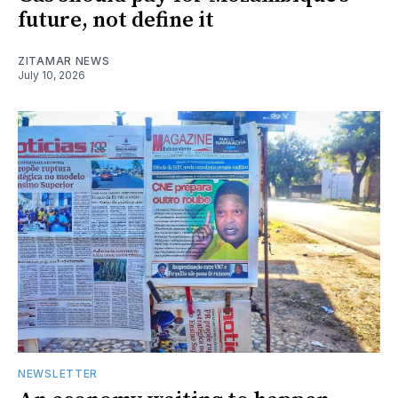
future, not define it
ZITAMAR NEWS
July 10, 2026
NEWSLETTER