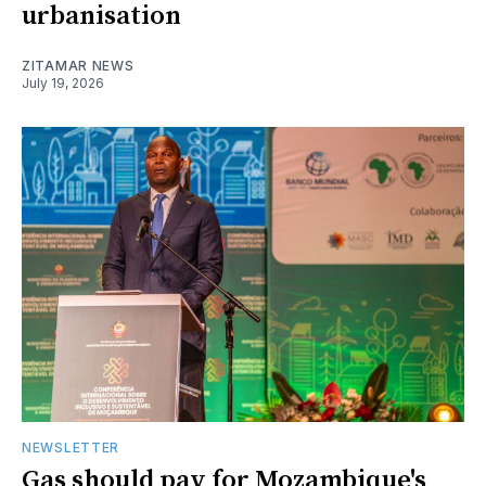
urbanisation
ZITAMAR NEWS
July 19, 2026
NEWSLETTER
Gas should pay for Mozambique's