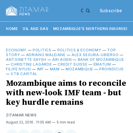
Subscribe
HOME
OIL AND GAS
MOZAMBIQUE'S NORTHERN INSURGENC
ECONOMY
—
POLITICS
—
POLITICS & ECONOMY
—
TOP
STORY
—
ADRIANO MALEIANE
—
ALEX SEGURA-UBIERGO
—
ANTOINETTE SAYEH
—
ARI AISEN
—
BANK OF MOZAMBIQUE
—
CHRISTINE LAGARDE
—
CREDIT SUISSE
—
EMATUM
—
FILIPE NYUSI
—
IMF
—
MAM
—
MOZAMBIQUE
—
PROINDICUS
—
VTB CAPITAL
Mozambique aims to reconcile
with new-look IMF team - but
key hurdle remains
ZITAMAR NEWS
August 22, 2016
. 11:05 AM
5 min read