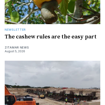
NEWSLETTER
The cashew rules are the easy part
ZITAMAR NEWS
August 5, 2026