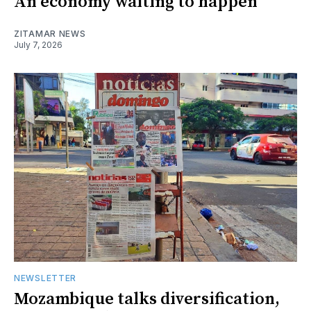
An economy waiting to happen
ZITAMAR NEWS
July 7, 2026
NEWSLETTER
Mozambique talks diversification,