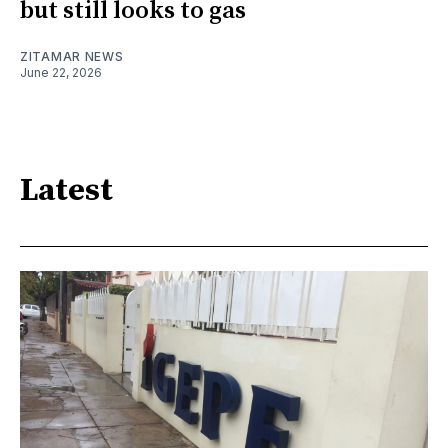
but still looks to gas
ZITAMAR NEWS
June 22, 2026
Latest