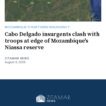
MOZAMBIQUE'S NORTHERN INSURGENCY
Cabo Delgado insurgents clash with
troops at edge of Mozambique's
Niassa reserve
ZITAMAR NEWS
August 4, 2026