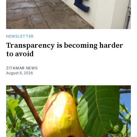
NEWSLETTER
Transparency is becoming harder
to avoid
ZITAMAR NEWS
August 6, 2026