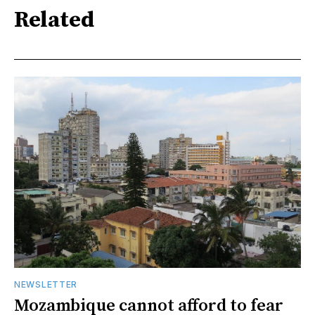
Related
NEWSLETTER
Mozambique cannot afford to fear