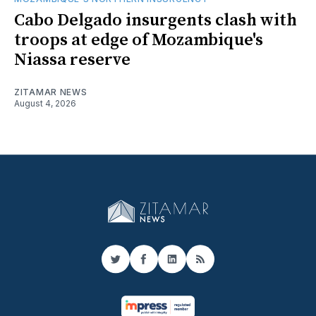
Cabo Delgado insurgents clash with
troops at edge of Mozambique's
Niassa reserve
ZITAMAR NEWS
August 4, 2026
Twitter
Facebook
LinkedIn
RSS