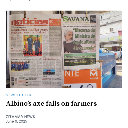
NEWSLETTER
Albino’s axe falls on farmers
ZITAMAR NEWS
June 6, 2025