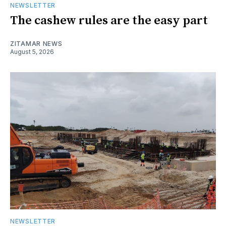
NEWSLETTER
The cashew rules are the easy part
ZITAMAR NEWS
August 5, 2026
NEWSLETTER