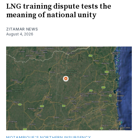
LNG training dispute tests the
meaning of national unity
ZITAMAR NEWS
August 4, 2026
MOZAMBIQUE'S NORTHERN INSURGENCY