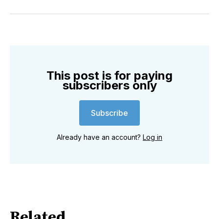
on
on
on
on
on
via
Twitter
Facebook
Pinterest
LinkedIn
WhatsApp
Email
This post is for paying
subscribers only
Subscribe
Already have an account?
Log in
Related