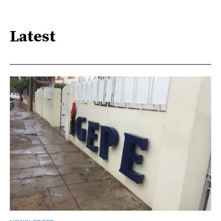
Latest