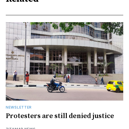
NEWSLETTER
Protesters are still denied justice