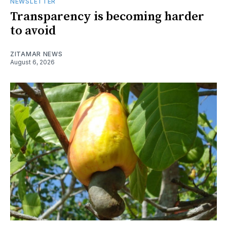
NEWSLETTER
Transparency is becoming harder
to avoid
ZITAMAR NEWS
August 6, 2026