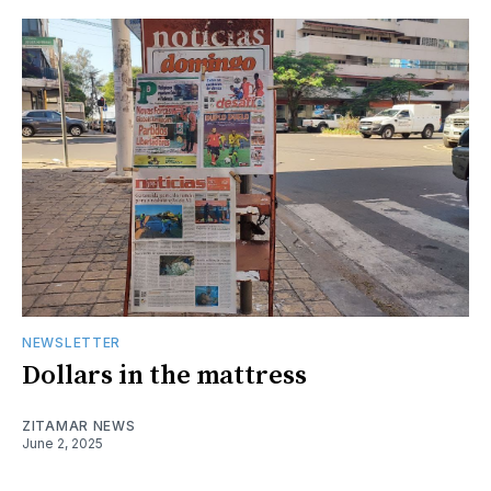
NEWSLETTER
Dollars in the mattress
ZITAMAR NEWS
June 2, 2025