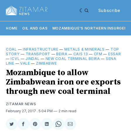
Subscribe
HOME
OIL AND GAS
MOZAMBIQUE'S NORTHERN INSURGENC
COAL
—
INFRASTRUCTURE
—
METALS & MINERALS
—
TOP
STORY
—
TRANSPORT
—
BEIRA
—
CAIS 13
—
CFM
—
ESSAR
—
ICVL
—
JINDAL
—
NEW COAL TERMINAL BEIRA
—
SENA
LINE
—
VALE
—
ZIMBABWE
Mozambique to allow
Zimbabwean iron ore exports
through new coal terminal
ZITAMAR NEWS
February 27, 2017
. 5:04 PM
2 min read
Share
Share
Share
Share
Share
Share