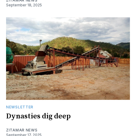
ZITAMAR NEWS
September 18, 2025
NEWSLETTER
Dynasties dig deep
ZITAMAR NEWS
September 17, 2025