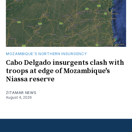
MOZAMBIQUE'S NORTHERN INSURGENCY
Cabo Delgado insurgents clash with
troops at edge of Mozambique's
Niassa reserve
ZITAMAR NEWS
August 4, 2026