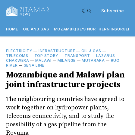
Subscribe
HOME
OIL AND GAS
MOZAMBIQUE'S NORTHERN INSURGENC
ELECTRICITY
—
INFRASTRUCTURE
—
OIL & GAS
—
TELECOMS
—
TOP STORY
—
TRANSPORT
—
LAZARUS
CHAKWERA
—
MALAWI
—
MILANGE
—
MUTARARA
—
RUO
RIVER
—
SENA LINE
Mozambique and Malawi plan
joint infrastructure projects
The neighbouring countries have agreed to
work together on hydropower plants,
telecoms connectivity, and to study the
possibility of a gas pipeline from the
Rovuma