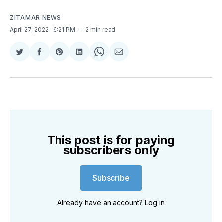
ZITAMAR NEWS
April 27, 2022
. 6:21 PM
2 min read
Share
Share
Share
Share
Share
Share
on
on
on
on
on
via
Twitter
Facebook
Pinterest
LinkedIn
WhatsApp
Email
This post is for paying
subscribers only
Subscribe
Already have an account?
Log in