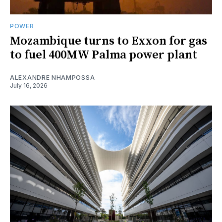
POWER
Mozambique turns to Exxon for gas
to fuel 400MW Palma power plant
ALEXANDRE NHAMPOSSA
July 16, 2026