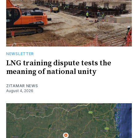
NEWSLETTER
LNG training dispute tests the
meaning of national unity
ZITAMAR NEWS
August 4, 2026