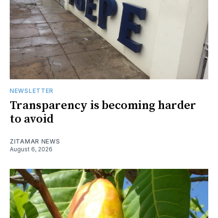
NEWSLETTER
Transparency is becoming harder
to avoid
ZITAMAR NEWS
August 6, 2026