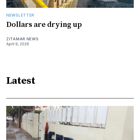
NEWSLETTER
Dollars are drying up
ZITAMAR NEWS
April 9, 2026
Latest