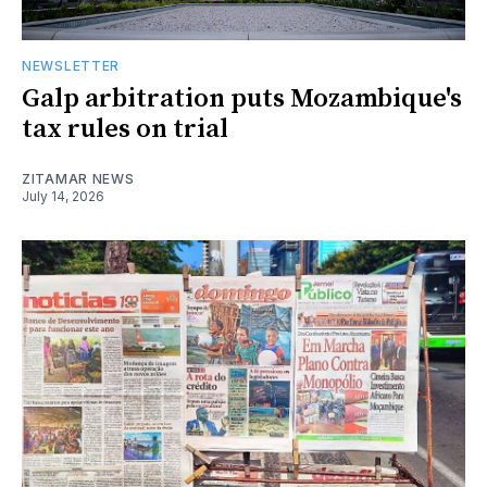
NEWSLETTER
Galp arbitration puts Mozambique's
tax rules on trial
ZITAMAR NEWS
July 14, 2026