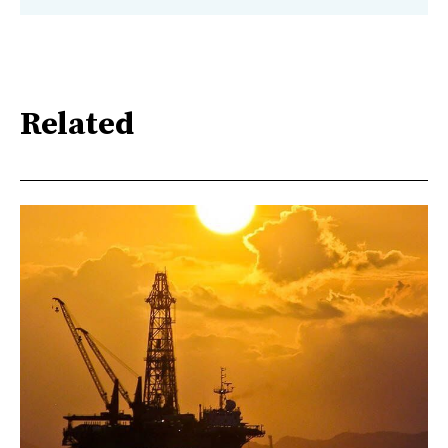
Related