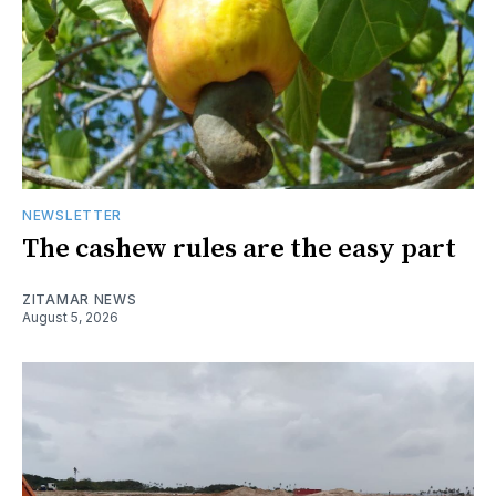
NEWSLETTER
The cashew rules are the easy part
ZITAMAR NEWS
August 5, 2026