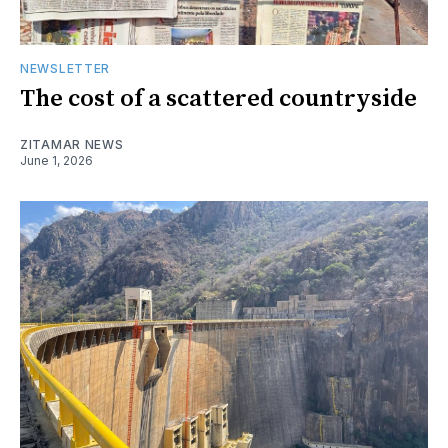
NEWSLETTER
The cost of a scattered countryside
ZITAMAR NEWS
June 1, 2026