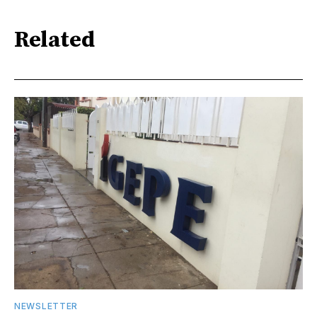
Related
NEWSLETTER