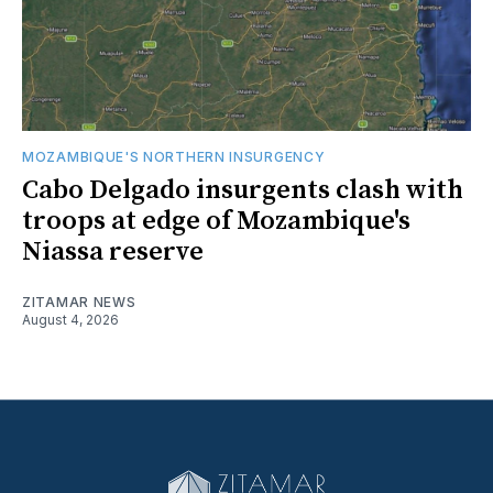
MOZAMBIQUE'S NORTHERN INSURGENCY
Cabo Delgado insurgents clash with
troops at edge of Mozambique's
Niassa reserve
ZITAMAR NEWS
August 4, 2026