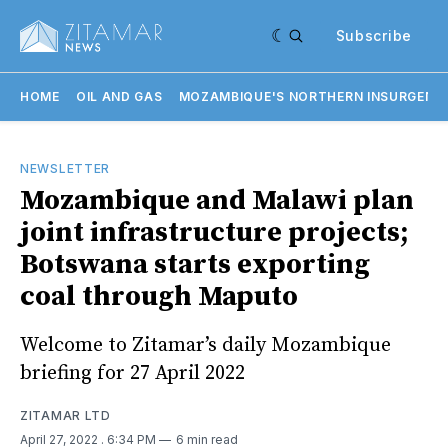
Subscribe
HOME
OIL AND GAS
MOZAMBIQUE'S NORTHERN INSURGENC
NEWSLETTER
Mozambique and Malawi plan
joint infrastructure projects;
Botswana starts exporting
coal through Maputo
Welcome to Zitamar’s daily Mozambique
briefing for 27 April 2022
ZITAMAR LTD
April 27, 2022
. 6:34 PM
6 min read