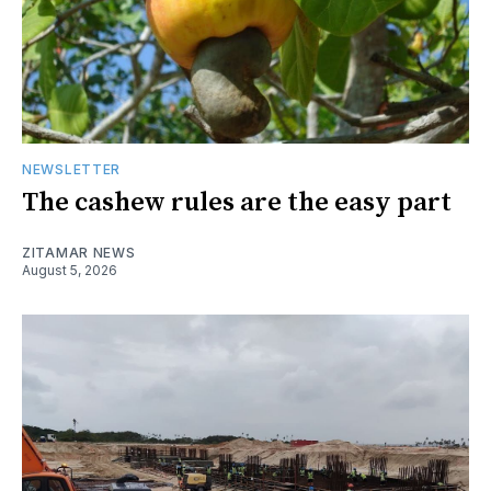
NEWSLETTER
The cashew rules are the easy part
ZITAMAR NEWS
August 5, 2026