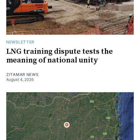
NEWSLETTER
LNG training dispute tests the
meaning of national unity
ZITAMAR NEWS
August 4, 2026