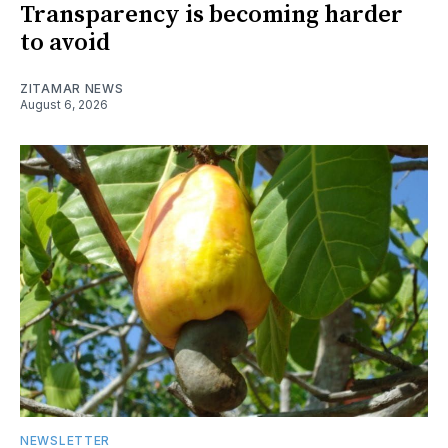
Transparency is becoming harder
to avoid
ZITAMAR NEWS
August 6, 2026
NEWSLETTER