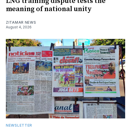
LNG training dispute tests the
meaning of national unity
ZITAMAR NEWS
August 4, 2026
NEWSLETTER