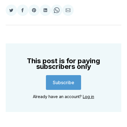
Share
Share
Share
Share
Share
Share
on
on
on
on
on
via
Twitter
Facebook
Pinterest
LinkedIn
WhatsApp
Email
This post is for paying
subscribers only
Subscribe
Already have an account?
Log in