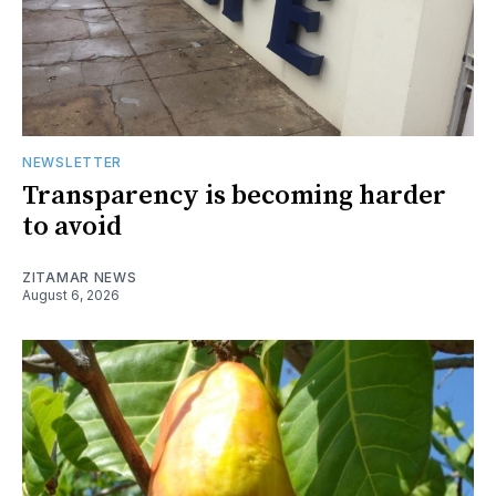
NEWSLETTER
Transparency is becoming harder
to avoid
ZITAMAR NEWS
August 6, 2026