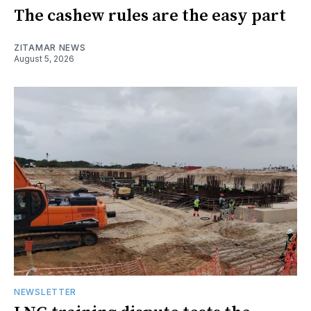
The cashew rules are the easy part
ZITAMAR NEWS
August 5, 2026
NEWSLETTER