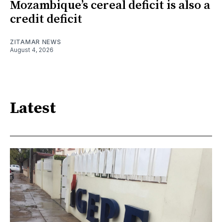
Mozambique’s cereal deficit is also a
credit deficit
ZITAMAR NEWS
August 4, 2026
Latest