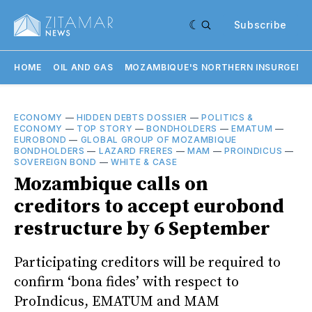
Subscribe
HOME
OIL AND GAS
MOZAMBIQUE'S NORTHERN INSURGENC
ECONOMY
—
HIDDEN DEBTS DOSSIER
—
POLITICS &
ECONOMY
—
TOP STORY
—
BONDHOLDERS
—
EMATUM
—
EUROBOND
—
GLOBAL GROUP OF MOZAMBIQUE
BONDHOLDERS
—
LAZARD FRERES
—
MAM
—
PROINDICUS
—
SOVEREIGN BOND
—
WHITE & CASE
Mozambique calls on
creditors to accept eurobond
restructure by 6 September
Participating creditors will be required to
confirm ‘bona fides’ with respect to
ProIndicus, EMATUM and MAM