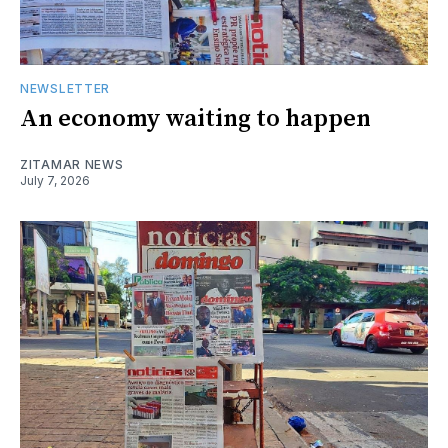
NEWSLETTER
An economy waiting to happen
ZITAMAR NEWS
July 7, 2026