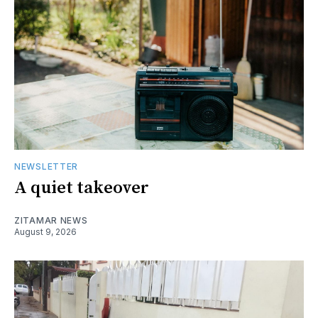
NEWSLETTER
A quiet takeover
ZITAMAR NEWS
August 9, 2026