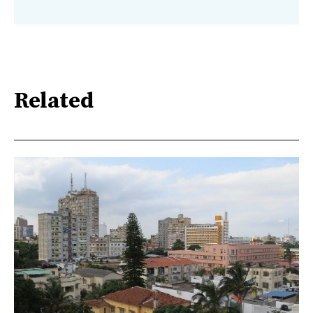
Related