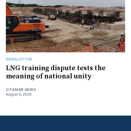
NEWSLETTER
LNG training dispute tests the
meaning of national unity
ZITAMAR NEWS
August 4, 2026