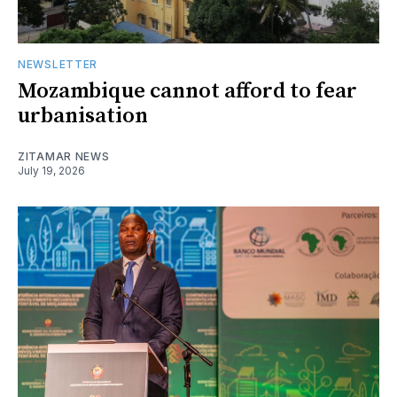
NEWSLETTER
Mozambique cannot afford to fear
urbanisation
ZITAMAR NEWS
July 19, 2026