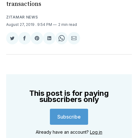
transactions
ZITAMAR NEWS
August 27, 2019
. 9:54 PM
2 min read
Share
Share
Share
Share
Share
Share
on
on
on
on
on
via
Twitter
Facebook
Pinterest
LinkedIn
WhatsApp
Email
This post is for paying
subscribers only
Subscribe
Already have an account?
Log in