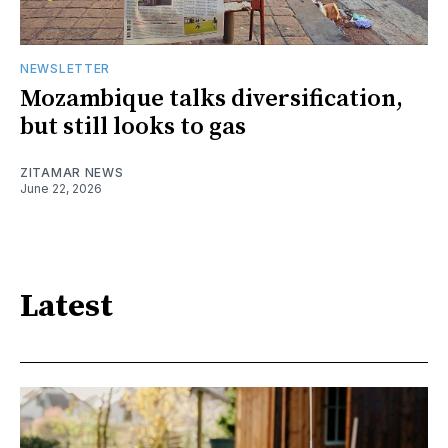
NEWSLETTER
Mozambique talks diversification,
but still looks to gas
ZITAMAR NEWS
June 22, 2026
Latest