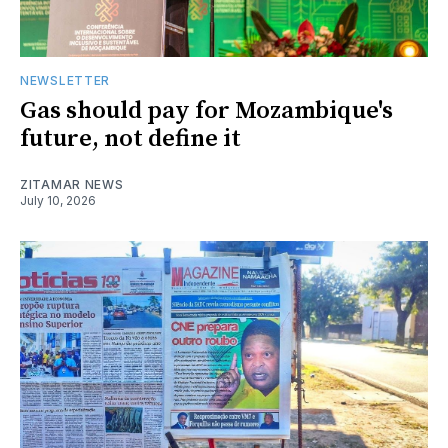
NEWSLETTER
Gas should pay for Mozambique's
future, not define it
ZITAMAR NEWS
July 10, 2026