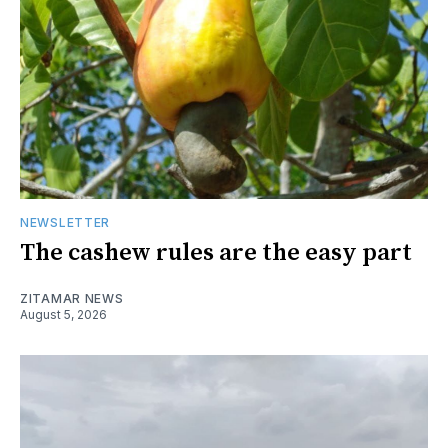
NEWSLETTER
The cashew rules are the easy part
ZITAMAR NEWS
August 5, 2026