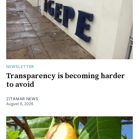
NEWSLETTER
Transparency is becoming harder
to avoid
ZITAMAR NEWS
August 6, 2026