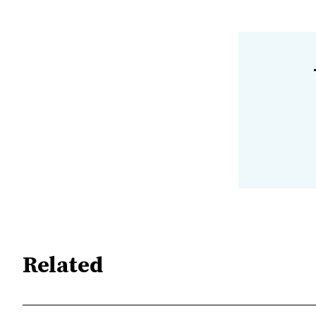
Related