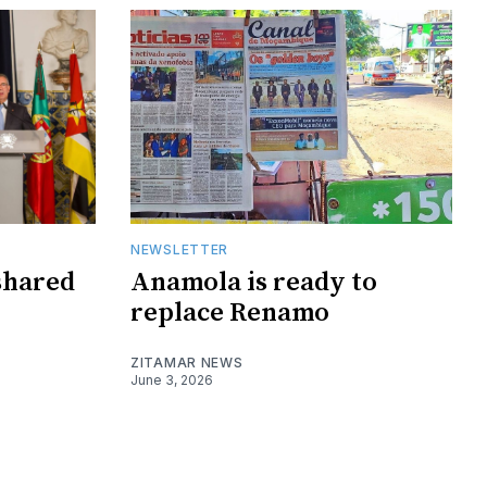
NEWSLETTER
shared
Anamola is ready to
replace Renamo
ZITAMAR NEWS
June 3, 2026