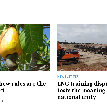
R
NEWSLETTER
hew rules are the
LNG training disp
rt
tests the meaning 
national unity
WS