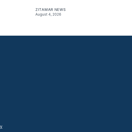
ZITAMAR NEWS
August 4, 2026
cy