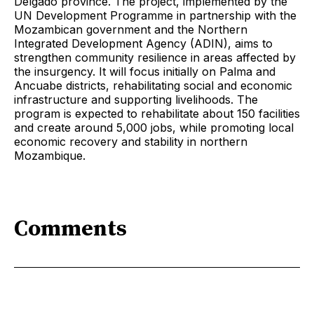
Delgado province. The project, implemented by the
UN Development Programme in partnership with the
Mozambican government and the Northern
Integrated Development Agency (ADIN), aims to
strengthen community resilience in areas affected by
the insurgency. It will focus initially on Palma and
Ancuabe districts, rehabilitating social and economic
infrastructure and supporting livelihoods. The
program is expected to rehabilitate about 150 facilities
and create around 5,000 jobs, while promoting local
economic recovery and stability in northern
Mozambique.
Comments