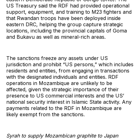
US Treasury said the RDF had provided operational
support, equipment, and training to M23 fighters and
that Rwandan troops have been deployed inside
eastern DRC, helping the group capture strategic
locations, including the provincial capitals of Goma
and Bukavu as well as mineral-rich areas.
The sanctions freeze any assets under US
jurisdiction and prohibit “US persons,” which includes
residents and entities, from engaging in transactions
with the designated individuals and entities. RDF
operations in Mozambique are unlikely to be
affected, given the strategic importance of their
presence to US commercial interests and the US’
national security interest in Islamic State activity. Any
payments related to the RDF in Mozambique are
likely exempt from the sanctions.
Syrah to supply Mozambican graphite to Japan