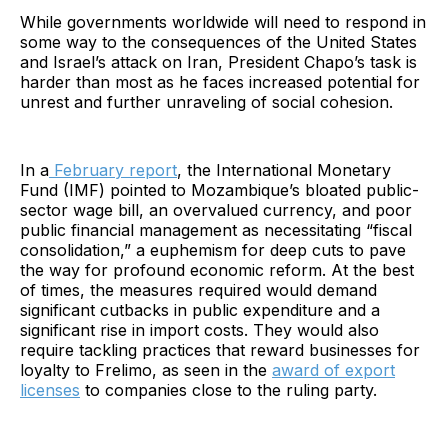
While governments worldwide will need to respond in
some way to the consequences of the United States
and Israel’s attack on Iran, President Chapo’s task is
harder than most as he faces increased potential for
unrest and further unraveling of social cohesion.
In a
February report
, the International Monetary
Fund (IMF) pointed to Mozambique’s bloated public-
sector wage bill, an overvalued currency, and poor
public financial management as necessitating “fiscal
consolidation,” a euphemism for deep cuts to pave
the way for profound economic reform. At the best
of times, the measures required would demand
significant cutbacks in public expenditure and a
significant rise in import costs. They would also
require tackling practices that reward businesses for
loyalty to Frelimo, as seen in the
award of export
licenses
to companies close to the ruling party.