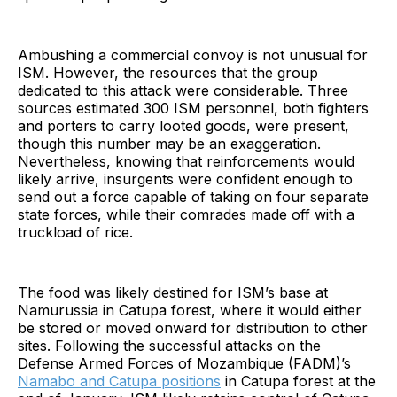
Ambushing a commercial convoy is not unusual for
ISM. However, the resources that the group
dedicated to this attack were considerable. Three
sources estimated 300 ISM personnel, both fighters
and porters to carry looted goods, were present,
though this number may be an exaggeration.
Nevertheless, knowing that reinforcements would
likely arrive, insurgents were confident enough to
send out a force capable of taking on four separate
state forces, while their comrades made off with a
truckload of rice.
The food was likely destined for ISM’s base at
Namurussia in Catupa forest, where it would either
be stored or moved onward for distribution to other
sites. Following the successful attacks on the
Defense Armed Forces of Mozambique (FADM)’s
Namabo and Catupa positions
in Catupa forest at the