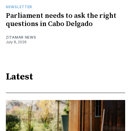
NEWSLETTER
Parliament needs to ask the right
questions in Cabo Delgado
ZITAMAR NEWS
July 8, 2026
Latest