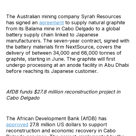
The Australian mining company Syrah Resources
has signed an
agreement
to supply natural graphite
from its Balama mine in Cabo Delgado to a global
battery supply chain linked to Japanese
manufacturers. The seven-year contract, signed with
the battery materials firm NextSource, covers the
delivery of between 34,000 and 68,000 tonnes of
graphite, starting in June. The graphite will first
undergo processing at an anode facility in Abu Dhabi
before reaching its Japanese customer.
AfDB funds $27.8 million reconstruction project in
Cabo Delgado
The African Development Bank (AfDB) has
approved
27.8 million US dollars to support
reconstruction and economic recovery in Cabo