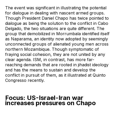
The event was significant in illustrating the potential
for dialogue in dealing with nascent armed groups.
Though President Daniel Chapo has twice pointed to
dialogue as being the solution to the conflict in Cabo
Delgado, the two situations are quite different. The
group that demobilized in Morrumbala identified itself
as Naparama, an identity now adopted by seemingly
unconnected groups of alienated young men across
northern Mozambique. Though symptomatic of
fraying social cohesion, they are not united by any
clear agenda. ISM, in contrast, has more far-
reaching demands that are rooted in jihadist ideology
and has the means to sustain and develop the
conflict in pursuit of them, as it illustrated at Quinto
Congresso recently.
Focus: US-Israel-Iran war
increases pressures on Chapo