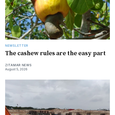
NEWSLETTER
The cashew rules are the easy part
ZITAMAR NEWS
August 5, 2026