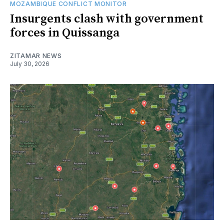
MOZAMBIQUE CONFLICT MONITOR
Insurgents clash with government
forces in Quissanga
ZITAMAR NEWS
July 30, 2026