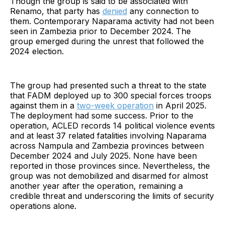
Though the group is said to be associated with
Renamo, that party has
denied
any connection to
them. Contemporary Naparama activity had not been
seen in Zambezia prior to December 2024. The
group emerged during the unrest that followed the
2024 election.
The group had presented such a threat to the state
that FADM deployed up to 300 special forces troops
against them in a
two-week operation
in April 2025.
The deployment had some success. Prior to the
operation, ACLED records 14 political violence events
and at least 37 related fatalities involving Naparama
across Nampula and Zambezia provinces between
December 2024 and July 2025. None have been
reported in those provinces since. Nevertheless, the
group was not demobilized and disarmed for almost
another year after the operation, remaining a
credible threat and underscoring the limits of security
operations alone.