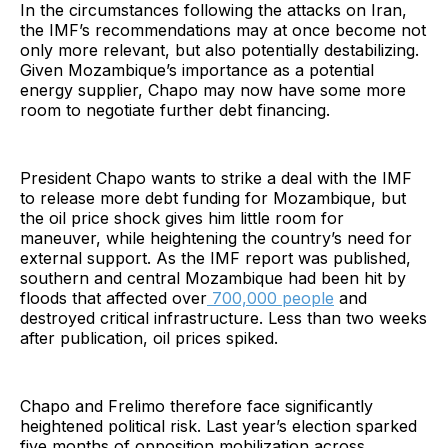
In the circumstances following the attacks on Iran,
the IMF’s recommendations may at once become not
only more relevant, but also potentially destabilizing.
Given Mozambique’s importance as a potential
energy supplier, Chapo may now have some more
room to negotiate further debt financing.
President Chapo wants to strike a deal with the IMF
to release more debt funding for Mozambique, but
the oil price shock gives him little room for
maneuver, while heightening the country’s need for
external support. As the IMF report was published,
southern and central Mozambique had been hit by
floods that affected over
700,000 people
and
destroyed critical infrastructure. Less than two weeks
after publication, oil prices spiked.
Chapo and Frelimo therefore face significantly
heightened political risk. Last year’s election sparked
five months of opposition mobilization across