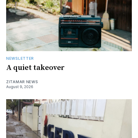
NEWSLETTER
A quiet takeover
ZITAMAR NEWS
August 9, 2026