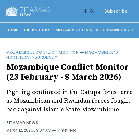
Subscribe
HOME
OIL AND GAS
MOZAMBIQUE'S NORTHERN INSURGENC
MOZAMBIQUE CONFLICT MONITOR
—
MOZAMBIQUE'S
NORTHERN INSURGENCY
Mozambique Conflict Monitor
(23 February - 8 March 2026)
Fighting continued in the Catupa forest area
as Mozambican and Rwandan forces fought
back against Islamic State Mozambique
ZITAMAR NEWS
March 12, 2026
. 9:07 AM
7 min read