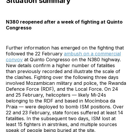
Situation summary
N380 reopened after a week of fighting at Quinto
Congresso
Further information has emerged on the fighting that
followed the 22 February
ambush on a commercial
convoy
at Quinto Congresso on the N380 highway.
New details confirm a higher number of fatalities
than previously recorded and illustrate the scale of
the clashes. Fighting over the following three days
involved Mozambican military and police, the Rwanda
Defence Force (RDF), and the Local Force. On 24
and 25 February, helicopters — likely Mi-24s
belonging to the RDF and based in Mocímboa da
Praia — were deployed to bomb ISM positions. Over
22 and 23 February, state forces suffered at least 14
fatalities. In the subsequent two days, ISM lost at
least 15 fighters in airstrikes, and multiple sources
speak of people being buried at the site.