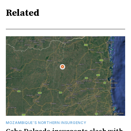
Related
MOZAMBIQUE'S NORTHERN INSURGENCY