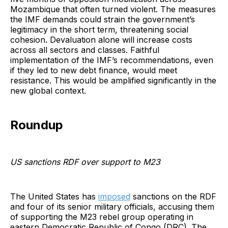
Mozambique that often turned violent. The measures
the IMF demands could strain the government’s
legitimacy in the short term, threatening social
cohesion. Devaluation alone will increase costs
across all sectors and classes. Faithful
implementation of the IMF’s recommendations, even
if they led to new debt finance, would meet
resistance. This would be amplified significantly in the
new global context.
Roundup
US sanctions RDF over support to M23
The United States has
imposed
sanctions on the RDF
and four of its senior military officials, accusing them
of supporting the M23 rebel group operating in
eastern Democratic Republic of Congo (DRC). The