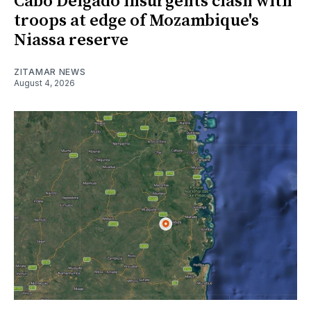
Cabo Delgado insurgents clash with
troops at edge of Mozambique's
Niassa reserve
ZITAMAR NEWS
August 4, 2026