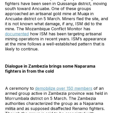
fighters have been seen in Quissanga district, moving
south toward Ancuabe. One of these groups
approached an artisanal gold mine at Muaja in
Ancuabe district on 5 March. Miners fled the site, and
it is not known what damage, if any, ISM did to the
mine. The Mozambique Conflict Monitor has
documented
how ISM has been targeting artisanal
mining operations in recent years. ISM’s appearance
at the mine follows a well-established pattern that is
likely to continue.
Dialogue in Zambezia brings some Naparama
fighters in from the cold
A ceremony to
demobilize over 150 members
of an
armed group active in Zambezia province was held in
Morrumbala district on 5 March. The Zambezia
authorities characterized the group as a Naparama
militia and as supposed disaffected Renamo fighters.