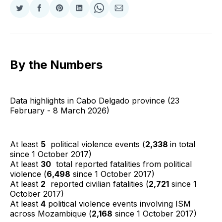
Share
Share
Share
Share
Share
Share
on
on
on
on
on
via
Twitter
Facebook
Pinterest
LinkedIn
WhatsApp
Email
By the Numbers
Data highlights in Cabo Delgado province (23
February - 8 March 2026)
At least
5
political violence events (
2,338
in total
since 1 October 2017)
At least
30
total reported fatalities from political
violence (
6,498
since 1 October 2017)
At least
2
reported civilian fatalities (
2,721
since 1
October 2017)
At least
4
political violence events involving ISM
across Mozambique (
2,168
since 1 October 2017)