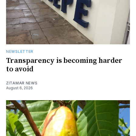
NEWSLETTER
Transparency is becoming harder
to avoid
ZITAMAR NEWS
August 6, 2026