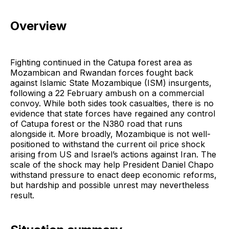
Overview
Fighting continued in the Catupa forest area as
Mozambican and Rwandan forces fought back
against Islamic State Mozambique (ISM) insurgents,
following a 22 February ambush on a commercial
convoy. While both sides took casualties, there is no
evidence that state forces have regained any control
of Catupa forest or the N380 road that runs
alongside it. More broadly, Mozambique is not well-
positioned to withstand the current oil price shock
arising from US and Israel’s actions against Iran. The
scale of the shock may help President Daniel Chapo
withstand pressure to enact deep economic reforms,
but hardship and possible unrest may nevertheless
result.