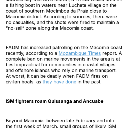
a fishing boat in waters near Luchete village on the
coast of southern Mocímboa da Praia close to
Macomia district. According to sources, there were
no casualties, and the shots were fired to maintain a
“no-sail” zone along the Macomia coast.
FADM has increased patrolling on the Macomia coast
recently, according to a
Mozambique Times
report. A
complete ban on marine movements in the area is at
best impractical for communities in coastal villages
and offshore islands who rely on marine transport.
At worst, it can be deadly when FADM fires on
civilian boats, as
they have done
in the past.
ISM fighters roam Quissanga and Ancuabe
Beyond Macomia, between late February and into
the first week of March, small groups of likely ISM