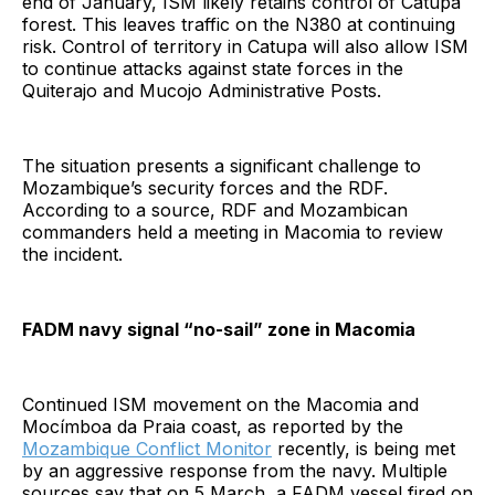
end of January, ISM likely retains control of Catupa
forest. This leaves traffic on the N380 at continuing
risk. Control of territory in Catupa will also allow ISM
to continue attacks against state forces in the
Quiterajo and Mucojo Administrative Posts.
The situation presents a significant challenge to
Mozambique’s security forces and the RDF.
According to a source, RDF and Mozambican
commanders held a meeting in Macomia to review
the incident.
FADM navy signal “no-sail” zone in Macomia
Continued ISM movement on the Macomia and
Mocímboa da Praia coast, as reported by the
Mozambique Conflict Monitor
recently, is being met
by an aggressive response from the navy. Multiple
sources say that on 5 March, a FADM vessel fired on