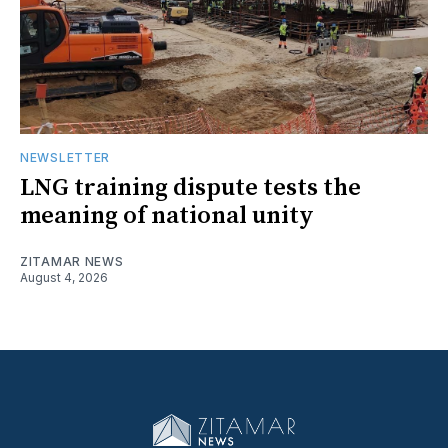
NEWSLETTER
LNG training dispute tests the
meaning of national unity
ZITAMAR NEWS
August 4, 2026