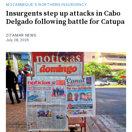
MOZAMBIQUE'S NORTHERN INSURGENCY
Insurgents step up attacks in Cabo
Delgado following battle for Catupa
ZITAMAR NEWS
July 28, 2026