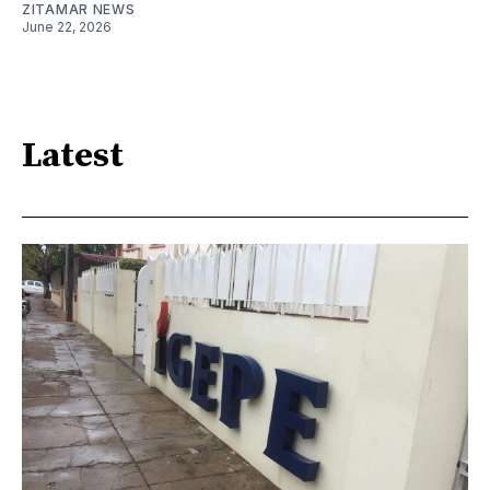
ZITAMAR NEWS
June 22, 2026
Latest