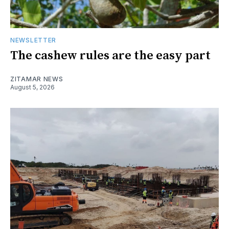
NEWSLETTER
The cashew rules are the easy part
ZITAMAR NEWS
August 5, 2026