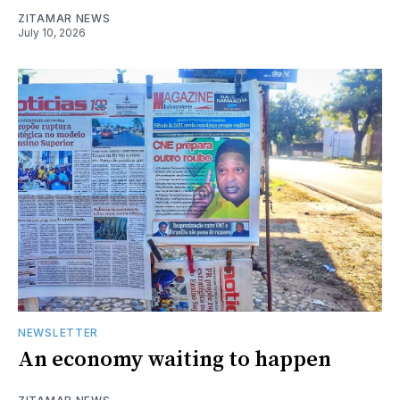
ZITAMAR NEWS
July 10, 2026
NEWSLETTER
An economy waiting to happen