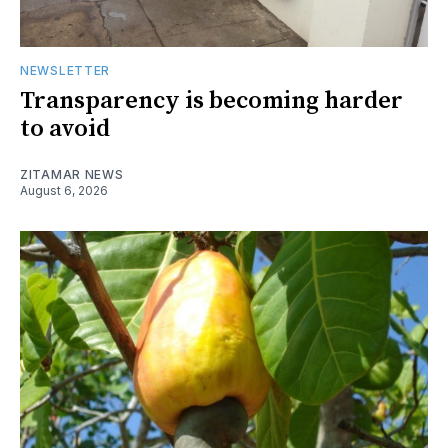
NEWSLETTER
Transparency is becoming harder
to avoid
ZITAMAR NEWS
August 6, 2026