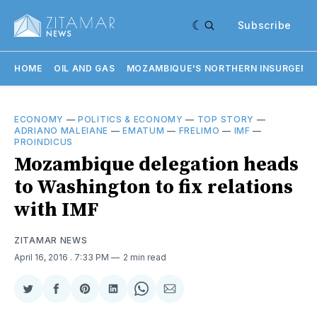
Subscribe
HOME
OIL AND GAS
MOZAMBIQUE'S NORTHERN INSURGENC
ECONOMY
—
POLITICS & ECONOMY
—
TOP STORY
—
ADRIANO MALEIANE
—
EMATUM
—
FRELIMO
—
IMF
—
PROINDICUS
Mozambique delegation heads
to Washington to fix relations
with IMF
ZITAMAR NEWS
April 16, 2016
. 7:33 PM
2 min read
Share
Share
Share
Share
Share
Share
on
on
on
on
on
via