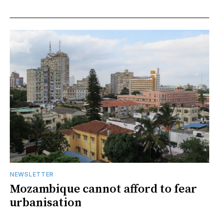
NEWSLETTER
Mozambique cannot afford to fear
urbanisation