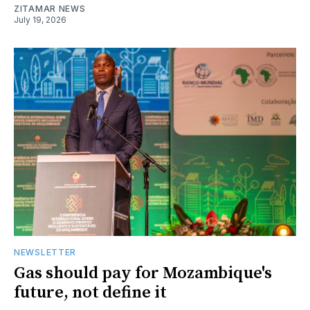
ZITAMAR NEWS
July 19, 2026
NEWSLETTER
Gas should pay for Mozambique's
future, not define it