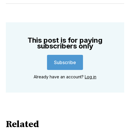
Twitter
Facebook
Pinterest
LinkedIn
WhatsApp
Email
This post is for paying
subscribers only
Subscribe
Already have an account?
Log in
Related