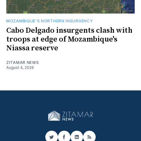
MOZAMBIQUE'S NORTHERN INSURGENCY
Cabo Delgado insurgents clash with
troops at edge of Mozambique's
Niassa reserve
ZITAMAR NEWS
August 4, 2026
Twitter
Facebook
LinkedIn
RSS