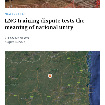
NEWSLETTER
LNG training dispute tests the
meaning of national unity
ZITAMAR NEWS
August 4, 2026