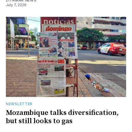
ZITAMAR NEWS
July 7, 2026
NEWSLETTER
Mozambique talks diversification,
but still looks to gas