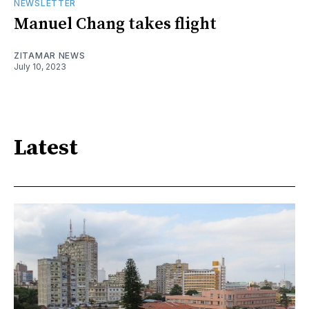
NEWSLETTER
Manuel Chang takes flight
ZITAMAR NEWS
July 10, 2023
Latest