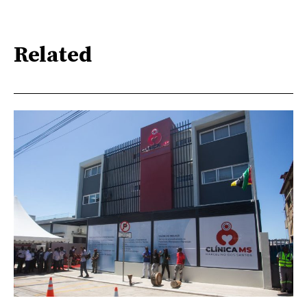
Related