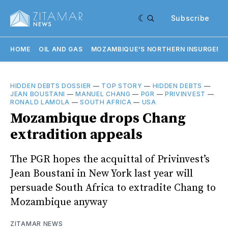
Subscribe
HOME
OIL AND GAS
MOZAMBIQUE'S NORTHERN INSURGENC
HIDDEN DEBTS DOSSIER
—
TOP STORY
—
HIDDEN DEBTS
—
JEAN BOUSTANI
—
MANUEL CHANG
—
PGR
—
PRIVINVEST
—
RONALD LAMOLA
—
SOUTH AFRICA
—
USA
Mozambique drops Chang
extradition appeals
The PGR hopes the acquittal of Privinvest’s
Jean Boustani in New York last year will
persuade South Africa to extradite Chang to
Mozambique anyway
ZITAMAR NEWS