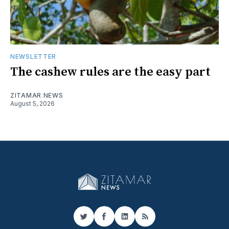
NEWSLETTER
The cashew rules are the easy part
ZITAMAR NEWS
August 5, 2026
Twitter
Facebook
LinkedIn
RSS