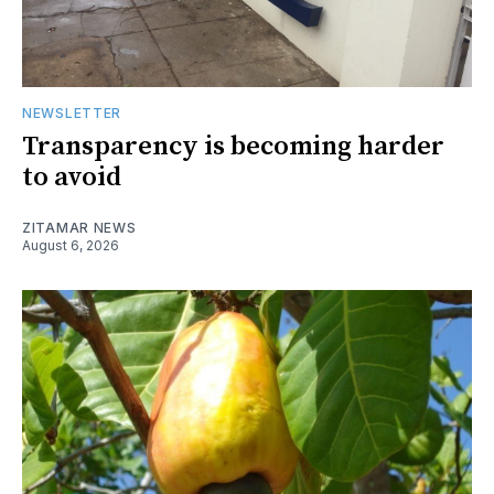
NEWSLETTER
Transparency is becoming harder
to avoid
ZITAMAR NEWS
August 6, 2026