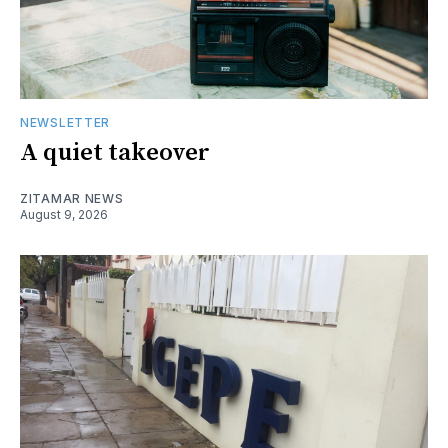
NEWSLETTER
A quiet takeover
ZITAMAR NEWS
August 9, 2026