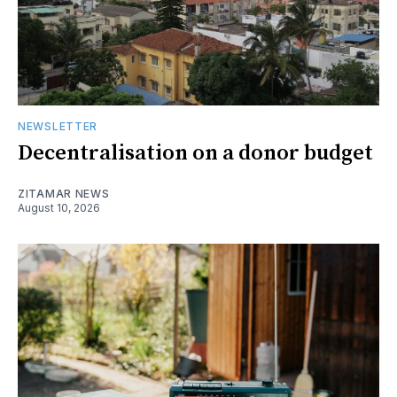
NEWSLETTER
Decentralisation on a donor budget
ZITAMAR NEWS
August 10, 2026