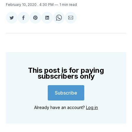
February 10, 2020
. 4:30 PM
1 min read
Share
Share
Share
Share
Share
Share
on
on
on
on
on
via
Twitter
Facebook
Pinterest
LinkedIn
WhatsApp
Email
This post is for paying
subscribers only
Subscribe
Already have an account?
Log in