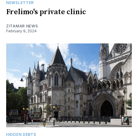
NEWSLETTER
Frelimo's private clinic
ZITAMAR NEWS
February 9, 2024
HIDDEN DEBTS