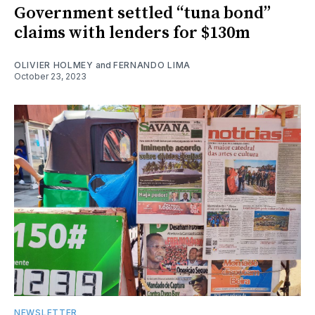
Government settled “tuna bond”
claims with lenders for $130m
OLIVIER HOLMEY
and
FERNANDO LIMA
October 23, 2023
NEWSLETTER