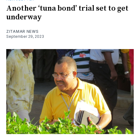
Another ‘tuna bond’ trial set to get
underway
ZITAMAR NEWS
September 29, 2023