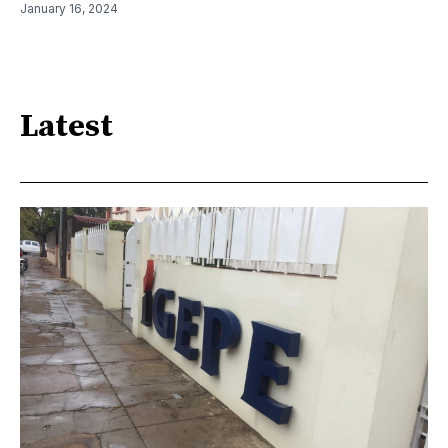
January 16, 2024
Latest