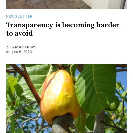
NEWSLETTER
Transparency is becoming harder
to avoid
ZITAMAR NEWS
August 6, 2026