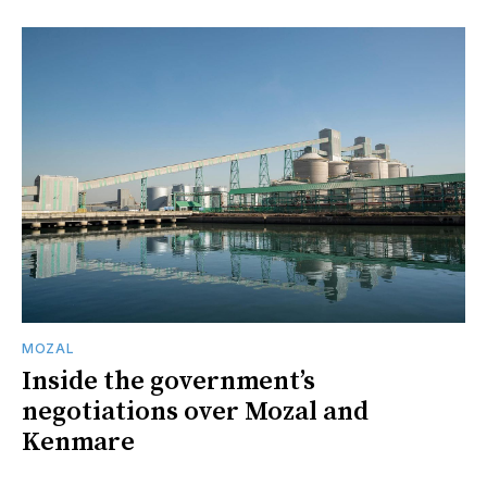
MOZAL
Inside the government’s
negotiations over Mozal and
Kenmare