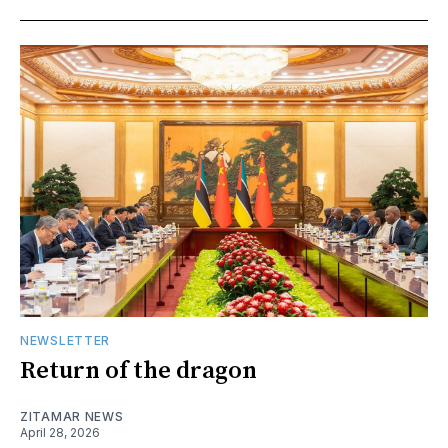
NEWSLETTER
Return of the dragon
ZITAMAR NEWS
April 28, 2026