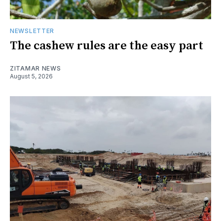
NEWSLETTER
The cashew rules are the easy part
ZITAMAR NEWS
August 5, 2026