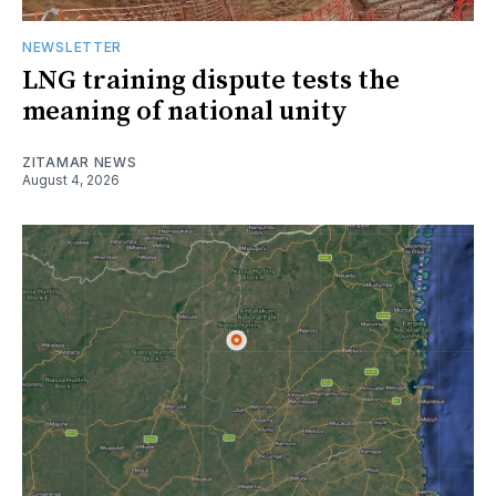
NEWSLETTER
LNG training dispute tests the
meaning of national unity
ZITAMAR NEWS
August 4, 2026