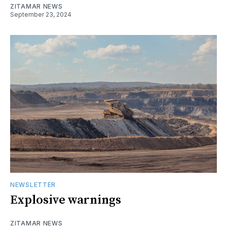
ZITAMAR NEWS
September 23, 2024
NEWSLETTER
Explosive warnings
ZITAMAR NEWS