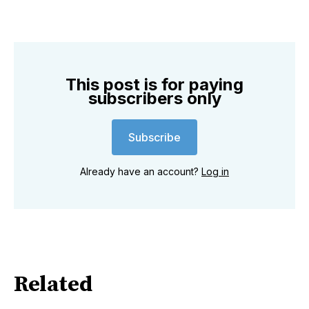
This post is for paying
subscribers only
Subscribe
Already have an account?
Log in
Related