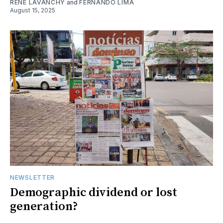
RENE LAVANCHY
and
FERNANDO LIMA
August 15, 2025
NEWSLETTER
Demographic dividend or lost
generation?