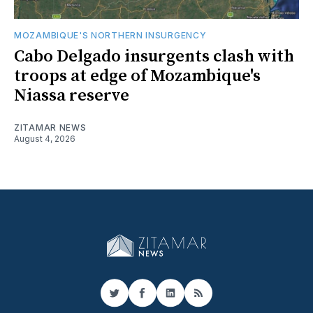
MOZAMBIQUE'S NORTHERN INSURGENCY
Cabo Delgado insurgents clash with
troops at edge of Mozambique's
Niassa reserve
ZITAMAR NEWS
August 4, 2026
Twitter
Facebook
LinkedIn
RSS