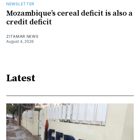
NEWSLETTER
Mozambique’s cereal deficit is also a
credit deficit
ZITAMAR NEWS
August 4, 2026
Latest