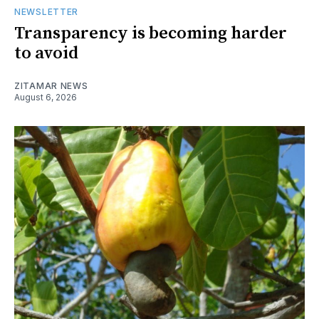
NEWSLETTER
Transparency is becoming harder
to avoid
ZITAMAR NEWS
August 6, 2026