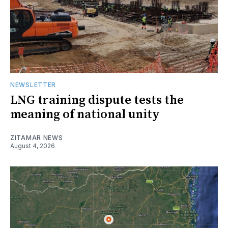
NEWSLETTER
LNG training dispute tests the
meaning of national unity
ZITAMAR NEWS
August 4, 2026