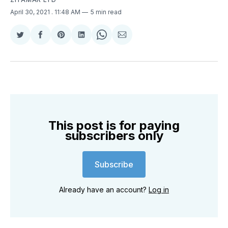
April 30, 2021
. 11:48 AM
5 min read
Share
Share
Share
Share
Share
Share
on
on
on
on
on
via
Twitter
Facebook
Pinterest
LinkedIn
WhatsApp
Email
This post is for paying
subscribers only
Subscribe
Already have an account?
Log in