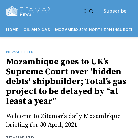
Subscribe
HOME
OIL AND GAS
MOZAMBIQUE'S NORTHERN INSURGENC
NEWSLETTER
Mozambique goes to UK’s
Supreme Court over 'hidden
debts' shipbuilder; Total’s gas
project to be delayed by “at
least a year”
Welcome to Zitamar’s daily Mozambique
briefing for 30 April, 2021
ZITAMAR LTD