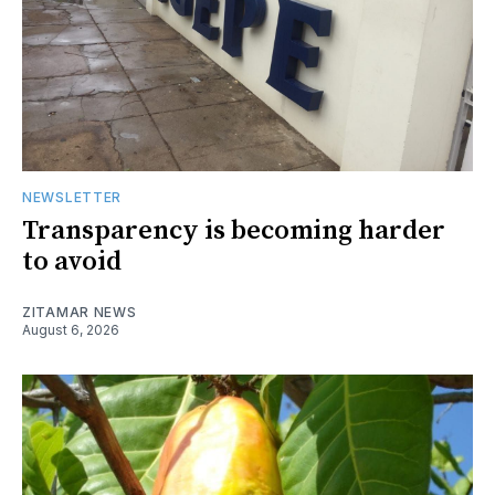
NEWSLETTER
Transparency is becoming harder
to avoid
ZITAMAR NEWS
August 6, 2026