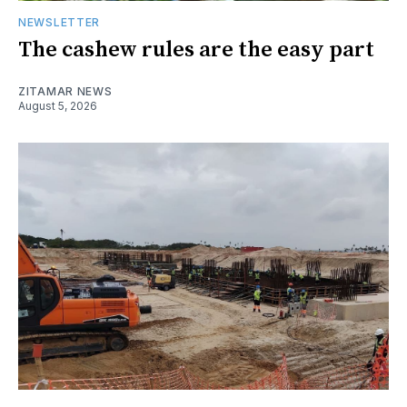
NEWSLETTER
The cashew rules are the easy part
ZITAMAR NEWS
August 5, 2026