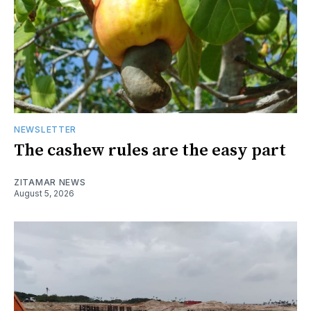
NEWSLETTER
The cashew rules are the easy part
ZITAMAR NEWS
August 5, 2026