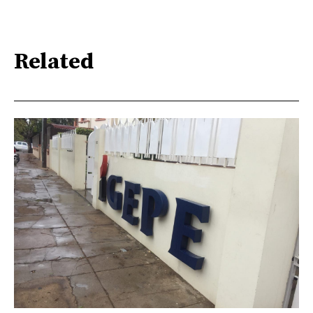
Related