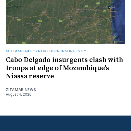
MOZAMBIQUE'S NORTHERN INSURGENCY
Cabo Delgado insurgents clash with
troops at edge of Mozambique's
Niassa reserve
ZITAMAR NEWS
August 4, 2026