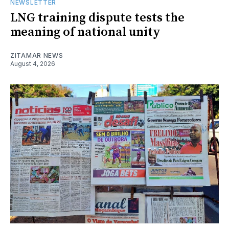
NEWSLETTER
LNG training dispute tests the
meaning of national unity
ZITAMAR NEWS
August 4, 2026