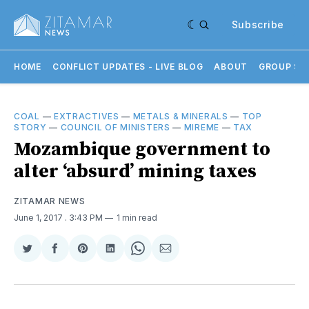
Subscribe
HOME
CONFLICT UPDATES - LIVE BLOG
ABOUT
GROUP SU
COAL
—
EXTRACTIVES
—
METALS & MINERALS
—
TOP
STORY
—
COUNCIL OF MINISTERS
—
MIREME
—
TAX
Mozambique government to
alter ‘absurd’ mining taxes
ZITAMAR NEWS
June 1, 2017
. 3:43 PM
1 min read
Share
Share
Share
Share
Share
Share
on
on
on
on
on
via
Twitter
Facebook
Pinterest
LinkedIn
WhatsApp
Email