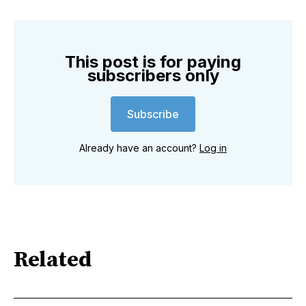
This post is for paying
subscribers only
Subscribe
Already have an account?
Log in
Related