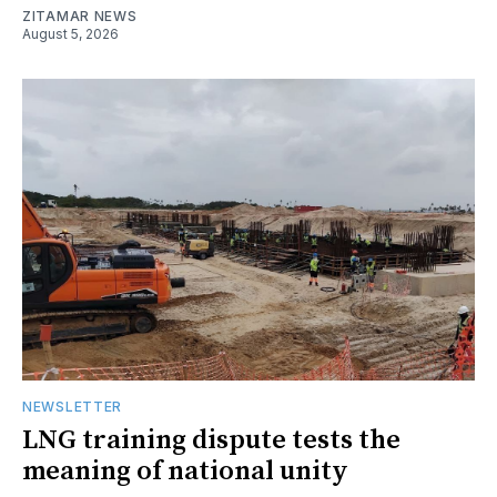
ZITAMAR NEWS
August 5, 2026
NEWSLETTER
LNG training dispute tests the
meaning of national unity