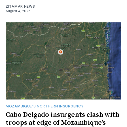
ZITAMAR NEWS
August 4, 2026
MOZAMBIQUE'S NORTHERN INSURGENCY
Cabo Delgado insurgents clash with
troops at edge of Mozambique's