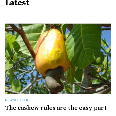
Latest
NEWSLETTER
The cashew rules are the easy part