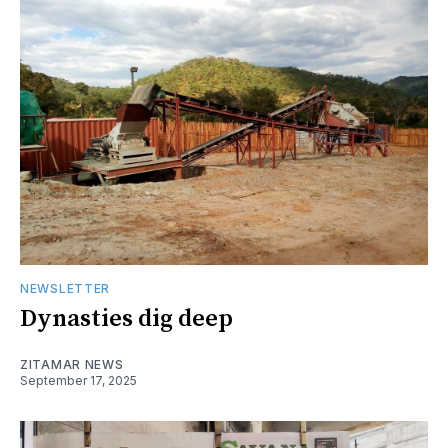
NEWSLETTER
Dynasties dig deep
ZITAMAR NEWS
September 17, 2025