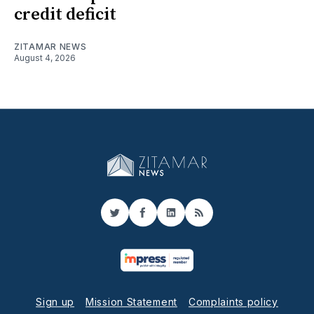
credit deficit
ZITAMAR NEWS
August 4, 2026
Twitter
Facebook
LinkedIn
RSS
Sign up
Mission Statement
Complaints policy