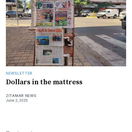
NEWSLETTER
Dollars in the mattress
ZITAMAR NEWS
June 2, 2025