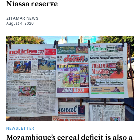
Niassa reserve
ZITAMAR NEWS
August 4, 2026
NEWSLETTER
Mozambique’s cereal deficit is also a