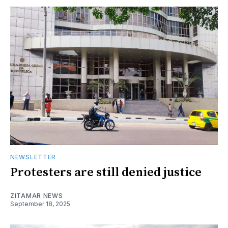
NEWSLETTER
Protesters are still denied justice
ZITAMAR NEWS
September 18, 2025