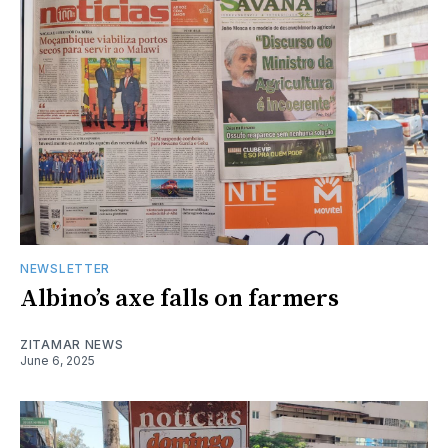
NEWSLETTER
Albino’s axe falls on farmers
ZITAMAR NEWS
June 6, 2025