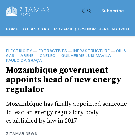
Subscribe
HOME
OIL AND GAS
MOZAMBIQUE'S NORTHERN INSURGENC
ELECTRICITY
—
EXTRACTIVES
—
INFRASTRUCTURE
—
OIL &
GAS
—
ARENE
—
CNELEC
—
GUILHERME LUIS MAVILA
—
PAULO DA GRAÇA
Mozambique government
appoints head of new energy
regulator
Mozambique has finally appointed someone
to lead an energy regulatory body
established by law in 2017
ZITAMAR NEWS