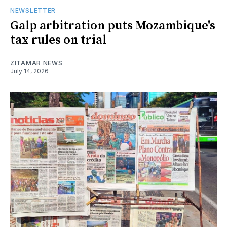
NEWSLETTER
Galp arbitration puts Mozambique's
tax rules on trial
ZITAMAR NEWS
July 14, 2026