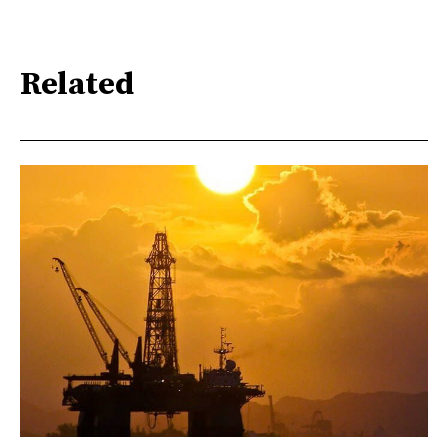
Related