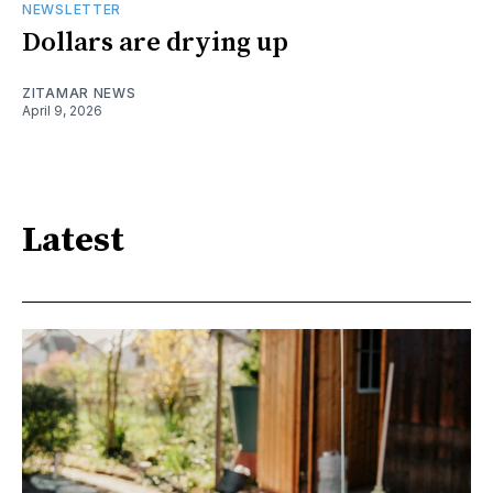
NEWSLETTER
Dollars are drying up
ZITAMAR NEWS
April 9, 2026
Latest