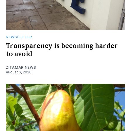
NEWSLETTER
Transparency is becoming harder
to avoid
ZITAMAR NEWS
August 6, 2026