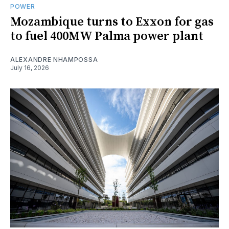
POWER
Mozambique turns to Exxon for gas
to fuel 400MW Palma power plant
ALEXANDRE NHAMPOSSA
July 16, 2026