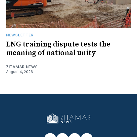
NEWSLETTER
LNG training dispute tests the
meaning of national unity
ZITAMAR NEWS
August 4, 2026