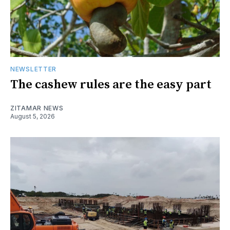
NEWSLETTER
The cashew rules are the easy part
ZITAMAR NEWS
August 5, 2026