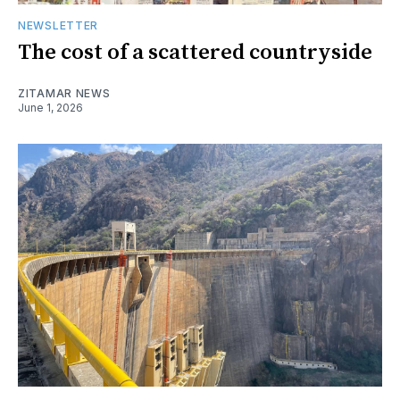
NEWSLETTER
The cost of a scattered countryside
ZITAMAR NEWS
June 1, 2026