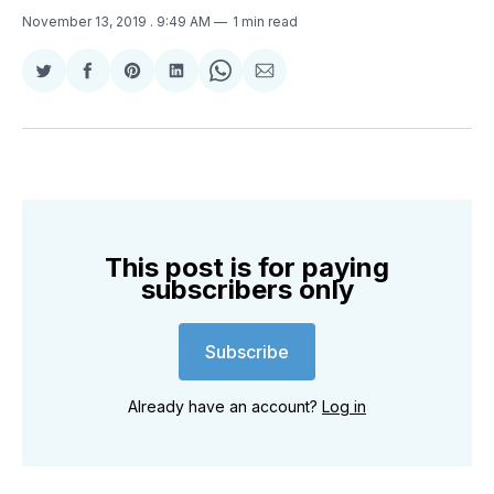
November 13, 2019
. 9:49 AM
1 min read
Share
Share
Share
Share
Share
Share
on
on
on
on
on
via
Twitter
Facebook
Pinterest
LinkedIn
WhatsApp
Email
This post is for paying
subscribers only
Subscribe
Already have an account?
Log in