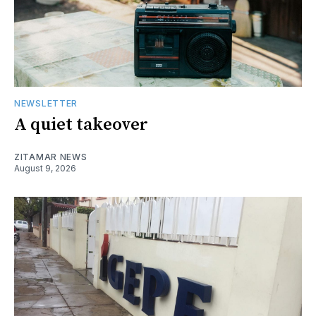
NEWSLETTER
A quiet takeover
ZITAMAR NEWS
August 9, 2026