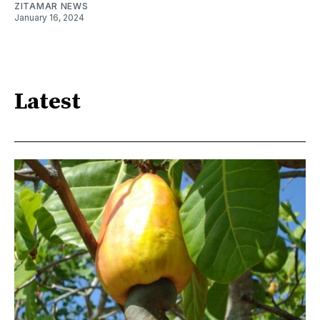
ZITAMAR NEWS
January 16, 2024
Latest