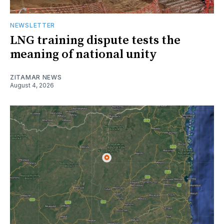
NEWSLETTER
LNG training dispute tests the
meaning of national unity
ZITAMAR NEWS
August 4, 2026