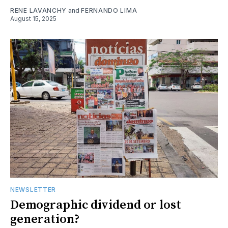
RENE LAVANCHY
and
FERNANDO LIMA
August 15, 2025
NEWSLETTER
Demographic dividend or lost
generation?