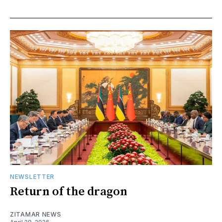
NEWSLETTER
Return of the dragon
ZITAMAR NEWS