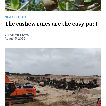
NEWSLETTER
The cashew rules are the easy part
ZITAMAR NEWS
August 5, 2026