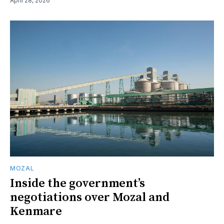
April 28, 2026
MOZAL
Inside the government’s
negotiations over Mozal and
Kenmare