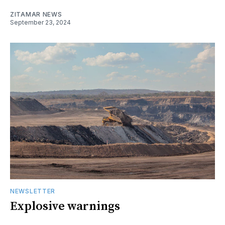
ZITAMAR NEWS
September 23, 2024
NEWSLETTER
Explosive warnings