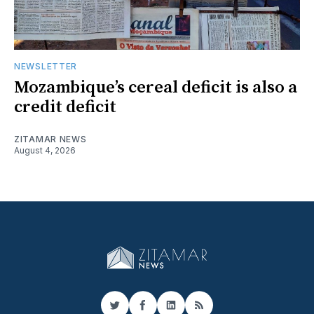
NEWSLETTER
Mozambique’s cereal deficit is also a
credit deficit
ZITAMAR NEWS
August 4, 2026
Twitter
Facebook
LinkedIn
RSS