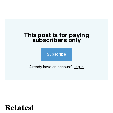
Twitter
Facebook
Pinterest
LinkedIn
WhatsApp
Email
This post is for paying
subscribers only
Subscribe
Already have an account?
Log in
Related