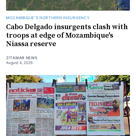
MOZAMBIQUE'S NORTHERN INSURGENCY
Cabo Delgado insurgents clash with
troops at edge of Mozambique's
Niassa reserve
ZITAMAR NEWS
August 4, 2026