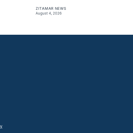
ZITAMAR NEWS
August 4, 2026
cy