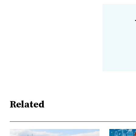
Related