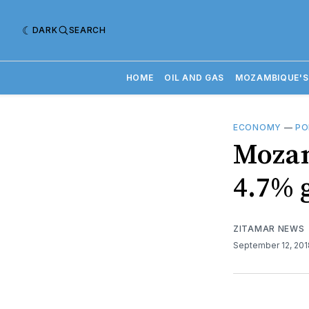
DARK
SEARCH
HOME
OIL AND GAS
MOZAMBIQUE'S
ECONOMY
—
PO
Mozam
4.7% 
ZITAMAR NEWS
September 12, 20