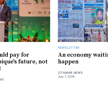
R
NEWSLETTER
uld pay for
An economy waiti
que's future, not
happen
t
ZITAMAR NEWS
July 7, 2026
WS