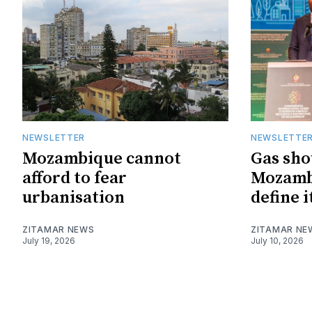
NEWSLETTER
NEWSLETTE
Mozambique cannot
Gas sho
afford to fear
Mozambi
urbanisation
define i
ZITAMAR NEWS
ZITAMAR NE
July 19, 2026
July 10, 2026