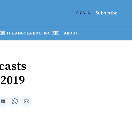
Subscribe
SIGN IN
🇴 THE ANGOLA BRIEFING 🇦🇴
ABOUT
casts
 2019
re
Share
Share
Share
on
on
via
k
erest
LinkedIn
WhatsApp
Email