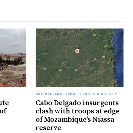
MOZAMBIQUE'S NORTHERN INSURGENCY
ute
Cabo Delgado insurgents
of
clash with troops at edge
of Mozambique's Niassa
reserve