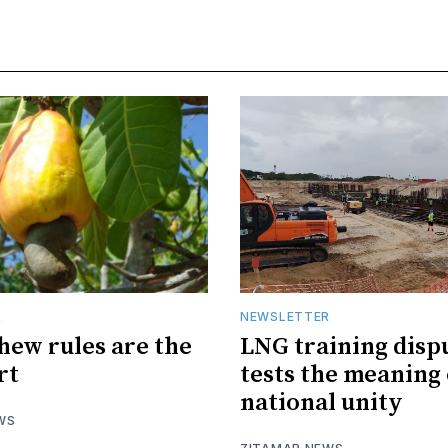
R
NEWSLETTER
hew rules are the
LNG training disp
rt
tests the meaning 
national unity
WS