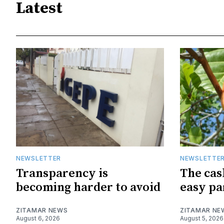
Latest
NEWSLETTER
NEWSLETTE
Transparency is
The cas
becoming harder to avoid
easy pa
ZITAMAR NEWS
ZITAMAR NE
August 6, 2026
August 5, 2026