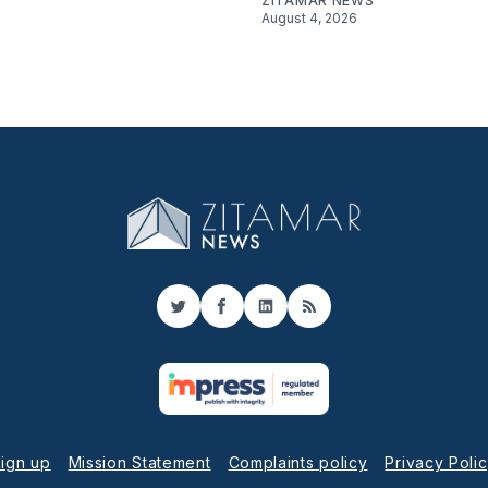
ZITAMAR NEWS
August 4, 2026
Twitter
Facebook
LinkedIn
RSS
ign up
Mission Statement
Complaints policy
Privacy Poli