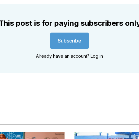
This post is for paying subscribers onl
Subscribe
Already have an account?
Log in