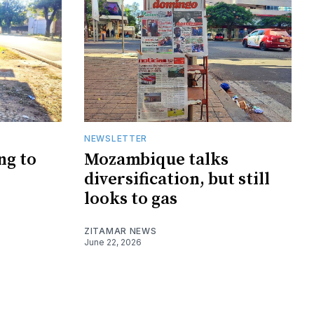
NEWSLETTER
ng to
Mozambique talks
diversification, but still
looks to gas
ZITAMAR NEWS
June 22, 2026