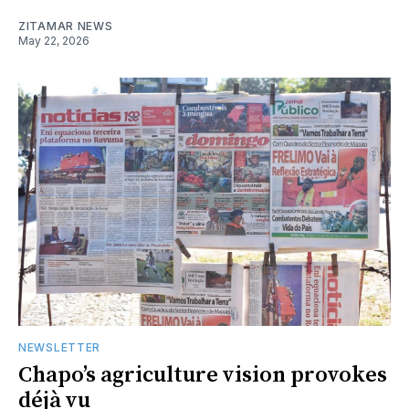
ZITAMAR NEWS
May 22, 2026
NEWSLETTER
Chapo’s agriculture vision provokes
déjà vu