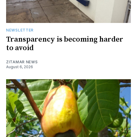
NEWSLETTER
Transparency is becoming harder
to avoid
ZITAMAR NEWS
August 6, 2026