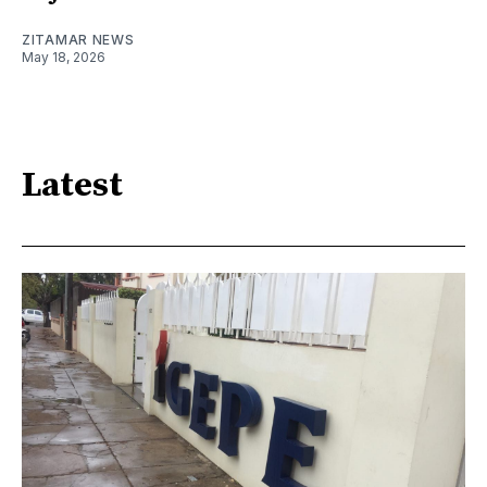
ZITAMAR NEWS
May 18, 2026
Latest