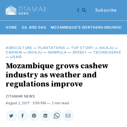
Subscribe
HOME
OIL AND GAS
MOZAMBIQUE'S NORTHERN INSURGENC
AGRICULTURE
—
PLANTATIONS
—
TOP STORY
—
AICAJU
—
CASHEW
—
INCAJU
—
NAMPULA
—
SPEED+
—
TECHNOSERVE
—
USAID
Mozambique grows cashew
industry as weather and
regulations improve
ZITAMAR NEWS
August 2, 2017
. 3:56 PM
2 min read
Share
Share
Share
Share
Share
Share
on
on
on
on
on
via