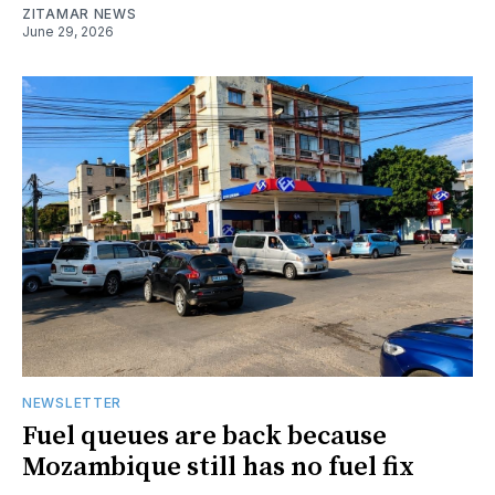
ZITAMAR NEWS
June 29, 2026
NEWSLETTER
Fuel queues are back because
Mozambique still has no fuel fix