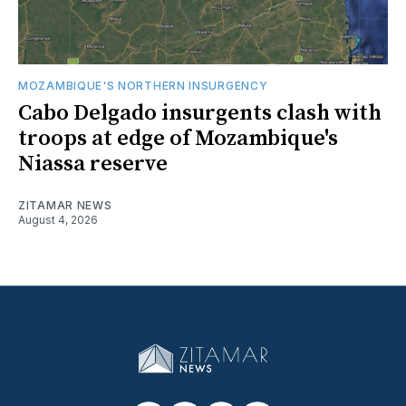
MOZAMBIQUE'S NORTHERN INSURGENCY
Cabo Delgado insurgents clash with
troops at edge of Mozambique's
Niassa reserve
ZITAMAR NEWS
August 4, 2026