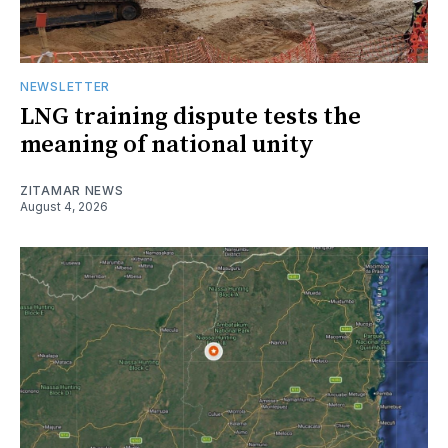
NEWSLETTER
LNG training dispute tests the
meaning of national unity
ZITAMAR NEWS
August 4, 2026