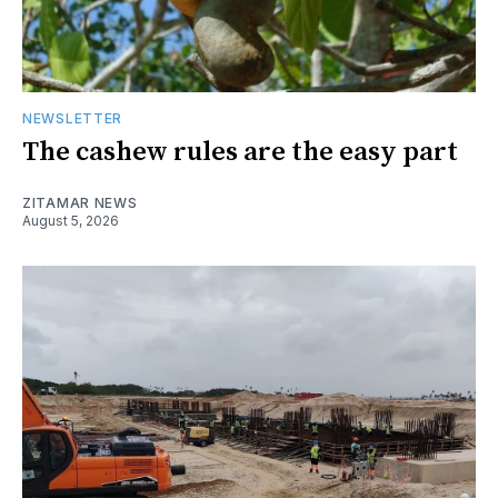
NEWSLETTER
The cashew rules are the easy part
ZITAMAR NEWS
August 5, 2026