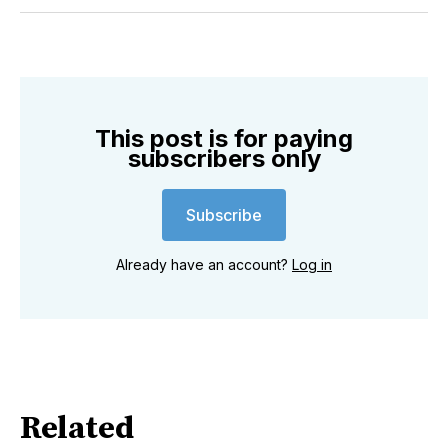
Twitter
Facebook
Pinterest
LinkedIn
WhatsApp
Email
This post is for paying
subscribers only
Subscribe
Already have an account?
Log in
Related