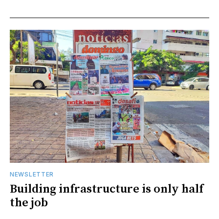
NEWSLETTER
Building infrastructure is only half
the job