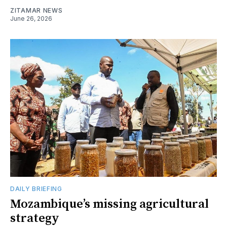
ZITAMAR NEWS
June 26, 2026
DAILY BRIEFING
Mozambique’s missing agricultural
strategy