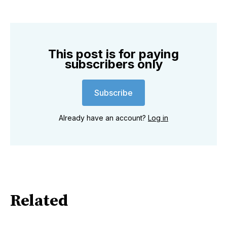
This post is for paying
subscribers only
Subscribe
Already have an account?
Log in
Related