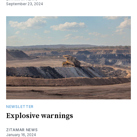
September 23, 2024
NEWSLETTER
Explosive warnings
ZITAMAR NEWS
January 16, 2024