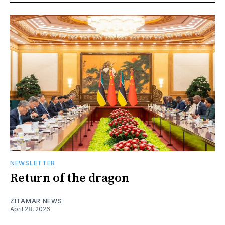
NEWSLETTER
Return of the dragon
ZITAMAR NEWS
April 28, 2026