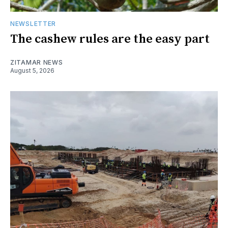
NEWSLETTER
The cashew rules are the easy part
ZITAMAR NEWS
August 5, 2026