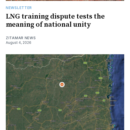
NEWSLETTER
LNG training dispute tests the
meaning of national unity
ZITAMAR NEWS
August 4, 2026