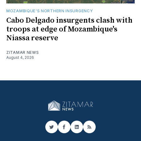
MOZAMBIQUE'S NORTHERN INSURGENCY
Cabo Delgado insurgents clash with
troops at edge of Mozambique's
Niassa reserve
ZITAMAR NEWS
August 4, 2026
Twitter
Facebook
LinkedIn
RSS