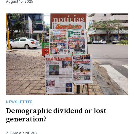
August 15, 2025
NEWSLETTER
Demographic dividend or lost
generation?
ZITAMAR NEWS