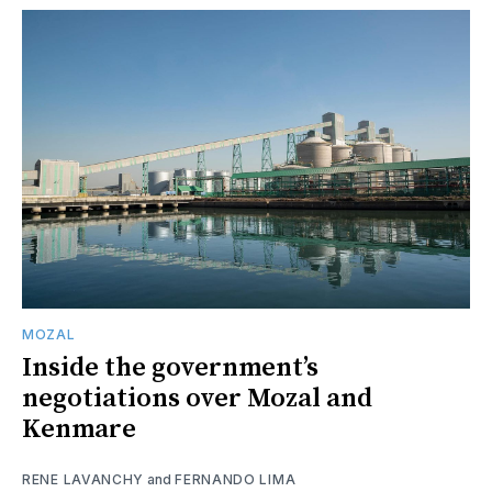
MOZAL
Inside the government’s
negotiations over Mozal and
Kenmare
RENE LAVANCHY
and
FERNANDO LIMA