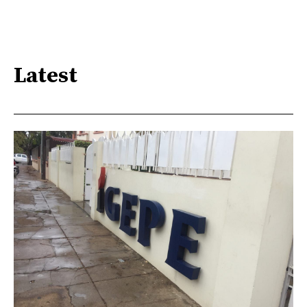
Latest