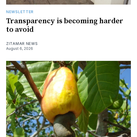
NEWSLETTER
Transparency is becoming harder
to avoid
ZITAMAR NEWS
August 6, 2026