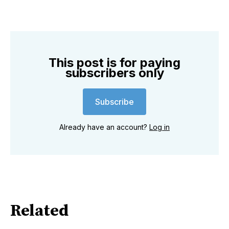
This post is for paying
subscribers only
Subscribe
Already have an account?
Log in
Related