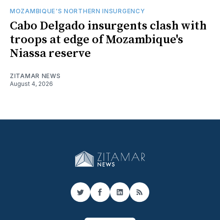
MOZAMBIQUE'S NORTHERN INSURGENCY
Cabo Delgado insurgents clash with
troops at edge of Mozambique's
Niassa reserve
ZITAMAR NEWS
August 4, 2026
Twitter
Facebook
LinkedIn
RSS