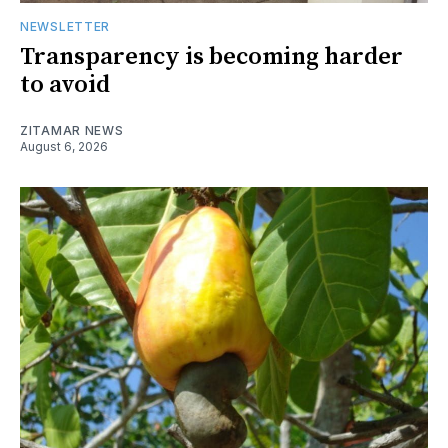
NEWSLETTER
Transparency is becoming harder
to avoid
ZITAMAR NEWS
August 6, 2026