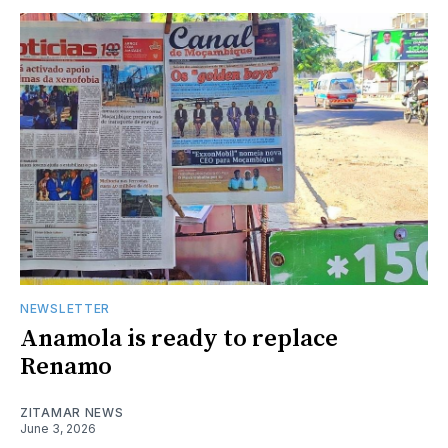
NEWSLETTER
Anamola is ready to replace
Renamo
ZITAMAR NEWS
June 3, 2026