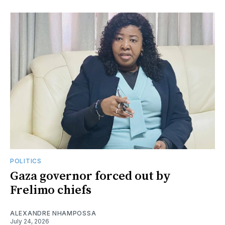
POLITICS
Gaza governor forced out by
Frelimo chiefs
ALEXANDRE NHAMPOSSA
July 24, 2026