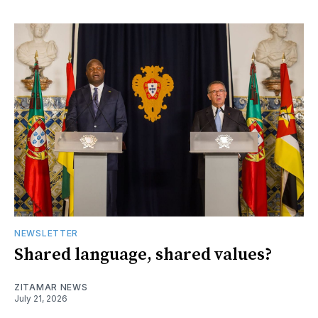
NEWSLETTER
Shared language, shared values?
ZITAMAR NEWS
July 21, 2026