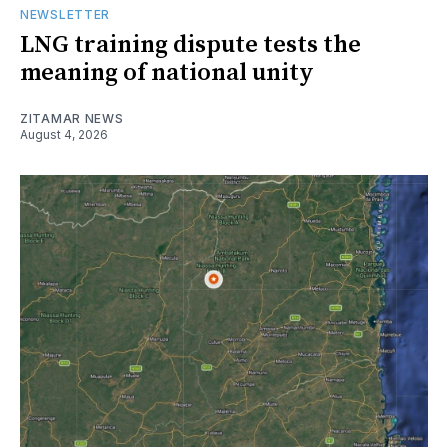
NEWSLETTER
LNG training dispute tests the
meaning of national unity
ZITAMAR NEWS
August 4, 2026