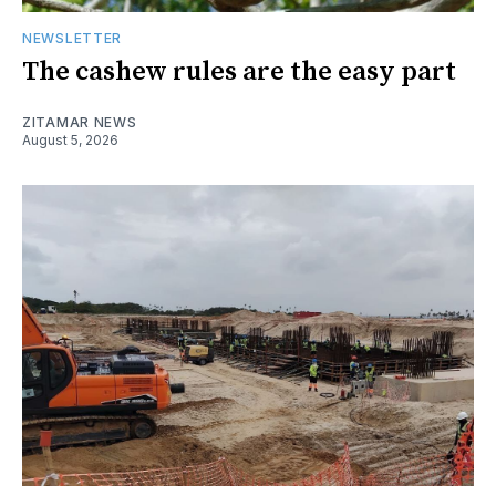
NEWSLETTER
The cashew rules are the easy part
ZITAMAR NEWS
August 5, 2026