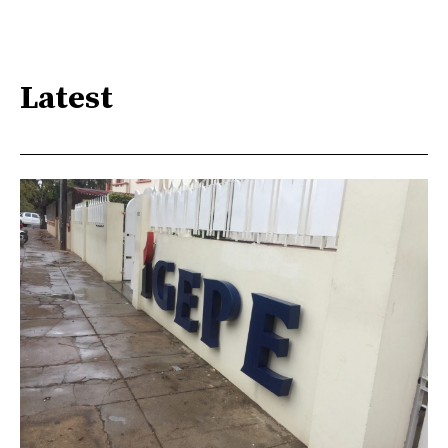
Latest