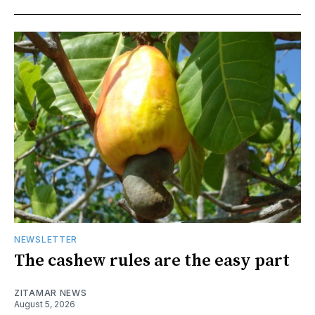
NEWSLETTER
The cashew rules are the easy part
ZITAMAR NEWS
August 5, 2026