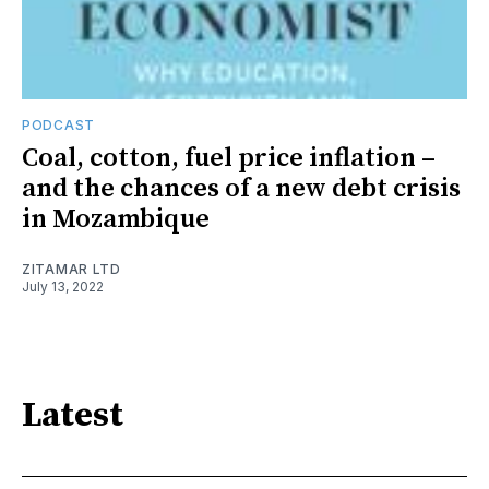
PODCAST
Coal, cotton, fuel price inflation –
and the chances of a new debt crisis
in Mozambique
ZITAMAR LTD
July 13, 2022
Latest