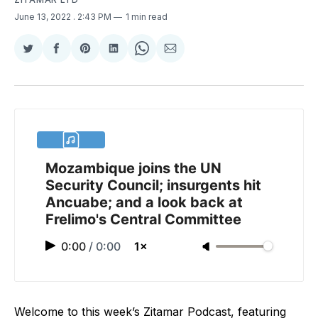
June 13, 2022
. 2:43 PM
1 min read
Share
Share
Share
Share
Share
Share
on
on
on
on
on
via
Twitter
Facebook
Pinterest
LinkedIn
WhatsApp
Email
Mozambique joins the UN
Security Council; insurgents hit
Ancuabe; and a look back at
Frelimo's Central Committee
0:00
/
0:00
1×
Welcome to this week’s Zitamar Podcast, featuring