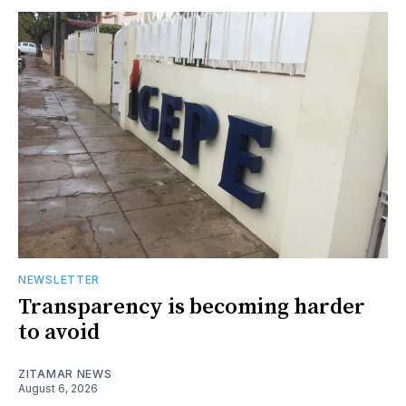
NEWSLETTER
Transparency is becoming harder
to avoid
ZITAMAR NEWS
August 6, 2026