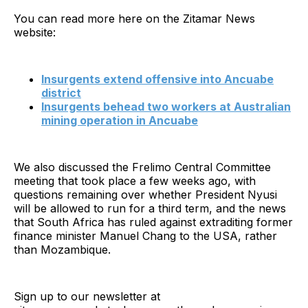
You can read more here on the Zitamar News
website:
Insurgents extend offensive into Ancuabe
district
Insurgents behead two workers at Australian
mining operation in Ancuabe
We also discussed the Frelimo Central Committee
meeting that took place a few weeks ago, with
questions remaining over whether President Nyusi
will be allowed to run for a third term, and the news
that South Africa has ruled against extraditing former
finance minister Manuel Chang to the USA, rather
than Mozambique.
Sign up to our newsletter at