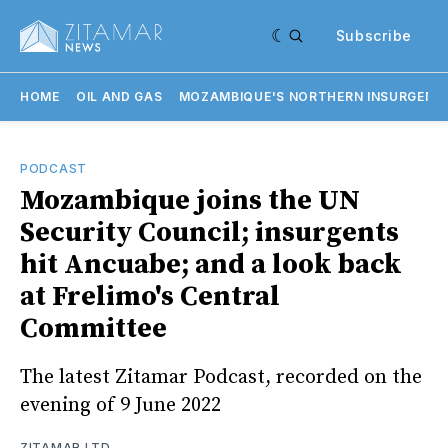
Subscribe
HOME
OIL AND GAS
MOZAMBIQUE'S NORTHERN INSURGENC
PODCAST
Mozambique joins the UN
Security Council; insurgents
hit Ancuabe; and a look back
at Frelimo's Central
Committee
The latest Zitamar Podcast, recorded on the
evening of 9 June 2022
ZITAMAR LTD