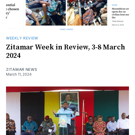
WEEKLY REVIEW
Zitamar Week in Review, 3-8 March
2024
ZITAMAR NEWS
March 11, 2024