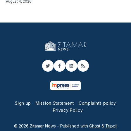
August 4, 2026
Twitter
Facebook
LinkedIn
RSS
Sign up
Mission Statement
Complaints policy
Privacy Policy
© 2026 Zitamar News
– Published with
Ghost
&
Tripoli