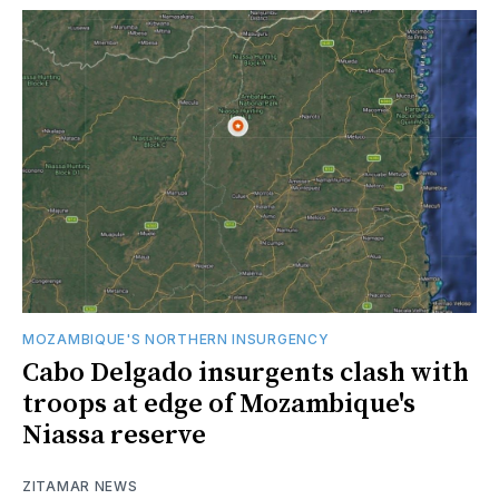
MOZAMBIQUE'S NORTHERN INSURGENCY
Cabo Delgado insurgents clash with
troops at edge of Mozambique's
Niassa reserve
ZITAMAR NEWS