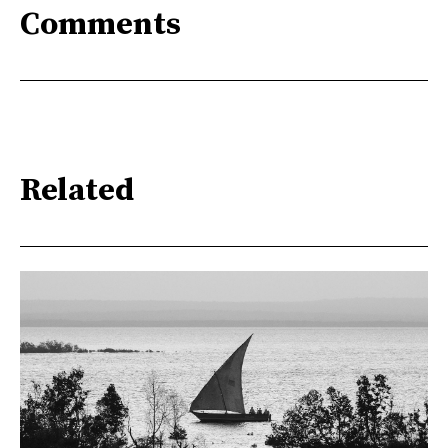
Comments
Related