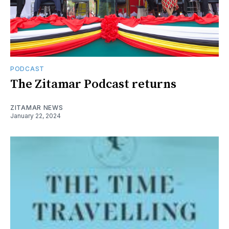
PODCAST
The Zitamar Podcast returns
ZITAMAR NEWS
January 22, 2024