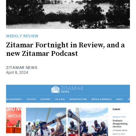
WEEKLY REVIEW
Zitamar Fortnight in Review, and a
new Zitamar Podcast
ZITAMAR NEWS
April 8, 2024