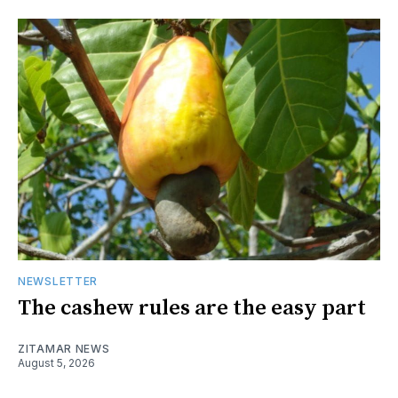
NEWSLETTER
The cashew rules are the easy part
ZITAMAR NEWS
August 5, 2026