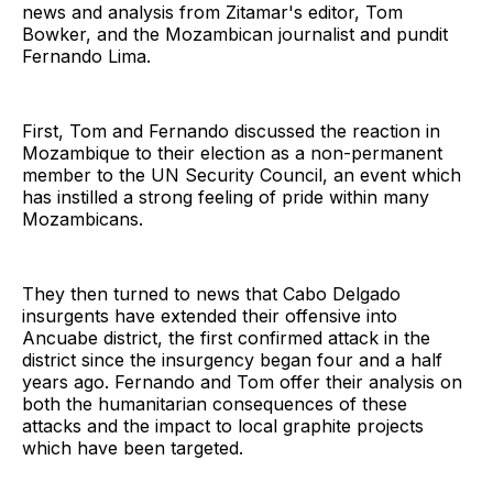
news and analysis from Zitamar's editor, Tom
Bowker, and the Mozambican journalist and pundit
Fernando Lima.
First, Tom and Fernando discussed the reaction in
Mozambique to their election as a non-permanent
member to the UN Security Council, an event which
has instilled a strong feeling of pride within many
Mozambicans.
They then turned to news that Cabo Delgado
insurgents have extended their offensive into
Ancuabe district, the first confirmed attack in the
district since the insurgency began four and a half
years ago. Fernando and Tom offer their analysis on
both the humanitarian consequences of these
attacks and the impact to local graphite projects
which have been targeted.