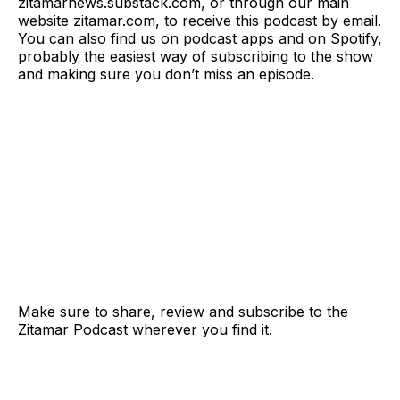
zitamarnews.substack.com, or through our main
website zitamar.com, to receive this podcast by email.
You can also find us on podcast apps and on Spotify,
probably the easiest way of subscribing to the show
and making sure you don’t miss an episode.
Make sure to share, review and subscribe to the
Zitamar Podcast wherever you find it.