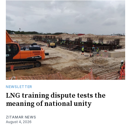
NEWSLETTER
LNG training dispute tests the
meaning of national unity
ZITAMAR NEWS
August 4, 2026