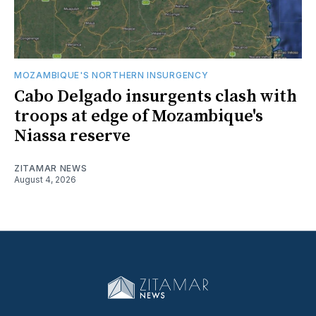
MOZAMBIQUE'S NORTHERN INSURGENCY
Cabo Delgado insurgents clash with
troops at edge of Mozambique's
Niassa reserve
ZITAMAR NEWS
August 4, 2026