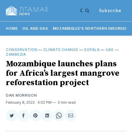
Subscribe
HOME
OIL AND GAS
MOZAMBIQUE'S NORTHERN INSURGENC
CONSERVATION
—
CLIMATE CHANGE
—
SOFALA
—
UAE
—
ZAMBEZIA
Mozambique launches plans
for Africa’s largest mangrove
reforestation project
DAN MORRISON
February 8, 2022
. 4:02 PM
3 min read
Share
Share
Share
Share
Share
Share
on
on
on
on
on
via
Twitter
Facebook
Pinterest
LinkedIn
WhatsApp
Email