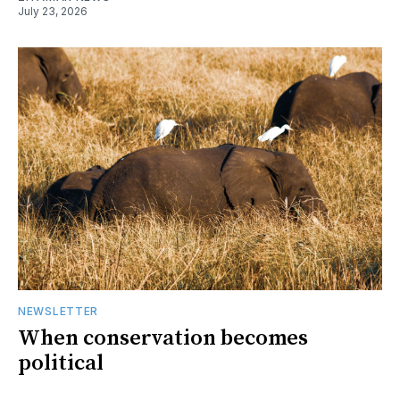
July 23, 2026
NEWSLETTER
When conservation becomes
political