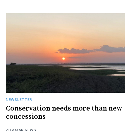
NEWSLETTER
Conservation needs more than new
concessions
ZITAMAR NEWS