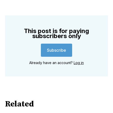
This post is for paying
subscribers only
Subscribe
Already have an account?
Log in
Related