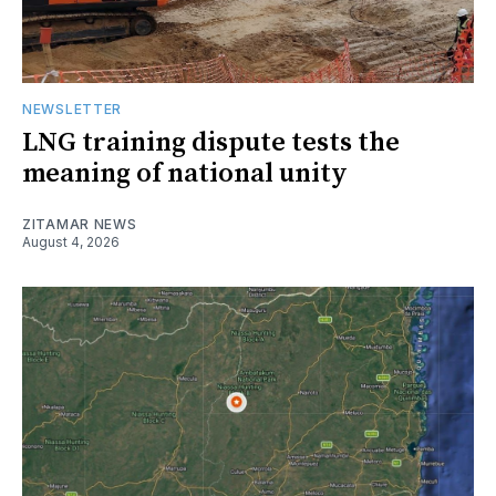
NEWSLETTER
LNG training dispute tests the
meaning of national unity
ZITAMAR NEWS
August 4, 2026