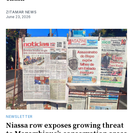
ZITAMAR NEWS
June 23, 2026
NEWSLETTER
Niassa row exposes growing threat