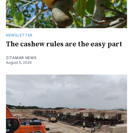
NEWSLETTER
The cashew rules are the easy part
ZITAMAR NEWS
August 5, 2026