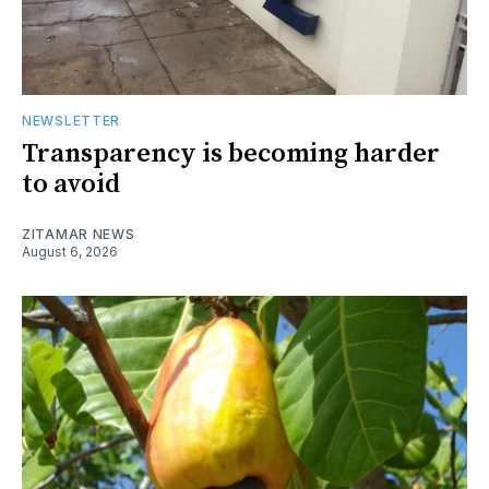
NEWSLETTER
Transparency is becoming harder
to avoid
ZITAMAR NEWS
August 6, 2026