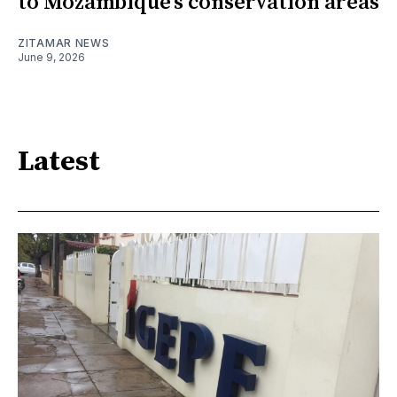
to Mozambique’s conservation areas
ZITAMAR NEWS
June 9, 2026
Latest