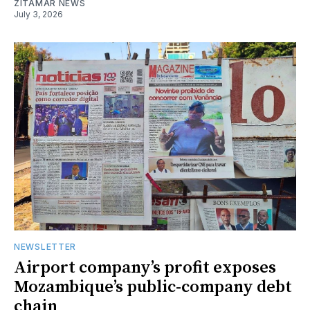
ZITAMAR NEWS
July 3, 2026
NEWSLETTER
Airport company’s profit exposes
Mozambique’s public-company debt
chain