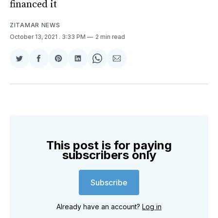
financed it
ZITAMAR NEWS
October 13, 2021
. 3:33 PM
2 min read
Share
Share
Share
Share
Share
Share
on
on
on
on
on
via
Twitter
Facebook
Pinterest
LinkedIn
WhatsApp
Email
This post is for paying
subscribers only
Subscribe
Already have an account?
Log in