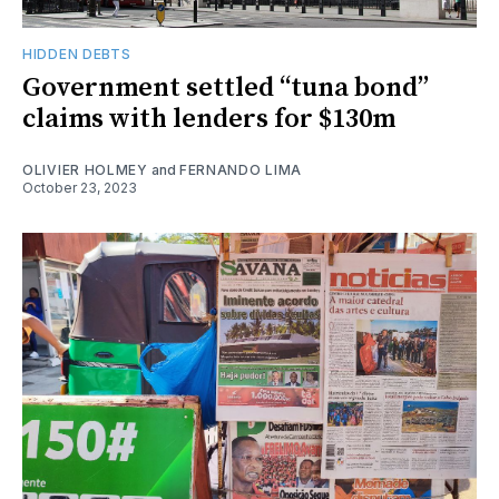
HIDDEN DEBTS
Government settled “tuna bond”
claims with lenders for $130m
OLIVIER HOLMEY
and
FERNANDO LIMA
October 23, 2023