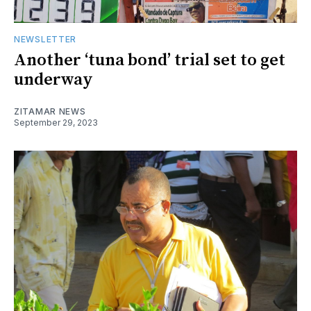
NEWSLETTER
Another ‘tuna bond’ trial set to get
underway
ZITAMAR NEWS
September 29, 2023