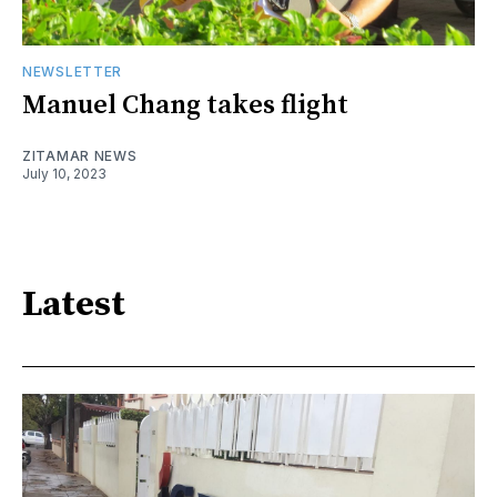
NEWSLETTER
Manuel Chang takes flight
ZITAMAR NEWS
July 10, 2023
Latest