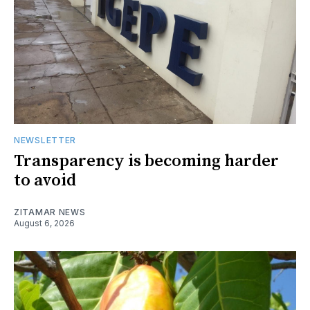
NEWSLETTER
Transparency is becoming harder
to avoid
ZITAMAR NEWS
August 6, 2026