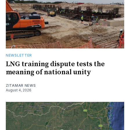
NEWSLETTER
LNG training dispute tests the
meaning of national unity
ZITAMAR NEWS
August 4, 2026