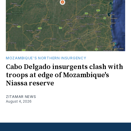
MOZAMBIQUE'S NORTHERN INSURGENCY
Cabo Delgado insurgents clash with
troops at edge of Mozambique's
Niassa reserve
ZITAMAR NEWS
August 4, 2026