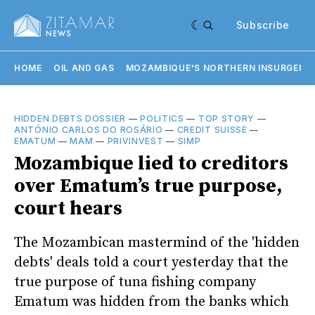
Subscribe
HOME
OIL AND GAS
MOZAMBIQUE'S NORTHERN INSURGENC
HIDDEN DEBTS DOSSIER
—
POLITICS
—
TOP STORY
—
ANTÓNIO CARLOS DO ROSÁRIO
—
CREDIT SUISSE
—
EMATUM
—
MAM
—
PRIVINVEST
—
SIMP
Mozambique lied to creditors
over Ematum’s true purpose,
court hears
The Mozambican mastermind of the 'hidden
debts' deals told a court yesterday that the
true purpose of tuna fishing company
Ematum was hidden from the banks which