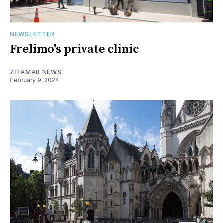
NEWSLETTER
Frelimo's private clinic
ZITAMAR NEWS
February 9, 2024