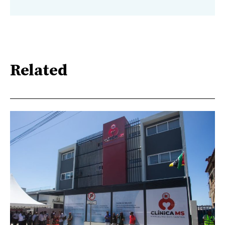
Related