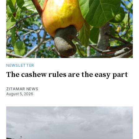
NEWSLETTER
The cashew rules are the easy part
ZITAMAR NEWS
August 5, 2026