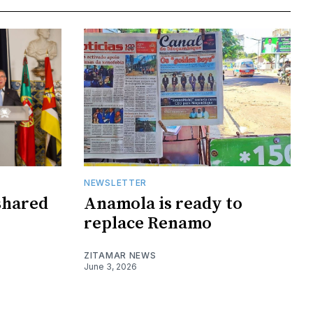
NEWSLETTER
shared
Anamola is ready to
replace Renamo
ZITAMAR NEWS
June 3, 2026