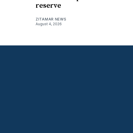
reserve
ZITAMAR NEWS
August 4, 2026