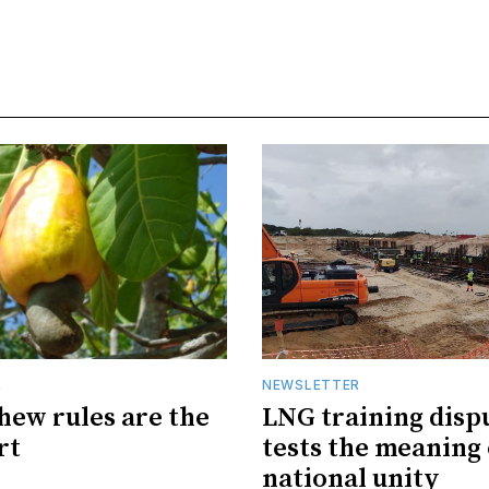
R
NEWSLETTER
hew rules are the
LNG training disp
rt
tests the meaning 
national unity