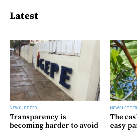
Latest
NEWSLETTER
NEWSLETTE
Transparency is
The cas
becoming harder to avoid
easy pa