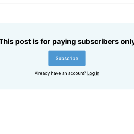
Twitter
Faceboo
Pint
This post is for paying subscribers onl
Subscribe
Already have an account?
Log in