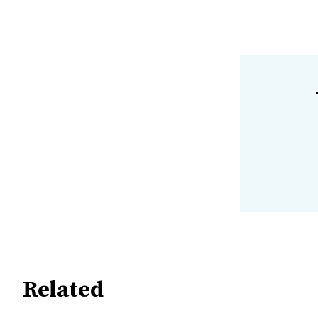
Related