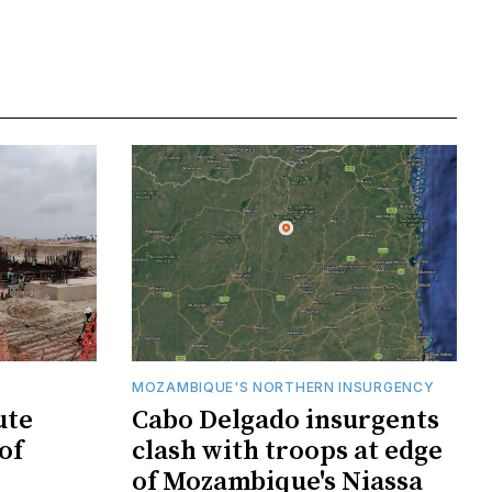
MOZAMBIQUE'S NORTHERN INSURGENCY
ute
Cabo Delgado insurgents
of
clash with troops at edge
of Mozambique's Niassa