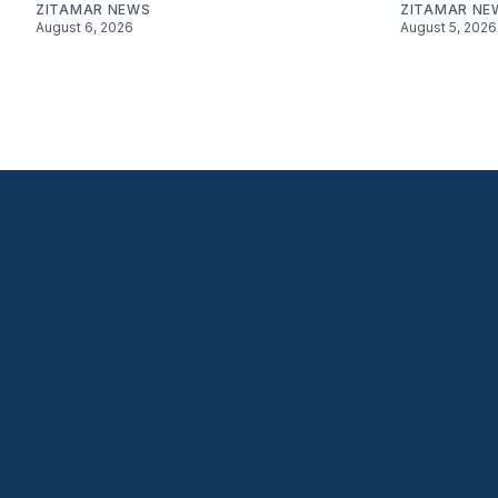
ZITAMAR NEWS
ZITAMAR NE
August 6, 2026
August 5, 2026