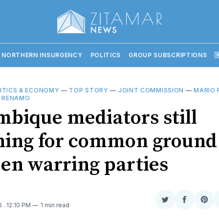
 NORTHERN INSURGENCY
POLITICS
GROUP SUBSCRIPTIONS

ITICS & ECONOMY
—
TOP STORY
—
JOINT COMMISSION
—
MARIO 
—
RENAMO
bique mediators still
hing for common ground
en warring parties
Share
Share
Sha
16
. 12:10 PM
1 min read
on
on
on