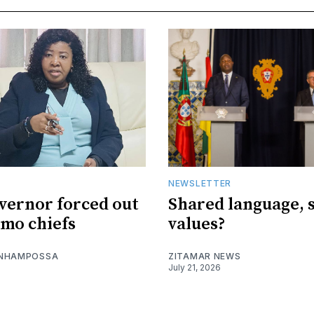
NEWSLETTER
vernor forced out
Shared language, 
imo chiefs
values?
 NHAMPOSSA
ZITAMAR NEWS
July 21, 2026