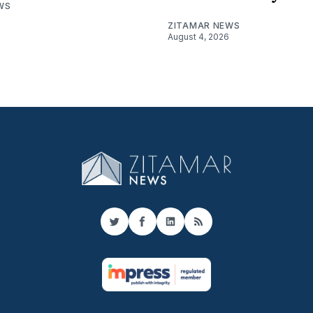
WS
ZITAMAR NEWS
August 4, 2026
Twitter
Facebook
LinkedIn
RSS