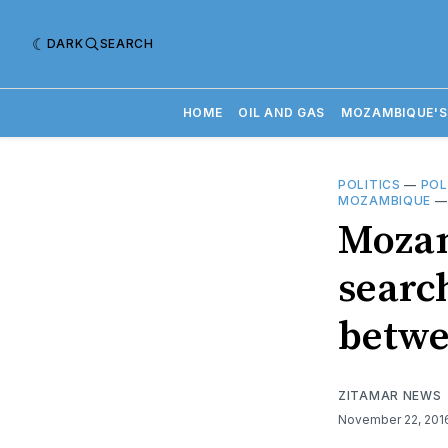
DARK
SEARCH
HOME
OIL AND GAS
MOZAMBIQUE'S
POLITICS
—
POL
MOZAMBIQUE
Mozam
searc
betwe
ZITAMAR NEWS
November 22, 20