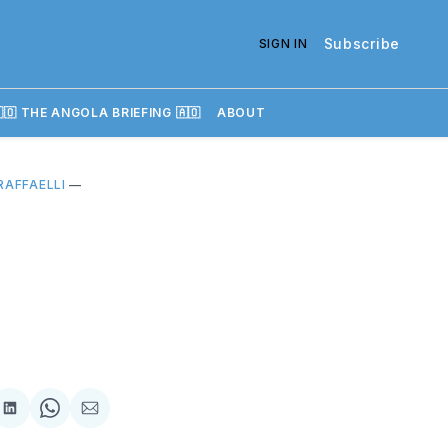
Subscribe
SIGN IN
🇴 THE ANGOLA BRIEFING 🇦🇴
ABOUT
RAFFAELLI
—
re
Share
Share
Share
on
on
via