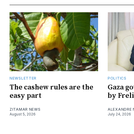
NEWSLETTER
POLITICS
The cashew rules are the
Gaza go
easy part
by Frel
ZITAMAR NEWS
ALEXANDRE
August 5, 2026
July 24, 2026