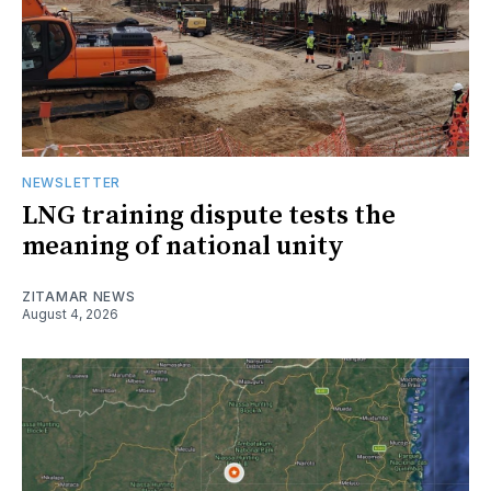
NEWSLETTER
LNG training dispute tests the
meaning of national unity
ZITAMAR NEWS
August 4, 2026