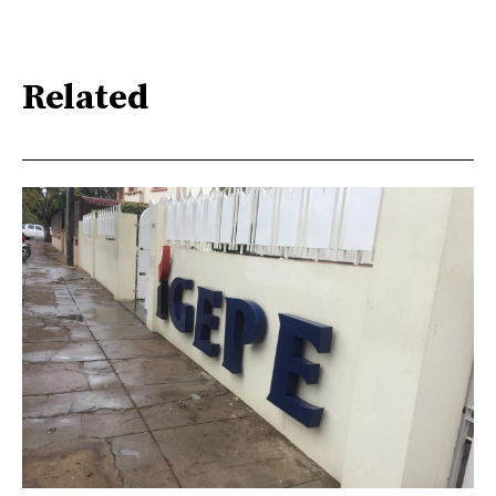
Related