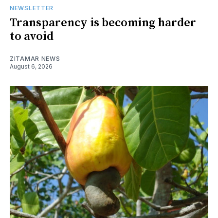
NEWSLETTER
Transparency is becoming harder
to avoid
ZITAMAR NEWS
August 6, 2026