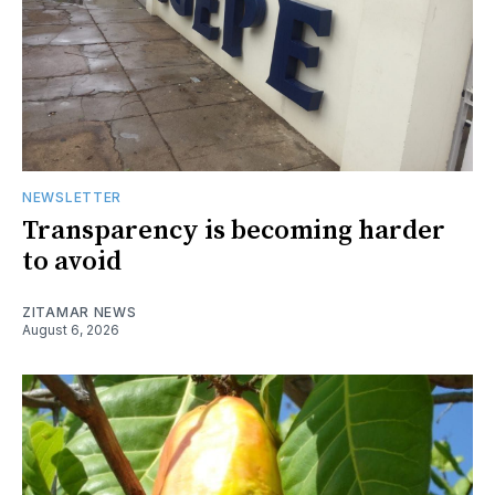
NEWSLETTER
Transparency is becoming harder
to avoid
ZITAMAR NEWS
August 6, 2026