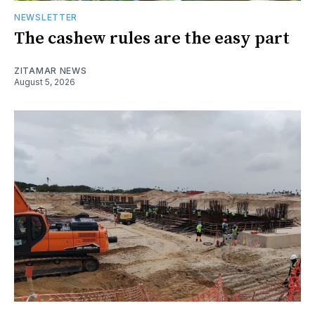
NEWSLETTER
The cashew rules are the easy part
ZITAMAR NEWS
August 5, 2026