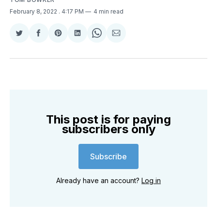
February 8, 2022
. 4:17 PM
4 min read
Share
Share
Share
Share
Share
Share
on
on
on
on
on
via
Twitter
Facebook
Pinterest
LinkedIn
WhatsApp
Email
This post is for paying
subscribers only
Subscribe
Already have an account?
Log in