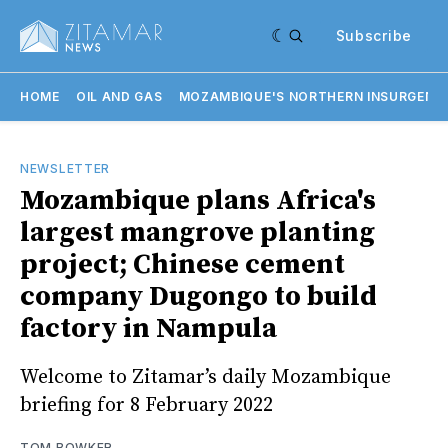
Subscribe
HOME
OIL AND GAS
MOZAMBIQUE'S NORTHERN INSURGENC
NEWSLETTER
Mozambique plans Africa's
largest mangrove planting
project; Chinese cement
company Dugongo to build
factory in Nampula
Welcome to Zitamar’s daily Mozambique
briefing for 8 February 2022
TOM BOWKER