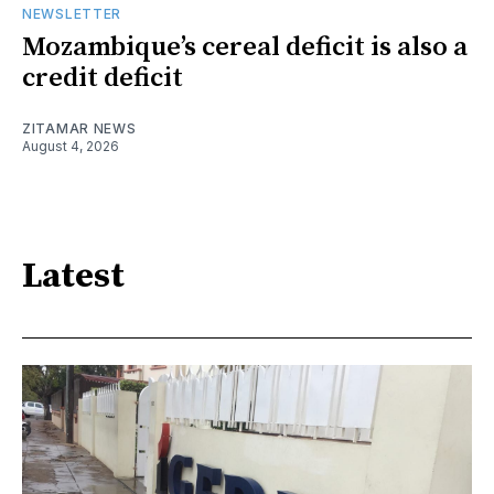
NEWSLETTER
Mozambique’s cereal deficit is also a
credit deficit
ZITAMAR NEWS
August 4, 2026
Latest