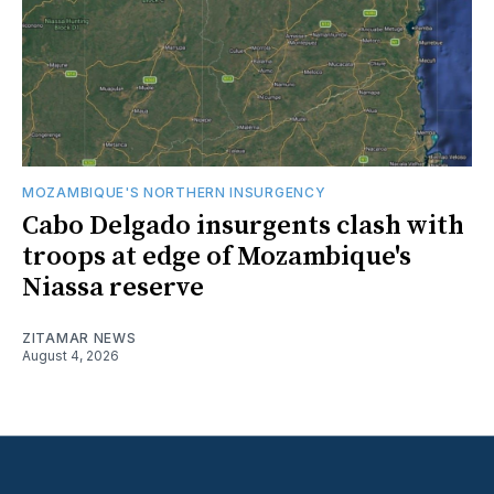
MOZAMBIQUE'S NORTHERN INSURGENCY
Cabo Delgado insurgents clash with
troops at edge of Mozambique's
Niassa reserve
ZITAMAR NEWS
August 4, 2026