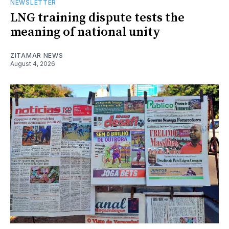
NEWSLETTER
LNG training dispute tests the
meaning of national unity
ZITAMAR NEWS
August 4, 2026