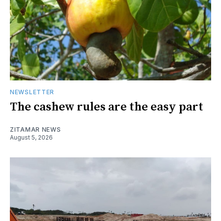
NEWSLETTER
The cashew rules are the easy part
ZITAMAR NEWS
August 5, 2026