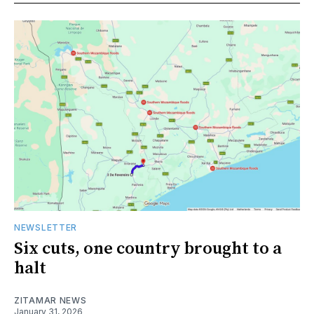
NEWSLETTER
Six cuts, one country brought to a
halt
ZITAMAR NEWS
January 31, 2026