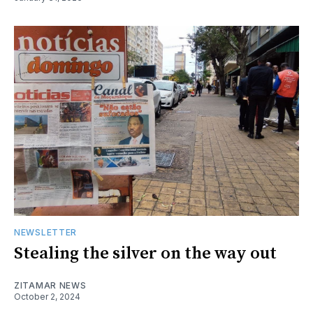
NEWSLETTER
Stealing the silver on the way out
ZITAMAR NEWS
October 2, 2024