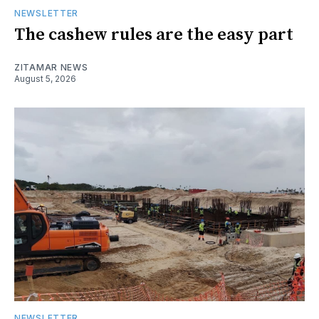
NEWSLETTER
The cashew rules are the easy part
ZITAMAR NEWS
August 5, 2026
NEWSLETTER