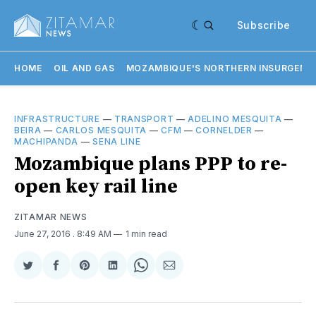
Subscribe
HOME
OIL AND GAS
MOZAMBIQUE'S NORTHERN INSURGENC
INFRASTRUCTURE
—
TRANSPORT
—
ADELINO MESQUITA
—
BEIRA
—
CARLOS MESQUITA
—
CFM
—
CORNELDER
—
MACHIPANDA
—
SENA LINE
Mozambique plans PPP to re-
open key rail line
ZITAMAR NEWS
June 27, 2016
. 8:49 AM
1 min read
Share
Share
Share
Share
Share
Share
on
on
on
on
on
via
Twitter
Facebook
Pinterest
LinkedIn
WhatsApp
Email