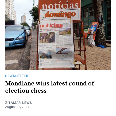
NEWSLETTER
Mondlane wins latest round of
election chess
ZITAMAR NEWS
August 22, 2024