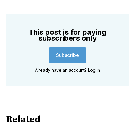
This post is for paying
subscribers only
Subscribe
Already have an account?
Log in
Related