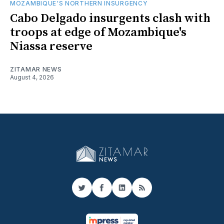
MOZAMBIQUE'S NORTHERN INSURGENCY
Cabo Delgado insurgents clash with
troops at edge of Mozambique's
Niassa reserve
ZITAMAR NEWS
August 4, 2026
Twitter
Facebook
LinkedIn
RSS