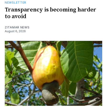
NEWSLETTER
Transparency is becoming harder
to avoid
ZITAMAR NEWS
August 6, 2026