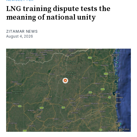
LNG training dispute tests the
meaning of national unity
ZITAMAR NEWS
August 4, 2026