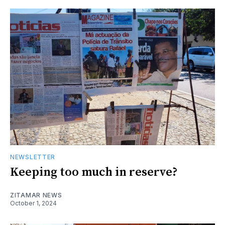
NEWSLETTER
Keeping too much in reserve?
ZITAMAR NEWS
October 1, 2024