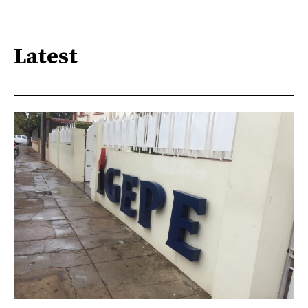
Latest