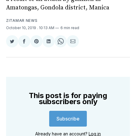
Amatongas, Gondola district, Manica
ZITAMAR NEWS
October 10, 2019
. 10:13 AM
6 min read
Share
Share
Share
Share
Share
Share
on
on
on
on
on
via
Twitter
Facebook
Pinterest
LinkedIn
WhatsApp
Email
This post is for paying
subscribers only
Subscribe
Already have an account?
Log in