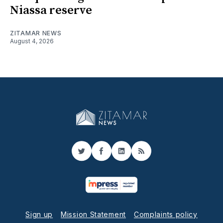
Niassa reserve
ZITAMAR NEWS
August 4, 2026
Twitter
Facebook
LinkedIn
RSS
Sign up
Mission Statement
Complaints policy