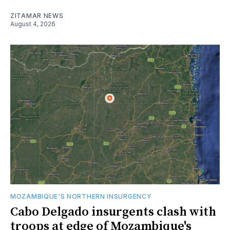
ZITAMAR NEWS
August 4, 2026
MOZAMBIQUE'S NORTHERN INSURGENCY
Cabo Delgado insurgents clash with
troops at edge of Mozambique's