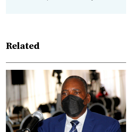
Related