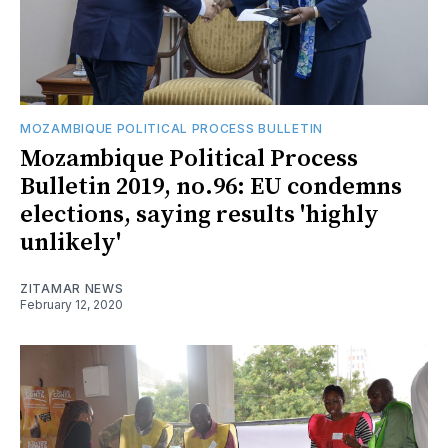
MOZAMBIQUE POLITICAL PROCESS BULLETIN
Mozambique Political Process
Bulletin 2019, no.96: EU condemns
elections, saying results 'highly
unlikely'
ZITAMAR NEWS
February 12, 2020