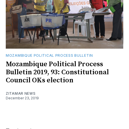
MOZAMBIQUE POLITICAL PROCESS BULLETIN
Mozambique Political Process
Bulletin 2019, 93: Constitutional
Council OKs election
ZITAMAR NEWS
December 23, 2019