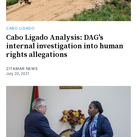
CABO LIGADO
Cabo Ligado Analysis: DAG's
internal investigation into human
rights allegations
ZITAMAR NEWS
July 20, 2021