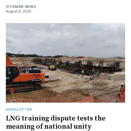
ZITAMAR NEWS
August 5, 2026
NEWSLETTER
LNG training dispute tests the
meaning of national unity