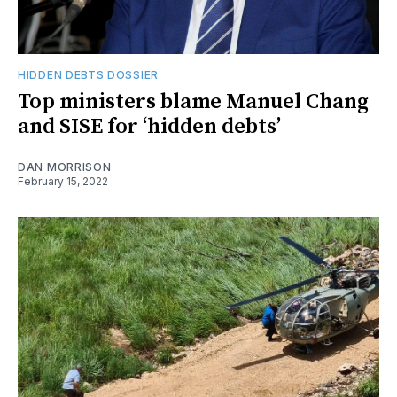
HIDDEN DEBTS DOSSIER
Top ministers blame Manuel Chang
and SISE for ‘hidden debts’
DAN MORRISON
February 15, 2022