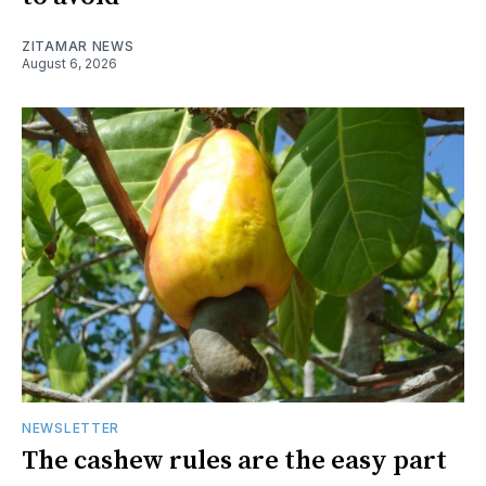
ZITAMAR NEWS
August 6, 2026
NEWSLETTER
The cashew rules are the easy part