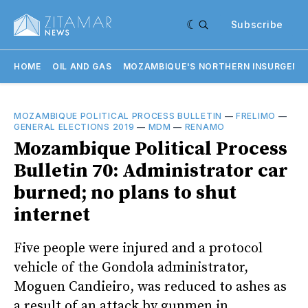
Subscribe
HOME
OIL AND GAS
MOZAMBIQUE'S NORTHERN INSURGENC
MOZAMBIQUE POLITICAL PROCESS BULLETIN
—
FRELIMO
—
GENERAL ELECTIONS 2019
—
MDM
—
RENAMO
Mozambique Political Process
Bulletin 70: Administrator car
burned; no plans to shut
internet
Five people were injured and a protocol
vehicle of the Gondola administrator,
Moguen Candieiro, was reduced to ashes as
a result of an attack by gunmen in