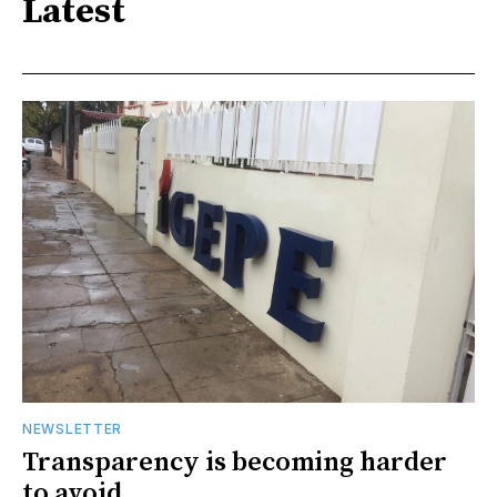
Latest
NEWSLETTER
Transparency is becoming harder
to avoid