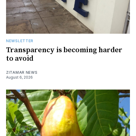
NEWSLETTER
Transparency is becoming harder
to avoid
ZITAMAR NEWS
August 6, 2026