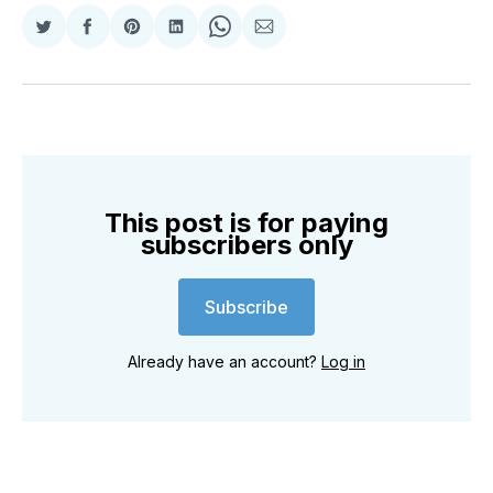
Share
Share
Share
Share
Share
Share
on
on
on
on
on
via
Twitter
Facebook
Pinterest
LinkedIn
WhatsApp
Email
This post is for paying
subscribers only
Subscribe
Already have an account?
Log in