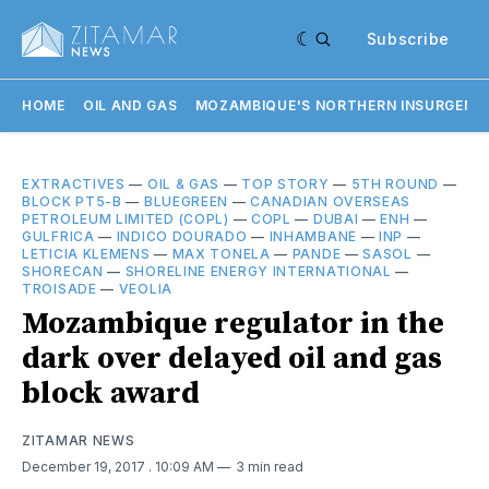
Subscribe
HOME
OIL AND GAS
MOZAMBIQUE'S NORTHERN INSURGENC
EXTRACTIVES
—
OIL & GAS
—
TOP STORY
—
5TH ROUND
—
BLOCK PT5-B
—
BLUEGREEN
—
CANADIAN OVERSEAS
PETROLEUM LIMITED (COPL)
—
COPL
—
DUBAI
—
ENH
—
GULFRICA
—
INDICO DOURADO
—
INHAMBANE
—
INP
—
LETICIA KLEMENS
—
MAX TONELA
—
PANDE
—
SASOL
—
SHORECAN
—
SHORELINE ENERGY INTERNATIONAL
—
TROISADE
—
VEOLIA
Mozambique regulator in the
dark over delayed oil and gas
block award
ZITAMAR NEWS
December 19, 2017
. 10:09 AM
3 min read