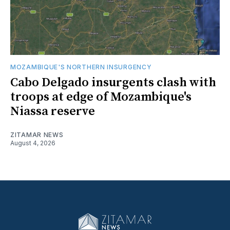
MOZAMBIQUE'S NORTHERN INSURGENCY
Cabo Delgado insurgents clash with
troops at edge of Mozambique's
Niassa reserve
ZITAMAR NEWS
August 4, 2026