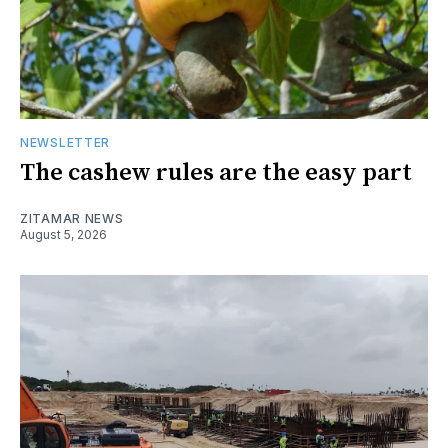
NEWSLETTER
The cashew rules are the easy part
ZITAMAR NEWS
August 5, 2026