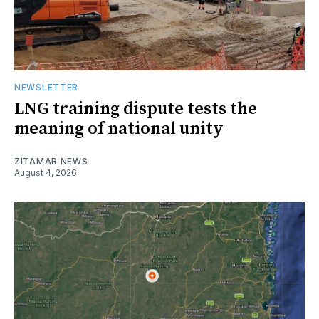
NEWSLETTER
LNG training dispute tests the
meaning of national unity
ZITAMAR NEWS
August 4, 2026