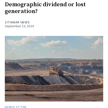
Demographic dividend or lost
generation?
ZITAMAR NEWS
September 23, 2024
NEWSLETTER