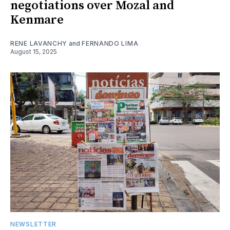
negotiations over Mozal and
Kenmare
RENE LAVANCHY
and
FERNANDO LIMA
August 15, 2025
NEWSLETTER