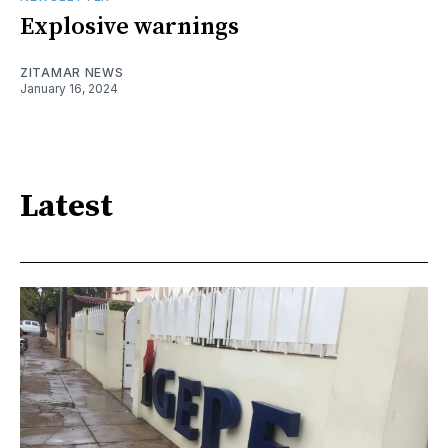
Explosive warnings
ZITAMAR NEWS
January 16, 2024
Latest