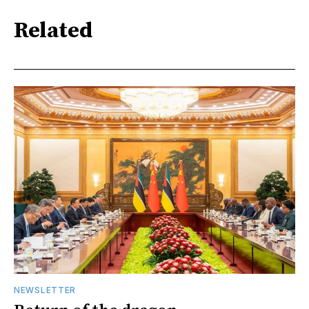
Related
NEWSLETTER