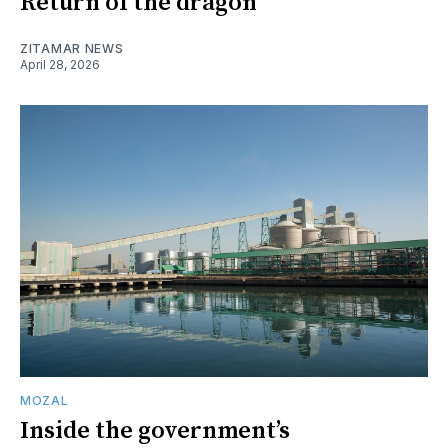
Return of the dragon
ZITAMAR NEWS
April 28, 2026
MOZAL
Inside the government’s