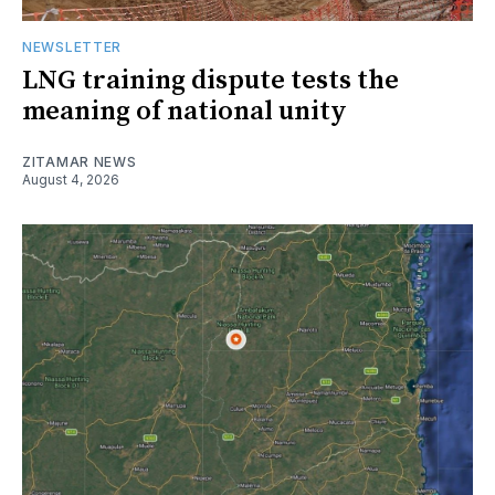
NEWSLETTER
LNG training dispute tests the
meaning of national unity
ZITAMAR NEWS
August 4, 2026