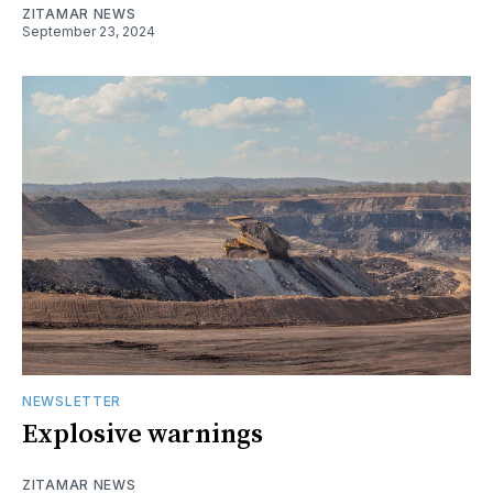
ZITAMAR NEWS
September 23, 2024
NEWSLETTER
Explosive warnings
ZITAMAR NEWS