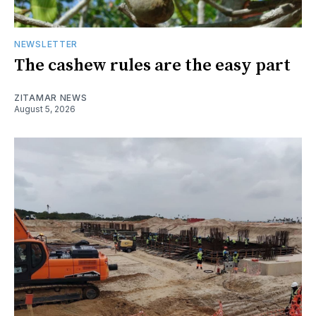
NEWSLETTER
The cashew rules are the easy part
ZITAMAR NEWS
August 5, 2026