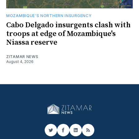
MOZAMBIQUE'S NORTHERN INSURGENCY
Cabo Delgado insurgents clash with
troops at edge of Mozambique's
Niassa reserve
ZITAMAR NEWS
August 4, 2026
Twitter
Facebook
LinkedIn
RSS