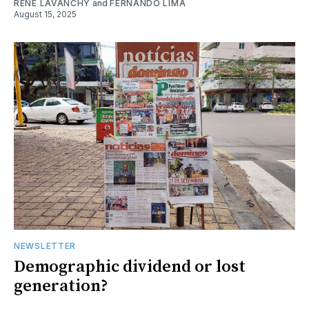
RENE LAVANCHY
and
FERNANDO LIMA
August 15, 2025
NEWSLETTER
Demographic dividend or lost
generation?