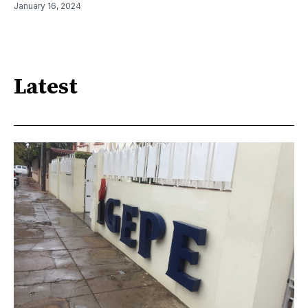
January 16, 2024
Latest