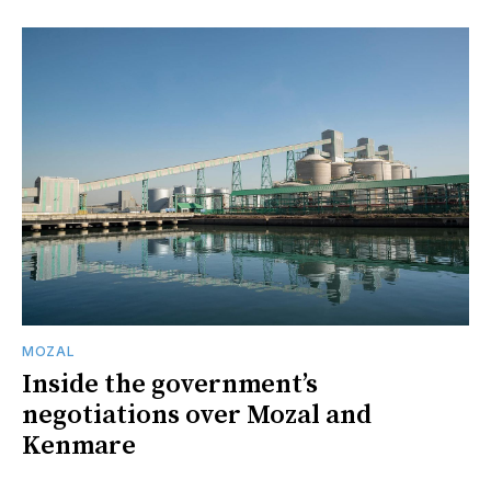
MOZAL
Inside the government’s
negotiations over Mozal and
Kenmare