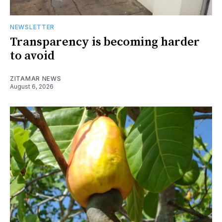
NEWSLETTER
Transparency is becoming harder
to avoid
ZITAMAR NEWS
August 6, 2026