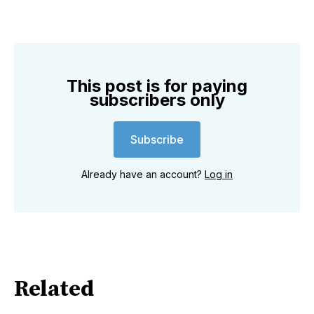
This post is for paying
subscribers only
Subscribe
Already have an account?
Log in
Related