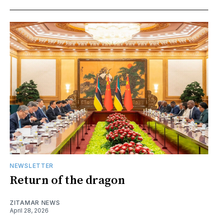
NEWSLETTER
Return of the dragon
ZITAMAR NEWS
April 28, 2026