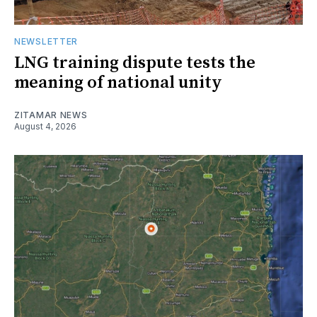
NEWSLETTER
LNG training dispute tests the
meaning of national unity
ZITAMAR NEWS
August 4, 2026