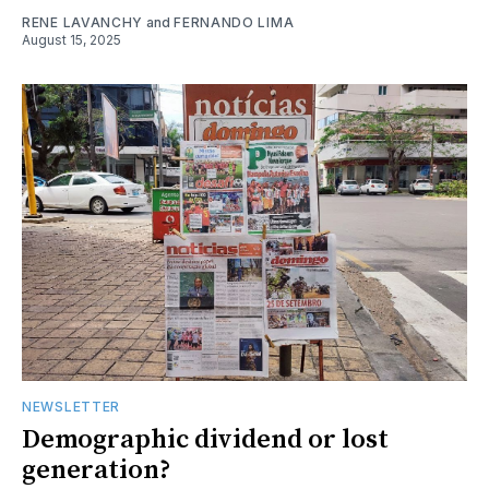
RENE LAVANCHY
and
FERNANDO LIMA
August 15, 2025
NEWSLETTER
Demographic dividend or lost
generation?