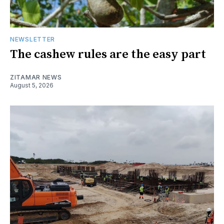
NEWSLETTER
The cashew rules are the easy part
ZITAMAR NEWS
August 5, 2026