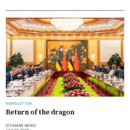
NEWSLETTER
Return of the dragon
ZITAMAR NEWS