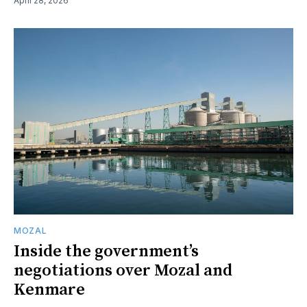
April 28, 2026
MOZAL
Inside the government’s
negotiations over Mozal and
Kenmare