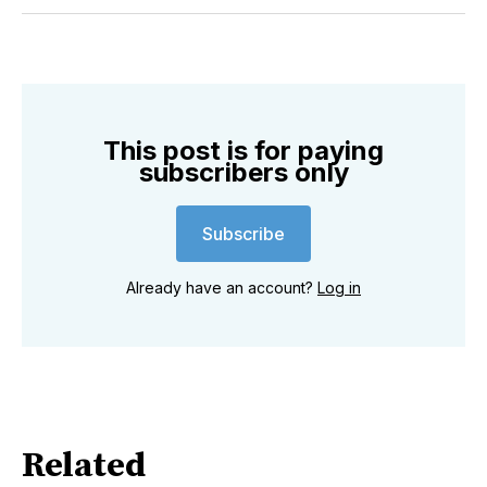
Twitter
Facebook
Pinterest
LinkedIn
WhatsApp
Email
This post is for paying
subscribers only
Subscribe
Already have an account?
Log in
Related