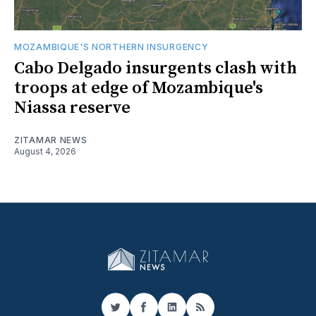
MOZAMBIQUE'S NORTHERN INSURGENCY
Cabo Delgado insurgents clash with
troops at edge of Mozambique's
Niassa reserve
ZITAMAR NEWS
August 4, 2026
Twitter
Facebook
LinkedIn
RSS