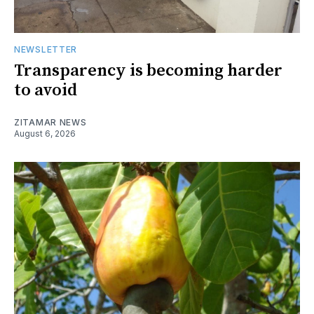
NEWSLETTER
Transparency is becoming harder
to avoid
ZITAMAR NEWS
August 6, 2026