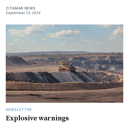
ZITAMAR NEWS
September 23, 2024
NEWSLETTER
Explosive warnings