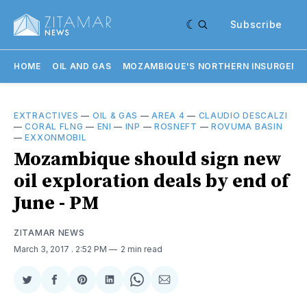
Subscribe
HOME
OIL AND GAS
MOZAMBIQUE'S NORTHERN INSURGENC
EXTRACTIVES
—
OIL & GAS
—
AREA 4
—
CLAUDIO DESCALZI
—
CORAL FLNG
—
ENI
—
INP
—
ROSNEFT
—
ROVUMA BASIN
—
EXXONMOBIL
Mozambique should sign new
oil exploration deals by end of
June - PM
ZITAMAR NEWS
March 3, 2017
. 2:52 PM
2 min read
Share
Share
Share
Share
Share
Share
on
on
on
on
on
via