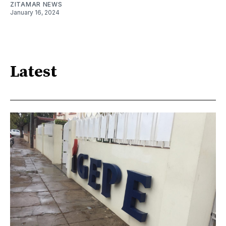
ZITAMAR NEWS
January 16, 2024
Latest