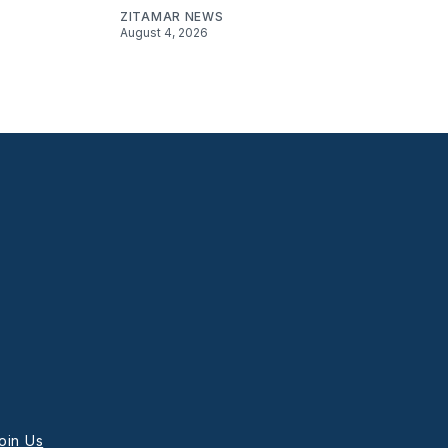
ZITAMAR NEWS
August 4, 2026
oin Us