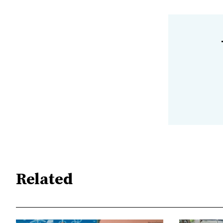
Related