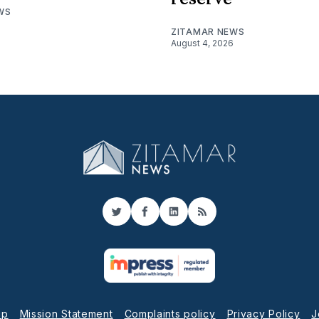
WS
ZITAMAR NEWS
August 4, 2026
Twitter
Facebook
LinkedIn
RSS
up
Mission Statement
Complaints policy
Privacy Policy
J