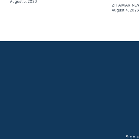
August 5, 2026
ZITAMAR NE
August 4, 2026
Sign 