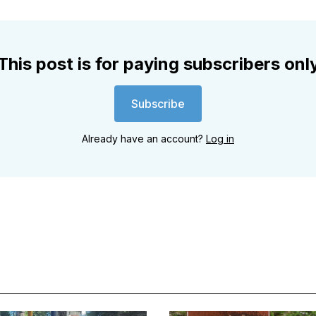
This post is for paying subscribers onl
Subscribe
Already have an account?
Log in