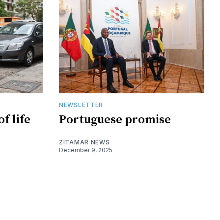
NEWSLETTER
f life
Portuguese promise
ZITAMAR NEWS
December 9, 2025