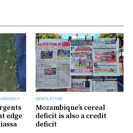
SURGENCY
NEWSLETTER
rgents
Mozambique’s cereal
at edge
deficit is also a credit
iassa
deficit