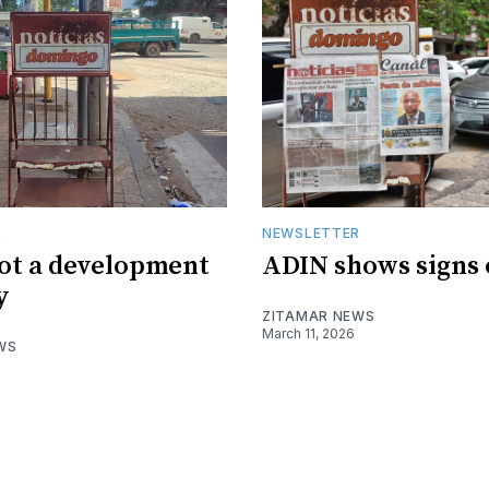
R
NEWSLETTER
not a development
ADIN shows signs o
y
ZITAMAR NEWS
March 11, 2026
WS