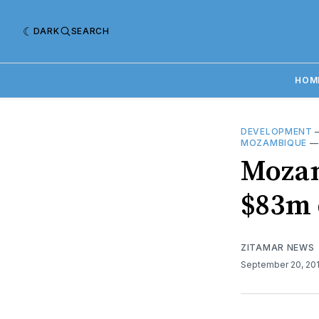
DARK
SEARCH
HOM
DEVELOPMENT
MOZAMBIQUE
Mozam
$83m 
ZITAMAR NEWS
September 20, 20