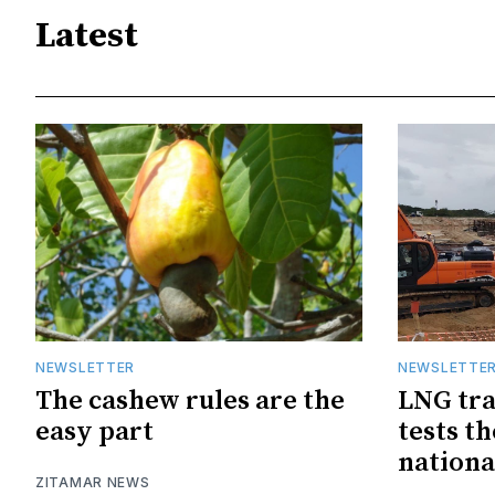
Latest
NEWSLETTER
NEWSLETTE
The cashew rules are the
LNG tra
easy part
tests t
nationa
ZITAMAR NEWS