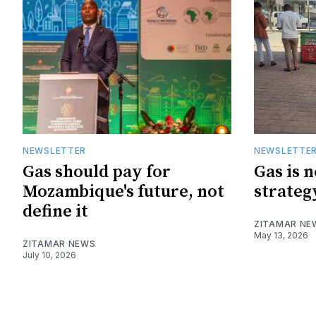
NEWSLETTER
NEWSLETTE
Gas should pay for
Gas is 
Mozambique's future, not
strateg
define it
ZITAMAR NE
May 13, 2026
ZITAMAR NEWS
July 10, 2026