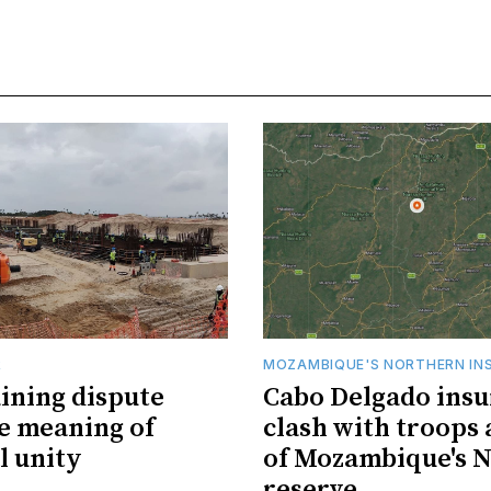
R
MOZAMBIQUE'S NORTHERN IN
ining dispute
Cabo Delgado insu
he meaning of
clash with troops 
l unity
of Mozambique's N
reserve