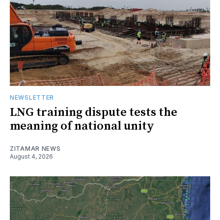
NEWSLETTER
LNG training dispute tests the
meaning of national unity
ZITAMAR NEWS
August 4, 2026