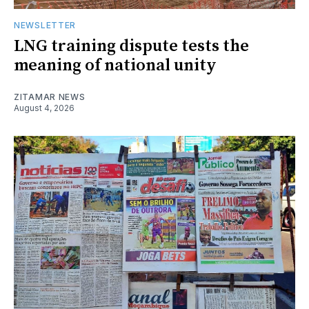
NEWSLETTER
LNG training dispute tests the
meaning of national unity
ZITAMAR NEWS
August 4, 2026