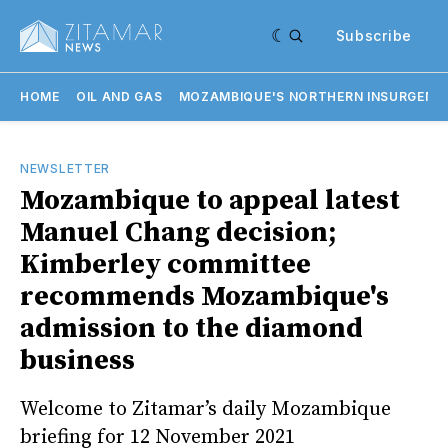
Subscribe
HOME
OIL AND GAS
MOZAMBIQUE'S NORTHERN INSURGENC
NEWSLETTER
Mozambique to appeal latest
Manuel Chang decision;
Kimberley committee
recommends Mozambique's
admission to the diamond
business
Welcome to Zitamar’s daily Mozambique
briefing for 12 November 2021