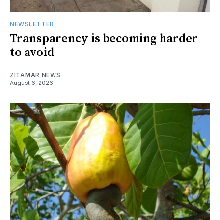
NEWSLETTER
Transparency is becoming harder
to avoid
ZITAMAR NEWS
August 6, 2026