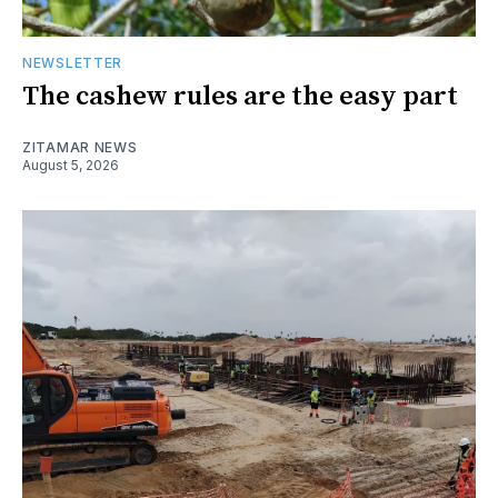
NEWSLETTER
The cashew rules are the easy part
ZITAMAR NEWS
August 5, 2026