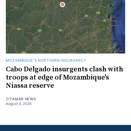
MOZAMBIQUE'S NORTHERN INSURGENCY
Cabo Delgado insurgents clash with
troops at edge of Mozambique's
Niassa reserve
ZITAMAR NEWS
August 4, 2026