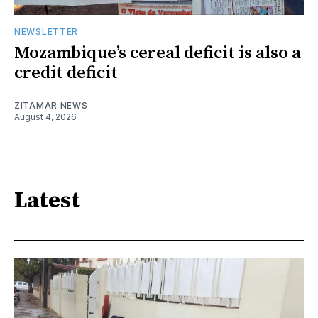
NEWSLETTER
Mozambique’s cereal deficit is also a
credit deficit
ZITAMAR NEWS
August 4, 2026
Latest