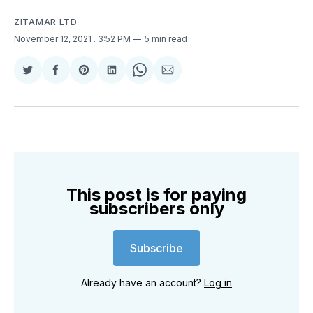
ZITAMAR LTD
November 12, 2021
. 3:52 PM
5 min read
Share
Share
Share
Share
Share
Share
on
on
on
on
on
via
Twitter
Facebook
Pinterest
LinkedIn
WhatsApp
Email
This post is for paying
subscribers only
Subscribe
Already have an account?
Log in