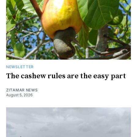
NEWSLETTER
The cashew rules are the easy part
ZITAMAR NEWS
August 5, 2026