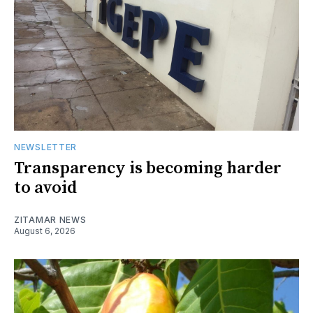
NEWSLETTER
Transparency is becoming harder
to avoid
ZITAMAR NEWS
August 6, 2026