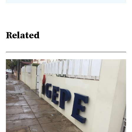
Related