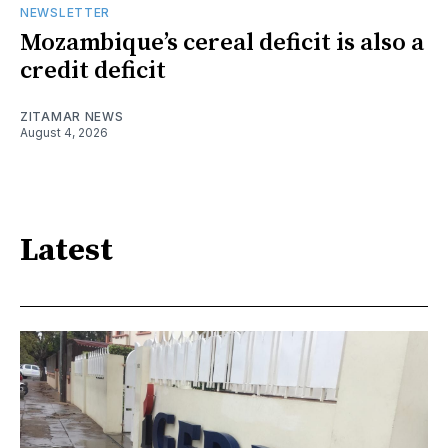
NEWSLETTER
Mozambique’s cereal deficit is also a
credit deficit
ZITAMAR NEWS
August 4, 2026
Latest