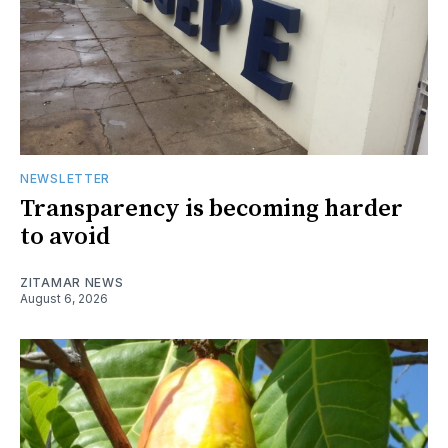
NEWSLETTER
Transparency is becoming harder
to avoid
ZITAMAR NEWS
August 6, 2026