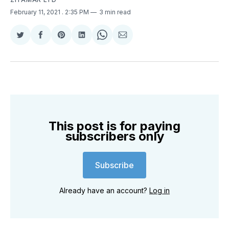
February 11, 2021
. 2:35 PM
3 min read
Share
Share
Share
Share
Share
Share
on
on
on
on
on
via
Twitter
Facebook
Pinterest
LinkedIn
WhatsApp
Email
This post is for paying
subscribers only
Subscribe
Already have an account?
Log in