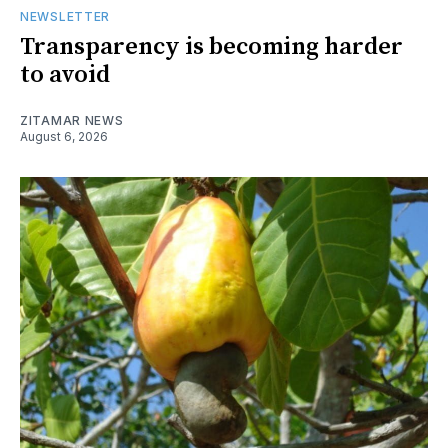
NEWSLETTER
Transparency is becoming harder
to avoid
ZITAMAR NEWS
August 6, 2026