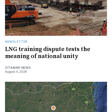
NEWSLETTER
LNG training dispute tests the
meaning of national unity
ZITAMAR NEWS
August 4, 2026