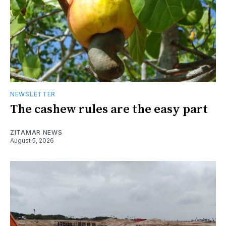
NEWSLETTER
The cashew rules are the easy part
ZITAMAR NEWS
August 5, 2026