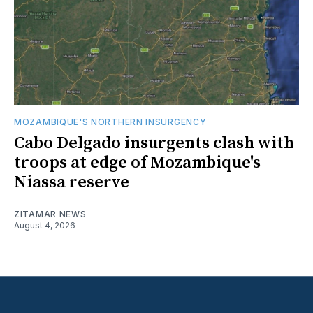
MOZAMBIQUE'S NORTHERN INSURGENCY
Cabo Delgado insurgents clash with
troops at edge of Mozambique's
Niassa reserve
ZITAMAR NEWS
August 4, 2026