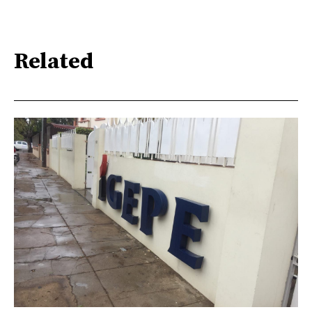
Related