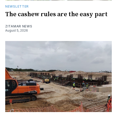
NEWSLETTER
The cashew rules are the easy part
ZITAMAR NEWS
August 5, 2026