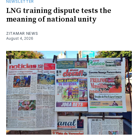
NEWSLETTER
LNG training dispute tests the
meaning of national unity
ZITAMAR NEWS
August 4, 2026