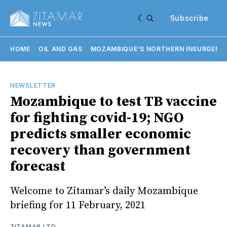
Subscribe
HOME
OIL AND GAS
MOZAMBIQUE'S NORTHERN INSURGENC
NEWSLETTER
Mozambique to test TB vaccine
for fighting covid-19; NGO
predicts smaller economic
recovery than government
forecast
Welcome to Zitamar’s daily Mozambique
briefing for 11 February, 2021
ZITAMAR LTD