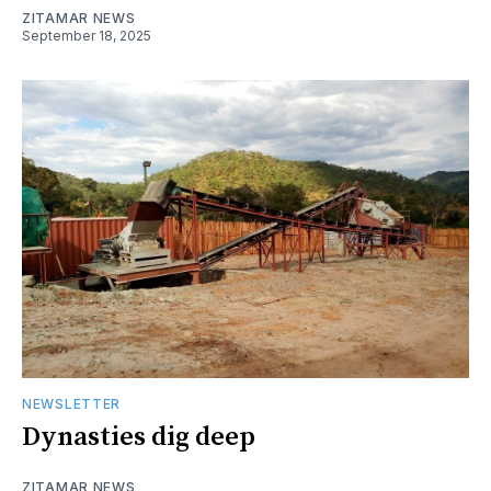
ZITAMAR NEWS
September 18, 2025
NEWSLETTER
Dynasties dig deep
ZITAMAR NEWS