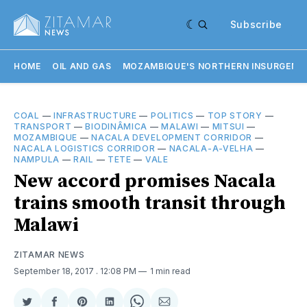
Subscribe
HOME
OIL AND GAS
MOZAMBIQUE'S NORTHERN INSURGENC
COAL
—
INFRASTRUCTURE
—
POLITICS
—
TOP STORY
—
TRANSPORT
—
BIODINÂMICA
—
MALAWI
—
MITSUI
—
MOZAMBIQUE
—
NACALA DEVELOPMENT CORRIDOR
—
NACALA LOGISTICS CORRIDOR
—
NACALA-A-VELHA
—
NAMPULA
—
RAIL
—
TETE
—
VALE
New accord promises Nacala
trains smooth transit through
Malawi
ZITAMAR NEWS
September 18, 2017
. 12:08 PM
1 min read