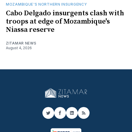
MOZAMBIQUE'S NORTHERN INSURGENCY
Cabo Delgado insurgents clash with
troops at edge of Mozambique's
Niassa reserve
ZITAMAR NEWS
August 4, 2026
Twitter
Facebook
LinkedIn
RSS