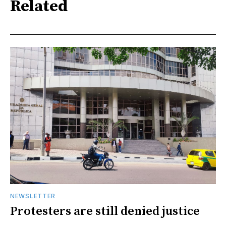
Related
NEWSLETTER
Protesters are still denied justice