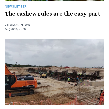
NEWSLETTER
The cashew rules are the easy part
ZITAMAR NEWS
August 5, 2026