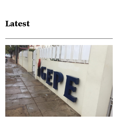
Latest