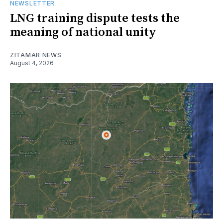
NEWSLETTER
LNG training dispute tests the
meaning of national unity
ZITAMAR NEWS
August 4, 2026