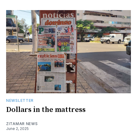
NEWSLETTER
Dollars in the mattress
ZITAMAR NEWS
June 2, 2025