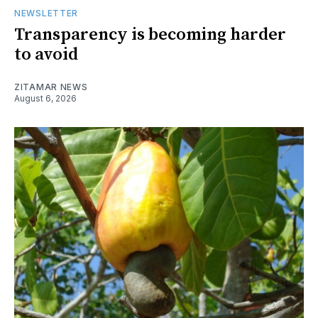
NEWSLETTER
Transparency is becoming harder
to avoid
ZITAMAR NEWS
August 6, 2026