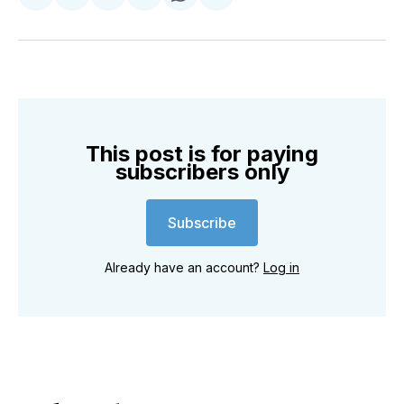
Share
Share
Share
Share
Share
Share
on
on
on
on
on
via
Twitter
Facebook
Pinterest
LinkedIn
WhatsApp
Email
This post is for paying
subscribers only
Subscribe
Already have an account?
Log in