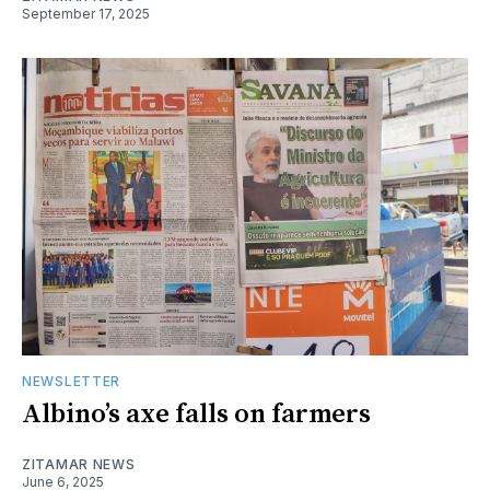
September 17, 2025
NEWSLETTER
Albino’s axe falls on farmers
ZITAMAR NEWS
June 6, 2025